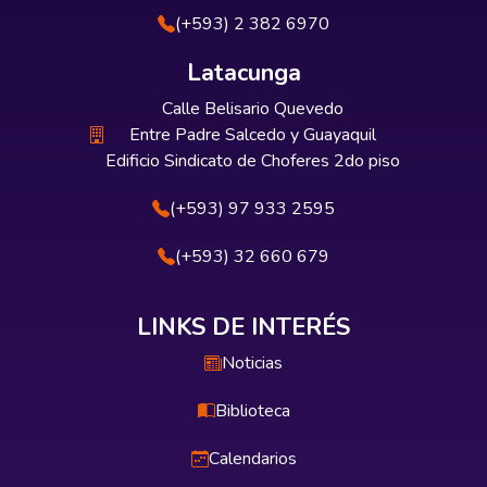
(+593) 2 382 6970
Latacunga
Calle Belisario Quevedo
Entre Padre Salcedo y Guayaquil
Edificio Sindicato de Choferes 2do piso
(+593) 97 933 2595
(+593) 32 660 679
LINKS DE INTERÉS
Noticias
Biblioteca
Calendarios