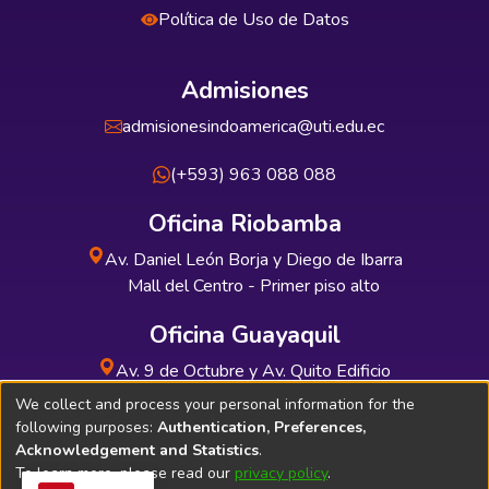
Política de Uso de Datos
Admisiones
admisionesindoamerica@uti.edu.ec
(+593) 963 088 088
Oficina Riobamba
Av. Daniel León Borja y Diego de Ibarra
Mall del Centro - Primer piso alto
Oficina Guayaquil
Av. 9 de Octubre y Av. Quito Edificio
INDUAUTO - Planta baja
We collect and process your personal information for the
following purposes:
Authentication, Preferences,
Acknowledgement and Statistics
.
To learn more, please read our
privacy policy
.