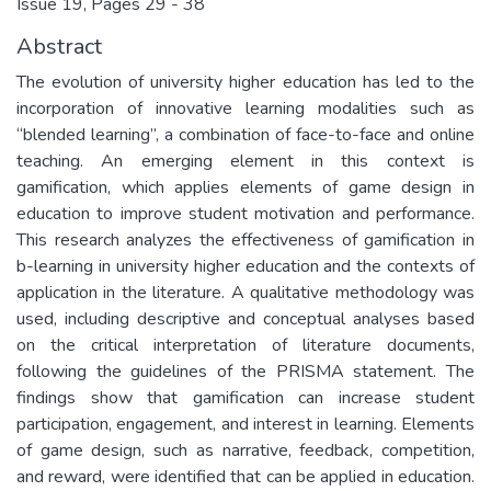
Issue 19, Pages 29 - 38
Abstract
The evolution of university higher education has led to the
incorporation of innovative learning modalities such as
“blended learning”, a combination of face-to-face and online
teaching. An emerging element in this context is
gamification, which applies elements of game design in
education to improve student motivation and performance.
This research analyzes the effectiveness of gamification in
b-learning in university higher education and the contexts of
application in the literature. A qualitative methodology was
used, including descriptive and conceptual analyses based
on the critical interpretation of literature documents,
following the guidelines of the PRISMA statement. The
findings show that gamification can increase student
participation, engagement, and interest in learning. Elements
of game design, such as narrative, feedback, competition,
and reward, were identified that can be applied in education.