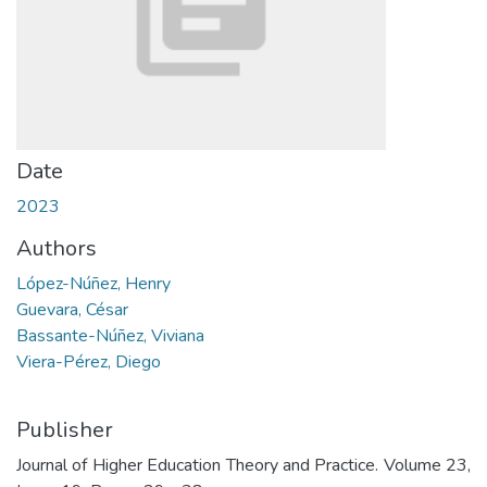
Date
2023
Authors
López-Núñez, Henry
Guevara, César
Bassante-Núñez, Viviana
Viera-Pérez, Diego
Publisher
Journal of Higher Education Theory and Practice. Volume 23,