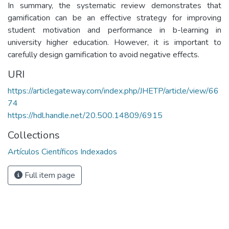
In summary, the systematic review demonstrates that
gamification can be an effective strategy for improving
student motivation and performance in b-learning in
university higher education. However, it is important to
carefully design gamification to avoid negative effects.
URI
https://articlegateway.com/index.php/JHETP/article/view/66
74
https://hdl.handle.net/20.500.14809/6915
Collections
Artículos Científicos Indexados
Full item page