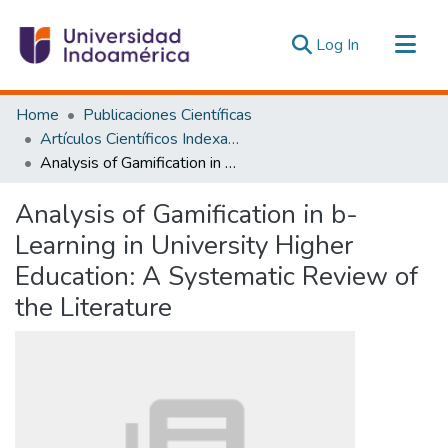
(current)
Log In
Communities & Collections
Home
Publicaciones Científicas
All of DSpace
Artículos Científicos Indexados
Analysis of Gamification in b-Learning in University Higher Education: A Systematic Review of the Literature
Statistics
Estadísticas Externas
Analysis of Gamification in b-
Learning in University Higher
Education: A Systematic Review of
the Literature