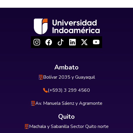
Ambato
Bolívar 2035 y Guayaquil
(+593) 3 299 4560
Av. Manuela Sáenz y Agramonte
Quito
Machala y Sabanilla Sector Quito norte