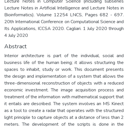
Lecture Notes in Computer Science (including subseries
Lecture Notes in Artificial Intelligence and Lecture Notes in
Bioinformatics). Volume 12254 LNCS, Pages 682 - 697.
20th International Conference on Computational Science and
Its Applications, ICCSA 2020. Cagliari. 1 July 2020 through
4 July 2020
Abstract
Interior architecture is part of the individual, social and
business life of the human being; it allows structuring the
spaces to inhabit, study or work. This document presents
the design and implementation of a system that allows the
three-dimensional reconstruction of objects with a reduced
economic investment. The image acquisition process and
treatment of the information with mathematical support that
it entails are described. The system involves an MS Kinect
as a tool to create a radar that operates with the structured
light principle to capture objects at a distance of less than 2
meters. The development of the scripts is done in the