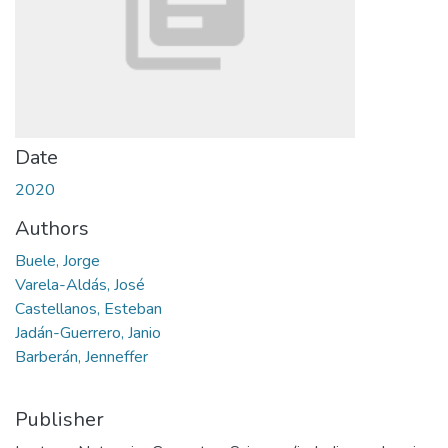
Date
2020
Authors
Buele, Jorge
Varela-Aldás, José
Castellanos, Esteban
Jadán-Guerrero, Janio
Barberán, Jenneffer
Publisher