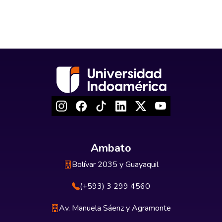
Ambato
Bolívar 2035 y Guayaquil
(+593) 3 299 4560
Av. Manuela Sáenz y Agramonte