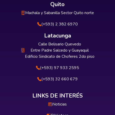
Quito
Machala y Sabanilla Sector Quito norte
(+593) 2 382 6970
Latacunga
Calle Belisario Quevedo
Entre Padre Salcedo y Guayaquil
Edificio Sindicato de Choferes 2do piso
(+593) 97 933 2595
(+593) 32 660 679
LINKS DE INTERÉS
Noticias