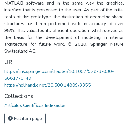
MATLAB software and in the same way the graphical
interface that is presented to the user. As part of the initial
tests of this prototype, the digitization of geometric shape
structures has been performed with an accuracy of over
98%. This validates its efficient operation, which serves as
the basis for the development of modeling in interior
architecture for future work. © 2020, Springer Nature
Switzerland AG.
URI
https://link.springer.com/chapter/10.1007/978-3-030-
58817-5_49
https://hdl.handle.net/20.500.14809/3355
Collections
Artículos Científicos Indexados
Full item page