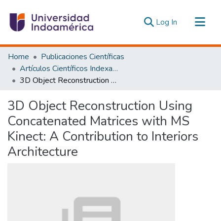
(current)
Log In
Communities & Collections
Home
Publicaciones Científicas
All of DSpace
Artículos Científicos Indexados
3D Object Reconstruction Using Concatenated Matrices with MS Kinect: A Contribution to Interiors Architecture
Statistics
Estadísticas Externas
3D Object Reconstruction Using
Concatenated Matrices with MS
Kinect: A Contribution to Interiors
Architecture