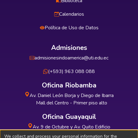
Biblioteca
Calendarios
Política de Uso de Datos
Admisiones
admisionesindoamerica@uti.edu.ec
(+593) 963 088 088
Oficina Riobamba
Av. Daniel León Borja y Diego de Ibarra
Mall del Centro - Primer piso alto
Oficina Guayaquil
Av. 9 de Octubre y Av. Quito Edificio
INDUAUTO - Planta baja
We collect and process your personal information for the