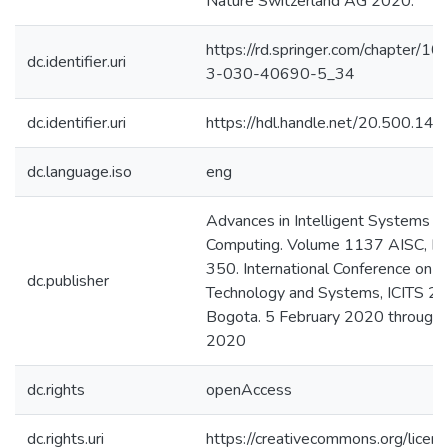
Nature Switzerland AG 2020.
https://rd.springer.com/chapter/1
dc.identifier.uri
3-030-40690-5_34
dc.identifier.uri
https://hdl.handle.net/20.500.1
dc.language.iso
eng
Advances in Intelligent Systems a
Computing. Volume 1137 AISC, P
350. International Conference on I
dc.publisher
Technology and Systems, ICITS 2
Bogota. 5 February 2020 through 
2020
dc.rights
openAccess
dc.rights.uri
https://creativecommons.org/licens