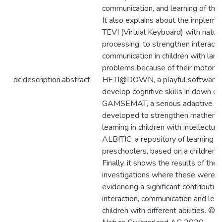
communication, and learning of thes
It also explains about the impleme
TEVI (Virtual Keyboard) with natur
processing; to strengthen interacti
communication in children with lan
problems because of their motor dis
dc.description.abstract
HETI@DOWN, a playful software 
develop cognitive skills in down chi
GAMSEMAT, a serious adaptive g
developed to strengthen mathemat
learning in children with intellectual 
ALBITIC, a repository of learning o
preschoolers, based on a children’s
Finally, it shows the results of the
investigations where these were a
evidencing a significant contribution
interaction, communication and lear
children with different abilities. © 