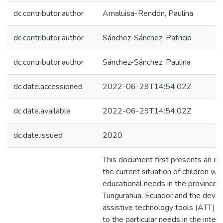
dc.contributor.author
Amaluisa-Rendón, Paulina
dc.contributor.author
Sánchez-Sánchez, Patricio
dc.contributor.author
Sánchez-Sánchez, Paulina
dc.date.accessioned
2022-06-29T14:54:02Z
dc.date.available
2022-06-29T14:54:02Z
dc.date.issued
2020
This document first presents an ov
the current situation of children wit
educational needs in the province o
Tungurahua, Ecuador and the deve
assistive technology tools (ATT) i
to the particular needs in the intera