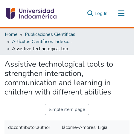
(current)
Log In
Communities & Collections
Home
Publicaciones Científicas
All of DSpace
Artículos Científicos Indexados
Assistive technological tools to strengthen interaction, communication and learning in children with different abilities
Statistics
Estadísticas Externas
Assistive technological tools to
strengthen interaction,
communication and learning in
children with different abilities
Simple item page
dc.contributor.author
Jácome-Amores, Ligia