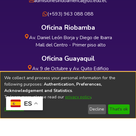
admisionesindoamerica@uti.edu.ec
(+593) 963 088 088
Oficina Riobamba
Av. Daniel León Borja y Diego de Ibarra
Mall del Centro - Primer piso alto
Oficina Guayaquil
Av. 9 de Octubre y Av. Quito Edificio
INDUAUTO - Planta baja
We collect and process your personal information for the
following purposes:
Authentication, Preferences,
Acknowledgement and Statistics
.
To learn more, please read our
privacy policy
.
ES
Soporte Técnico
Bibliolatino.com
Customize
Decline
That's ok