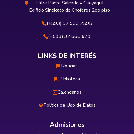
Entre Padre Salcedo y Guayaquil
Edificio Sindicato de Choferes 2do piso
(+593) 97 933 2595
(+593) 32 660 679
LINKS DE INTERÉS
Noticias
Biblioteca
Calendarios
Política de Uso de Datos
Admisiones