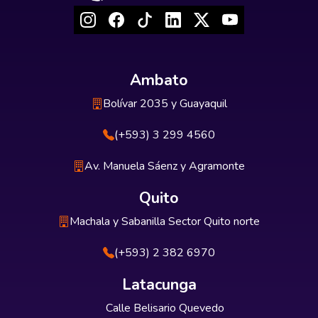
Ambato
Bolívar 2035 y Guayaquil
(+593) 3 299 4560
Av. Manuela Sáenz y Agramonte
Quito
Machala y Sabanilla Sector Quito norte
(+593) 2 382 6970
Latacunga
Calle Belisario Quevedo