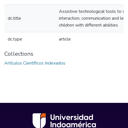
Assistive technological tools to s
dc.title
interaction, communication and lear
children with different abilities
dc.type
article
Collections
Artículos Científicos Indexados