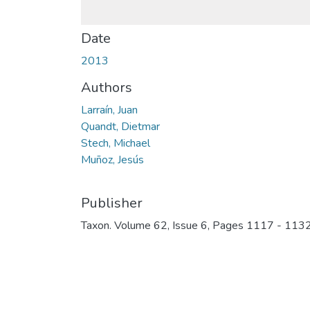
Date
2013
Authors
Larraín, Juan
Quandt, Dietmar
Stech, Michael
Muñoz, Jesús
Publisher
Taxon. Volume 62, Issue 6, Pages 1117 - 113