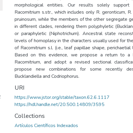
morphological entities. Our results solely suppor
Racomitrium s.str., which includes only R. geronticum, R
pruinosum, while the members of the other segregate ge
in different clades, rendering them polyphyletic (Bucklan
or paraphyletic (Niphotrichum). Ancestral state recon
levels of homoplasy in the characters usually used for the 
of Racomitrium s.l. (i.e., leaf papillae shape, perichaetia
Based on this evidence, we propose a return to a 
Racomitrium, and adopt a revised sectional classifica
propose new combinations for some recently des
Bucklandiella and Codriophorus.
URI
2
https://www.jstor.org/stable/taxon.62.6.1117
https://hdl.handle.net/20.500.14809/3595
Collections
Artículos Científicos Indexados