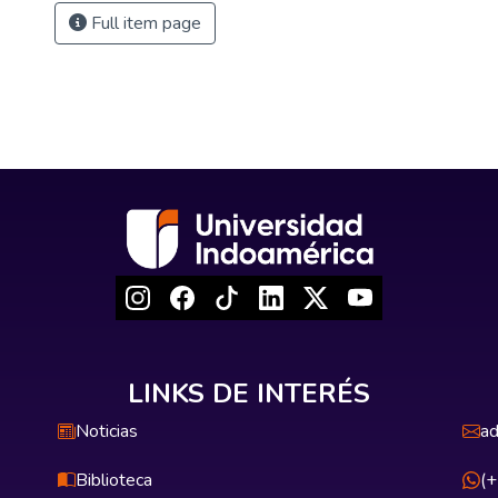
Full item page
LINKS DE INTERÉS
Noticias
ad
Biblioteca
(