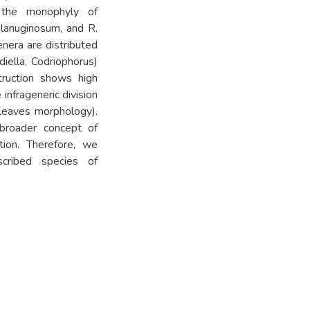
t the monophyly of
. lanuginosum, and R.
nera are distributed
diella, Codriophorus)
struction shows high
infrageneric division
l leaves morphology).
broader concept of
tion. Therefore, we
cribed species of