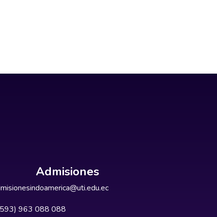
Admisiones
misionesindoamerica@uti.edu.ec
+593) 963 088 088