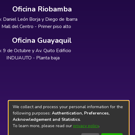
Oficina Riobamba
. Daniel León Borja y Diego de Ibarra
Mall del Centro - Primer piso alto
Oficina Guayaquil
. 9 de Octubre y Av. Quito Edificio
INDUAUTO - Planta baja
We collect and process your personal information for the
following purposes:
Authentication, Preferences,
Acknowledgement and Statistics
.
To learn more, please read our
privacy policy
.