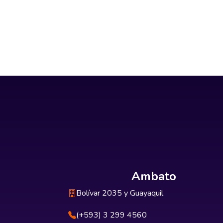
Ambato
Bolívar 2035 y Guayaquil
(+593) 3 299 4560