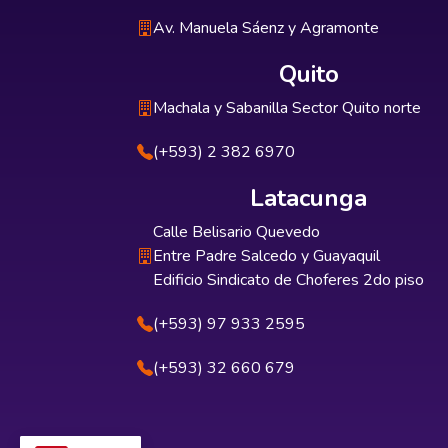
Av. Manuela Sáenz y Agramonte
Quito
Machala y Sabanilla Sector Quito norte
(+593) 2 382 6970
Latacunga
Calle Belisario Quevedo
Entre Padre Salcedo y Guayaquil
Edificio Sindicato de Choferes 2do piso
(+593) 97 933 2595
(+593) 32 660 679