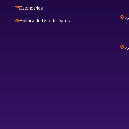
Calendarios
Av
Política de Uso de Datos
Av