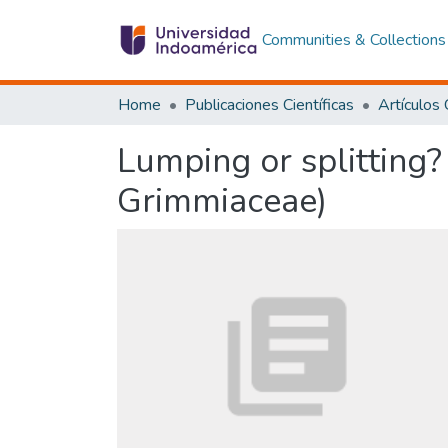
Communities & Collections
Home
Publicaciones Científicas
Lumping or splitting?
Grimmiaceae)