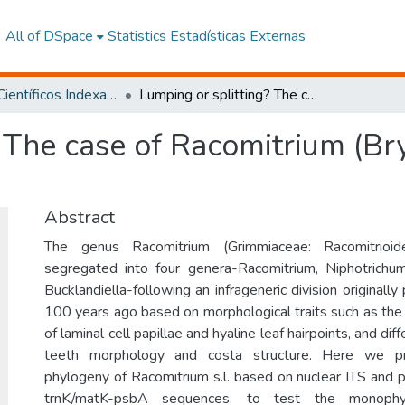
All of DSpace
Statistics
Estadísticas Externas
Artículos Científicos Indexados
Lumping or splitting? The case of Racomitrium (Bryophytina: Grimmiaceae)
 The case of Racomitrium (Br
Abstract
The genus Racomitrium (Grimmiaceae: Racomitrioid
segregated into four genera-Racomitrium, Niphotrichum
Bucklandiella-following an infrageneric division original
100 years ago based on morphological traits such as th
of laminal cell papillae and hyaline leaf hairpoints, and di
teeth morphology and costa structure. Here we pr
phylogeny of Racomitrium s.l. based on nuclear ITS and p
trnK/matK-psbA sequences, to test the monophy