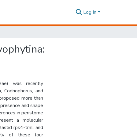
Log In
yophytina:
eae) was recently
, Codriophorus, and
ly proposed more than
e presence and shape
fferences in peristome
esent a molecular
lastid rps4-trnL and
ly of these four