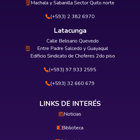
Machala y Sabanilla Sector Quito norte
(+593) 2 382 6970
Latacunga
Calle Belisario Quevedo
Entre Padre Salcedo y Guayaquil
Edificio Sindicato de Choferes 2do piso
(+593) 97 933 2595
(+593) 32 660 679
LINKS DE INTERÉS
Noticias
Biblioteca