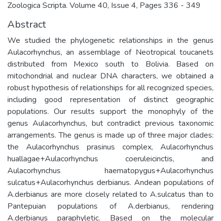
Zoologica Scripta. Volume 40, Issue 4, Pages 336 - 349
Abstract
We studied the phylogenetic relationships in the genus
Aulacorhynchus, an assemblage of Neotropical toucanets
distributed from Mexico south to Bolivia. Based on
mitochondrial and nuclear DNA characters, we obtained a
robust hypothesis of relationships for all recognized species,
including good representation of distinct geographic
populations. Our results support the monophyly of the
genus Aulacorhynchus, but contradict previous taxonomic
arrangements. The genus is made up of three major clades:
the Aulacorhynchus prasinus complex, Aulacorhynchus
huallagae+Aulacorhynchus coeruleicinctis, and
Aulacorhynchus haematopygus+Aulacorhynchus
sulcatus+Aulacorhynchus derbianus. Andean populations of
A.derbianus are more closely related to A.sulcatus than to
Pantepuian populations of A.derbianus, rendering
A.derbianus paraphyletic. Based on the molecular