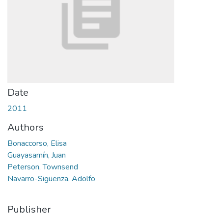
Date
2011
Authors
Bonaccorso, Elisa
Guayasamín, Juan
Peterson, Townsend
Navarro-Sigüenza, Adolfo
Publisher