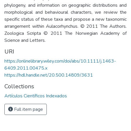
phylogeny, and information on geographic distributions and
morphological and behavioural characters, we review the
specific status of these taxa and propose a new taxonomic
arrangement within Aulacorhynchus. © 2011 The Authors.
Zoologica Scripta © 2011 The Norwegian Academy of
Science and Letters.
URI
https://onlinelibrary.wiley.com/doi/abs/10.1111/j.1463-
6409.2011.00475.x
https://hdl.handle.net/20.500.14809/3631
Collections
Artículos Científicos Indexados
Full item page