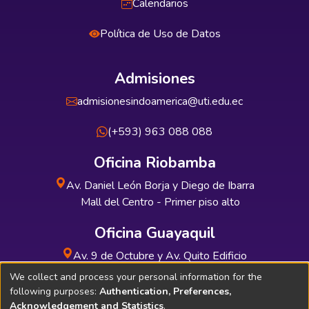
Calendarios
Política de Uso de Datos
Admisiones
admisionesindoamerica@uti.edu.ec
(+593) 963 088 088
Oficina Riobamba
Av. Daniel León Borja y Diego de Ibarra
Mall del Centro - Primer piso alto
Oficina Guayaquil
Av. 9 de Octubre y Av. Quito Edificio
INDUAUTO - Planta baja
We collect and process your personal information for the
following purposes:
Authentication, Preferences,
Acknowledgement and Statistics
.