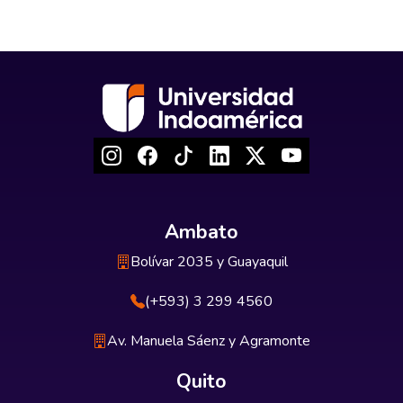
Ambato
Bolívar 2035 y Guayaquil
(+593) 3 299 4560
Av. Manuela Sáenz y Agramonte
Quito