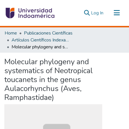
(current)
Log In
Communities & Collections
Home
Publicaciones Científicas
All of DSpace
Artículos Científicos Indexados
Molecular phylogeny and systematics of Neotropical toucanets in the genus Aulacorhynchus (Aves, Ramphastidae)
Statistics
Estadísticas Externas
Molecular phylogeny and
systematics of Neotropical
toucanets in the genus
Aulacorhynchus (Aves,
Ramphastidae)