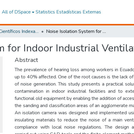
All of DSpace
Statistics
Estadísticas Externas
Artículos Científicos Indexados
Noise Isolation System for Indoor Industrial Ventilation
 for Indoor Industrial Ventila
Abstract
The prevalence of hearing loss among workers in Ecuador
up to 40% affected. One of the root causes is the lack of 
of noise generation. This study presents a practical sol
contamination in indoor industrial facilities and to ext
functional old equipment by enabling the addition of access
the sanding and classification areas of an agglomerate ma
An isolation camera was designed and implemented usi
insulating materials to reduce the noise of a main vent
compliance with local noise regulations. The design 