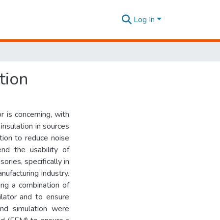
Log In
tion
 is concerning, with
insulation in sources
ution to reduce noise
end the usability of
ories, specifically in
nufacturing industry.
ng a combination of
ilator and to ensure
and simulation were