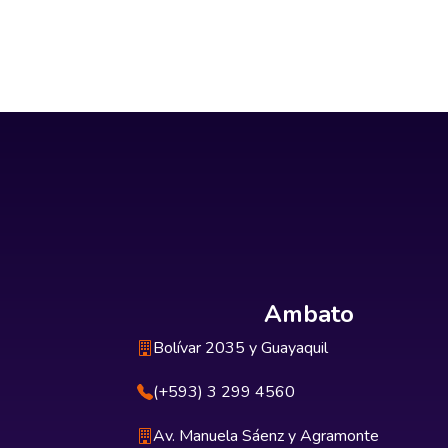
Ambato
Bolívar 2035 y Guayaquil
(+593) 3 299 4560
Av. Manuela Sáenz y Agramonte