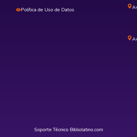
Av
Política de Uso de Datos
Av
Soporte Técnico
Bibliolatino.com