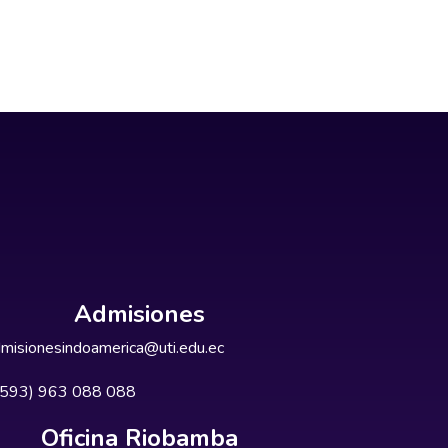
Admisiones
misionesindoamerica@uti.edu.ec
+593) 963 088 088
Oficina Riobamba