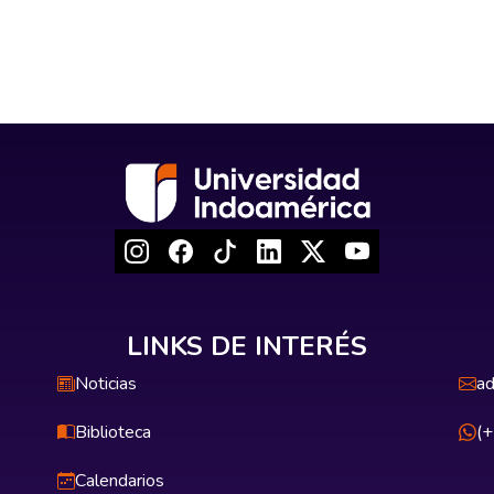
LINKS DE INTERÉS
Noticias
ad
Biblioteca
(
Calendarios