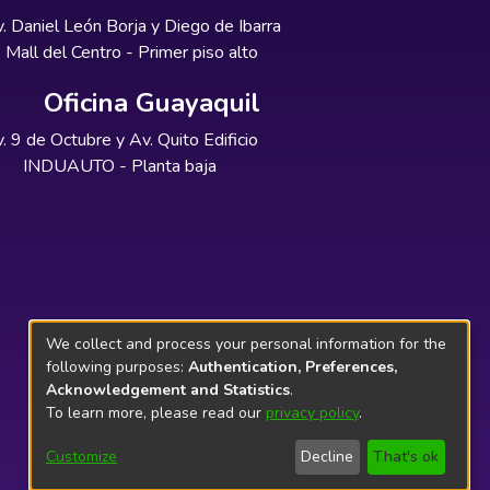
. Daniel León Borja y Diego de Ibarra
Mall del Centro - Primer piso alto
Oficina Guayaquil
. 9 de Octubre y Av. Quito Edificio
INDUAUTO - Planta baja
We collect and process your personal information for the
following purposes:
Authentication, Preferences,
Acknowledgement and Statistics
.
To learn more, please read our
privacy policy
.
Customize
Decline
That's ok