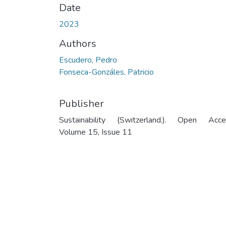
Date
2023
Authors
Escudero, Pedro
Fonseca-Gonzáles, Patricio
Publisher
Sustainability (Switzerland.). Open Acce
Volume 15, Issue 11