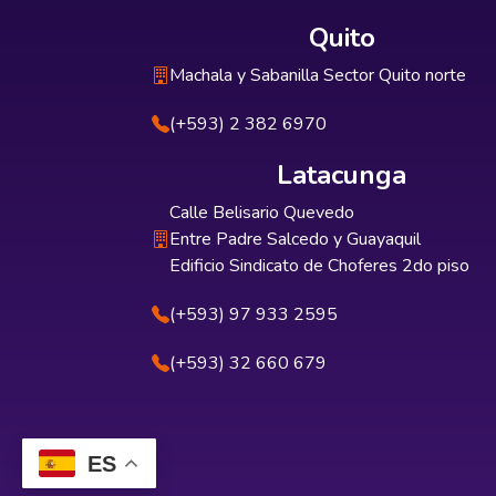
Quito
Machala y Sabanilla Sector Quito norte
(+593) 2 382 6970
Latacunga
Calle Belisario Quevedo
Entre Padre Salcedo y Guayaquil
Edificio Sindicato de Choferes 2do piso
(+593) 97 933 2595
(+593) 32 660 679
ES