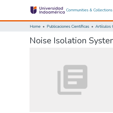
Communities & Collections
Home
Publicaciones Científicas
Noise Isolation System