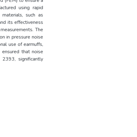
od (FEM) to ensure a
ctured using rapid
 materials, such as
nd its effectiveness
l measurements. The
on in pressure noise
nal use of earmuffs,
 ensured that noise
2393, significantly