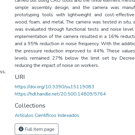
carried out using CAD tools and the finite element meth
simple assembly design, and the camera was manufa
prototyping tools with lightweight and cost-effective
wood, foam, and metal. The camera was tested in situ, a
was evaluated through functional tests and noise leve
implementation of the camera resulted in a 16% reducti
and a 95% reduction in noise frequency. With the additio
the pressure reduction improved to 44%. These values
levels remained 27% below the limit set by Decree 
reducing the impact of noise on workers.
ss.
URI
https://doi.org/10.3390/su15119083
https://hdl.handle.net/20.500.14809/5764
Collections
Artículos Científicos Indexados
Full item page