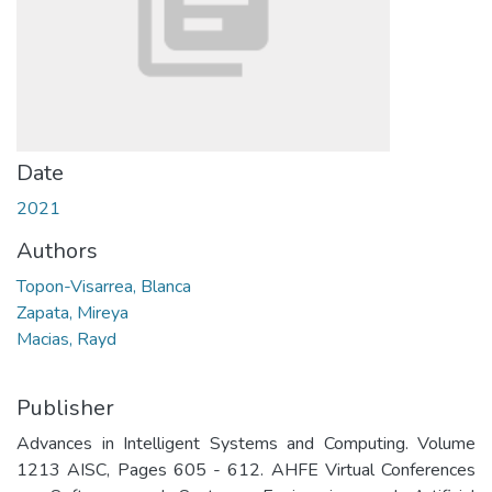
Date
2021
Authors
Topon-Visarrea, Blanca
Zapata, Mireya
Macias, Rayd
Publisher
Advances in Intelligent Systems and Computing. Volume
1213 AISC, Pages 605 - 612. AHFE Virtual Conferences