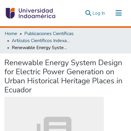
(current)
Log In
Communities & Collections
Home
Publicaciones Científicas
All of DSpace
Artículos Científicos Indexados
Renewable Energy System Design for Electric Power Generation on Urban Historical Heritage Places in Ecuador
Statistics
Estadísticas Externas
Renewable Energy System Design
for Electric Power Generation on
Urban Historical Heritage Places in
Ecuador