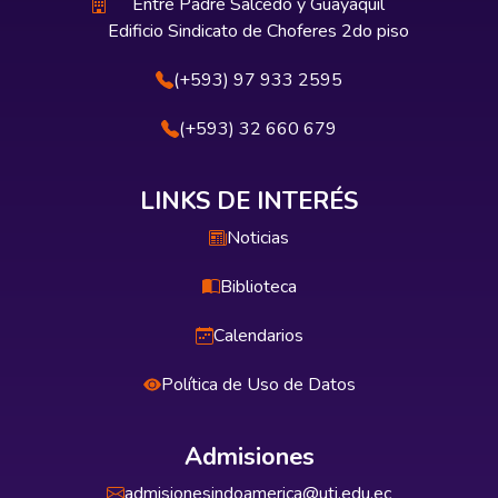
Entre Padre Salcedo y Guayaquil
Edificio Sindicato de Choferes 2do piso
(+593) 97 933 2595
(+593) 32 660 679
LINKS DE INTERÉS
Noticias
Biblioteca
Calendarios
Política de Uso de Datos
Admisiones
admisionesindoamerica@uti.edu.ec