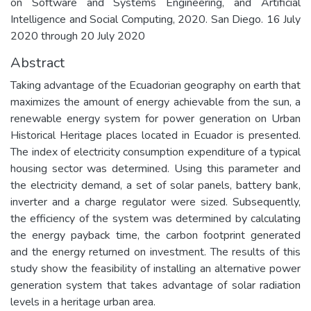
on Software and Systems Engineering, and Artificial
Intelligence and Social Computing, 2020. San Diego. 16 July
2020 through 20 July 2020
Abstract
Taking advantage of the Ecuadorian geography on earth that
maximizes the amount of energy achievable from the sun, a
renewable energy system for power generation on Urban
Historical Heritage places located in Ecuador is presented.
The index of electricity consumption expenditure of a typical
housing sector was determined. Using this parameter and
the electricity demand, a set of solar panels, battery bank,
inverter and a charge regulator were sized. Subsequently,
the efficiency of the system was determined by calculating
the energy payback time, the carbon footprint generated
and the energy returned on investment. The results of this
study show the feasibility of installing an alternative power
generation system that takes advantage of solar radiation
levels in a heritage urban area.