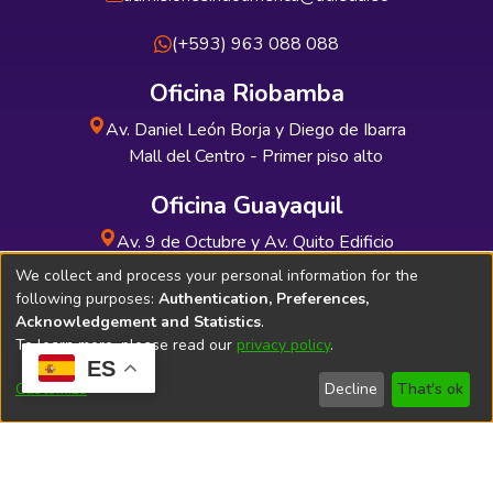
(+593) 963 088 088
Oficina Riobamba
Av. Daniel León Borja y Diego de Ibarra
Mall del Centro - Primer piso alto
Oficina Guayaquil
Av. 9 de Octubre y Av. Quito Edificio
INDUAUTO - Planta baja
We collect and process your personal information for the
following purposes:
Authentication, Preferences,
Acknowledgement and Statistics
.
To learn more, please read our
privacy policy
.
ES
Soporte Técnico
Bibliolatino.com
Customize
Decline
That's ok