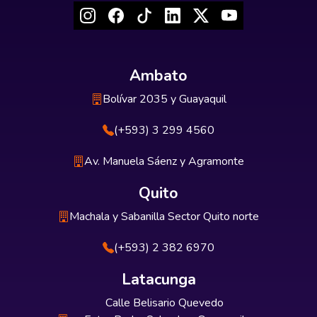
Ambato
Bolívar 2035 y Guayaquil
(+593) 3 299 4560
Av. Manuela Sáenz y Agramonte
Quito
Machala y Sabanilla Sector Quito norte
(+593) 2 382 6970
Latacunga
Calle Belisario Quevedo