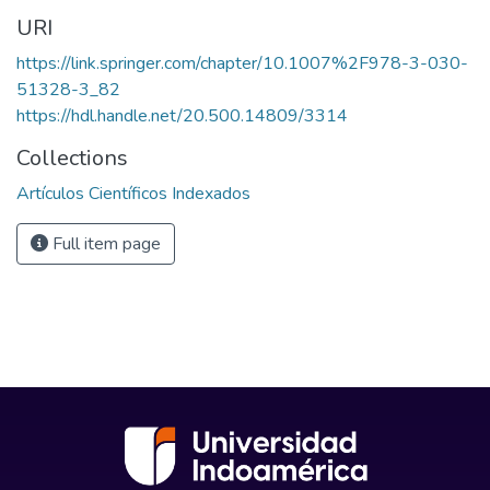
URI
https://link.springer.com/chapter/10.1007%2F978-3-030-
51328-3_82
https://hdl.handle.net/20.500.14809/3314
Collections
Artículos Científicos Indexados
Full item page