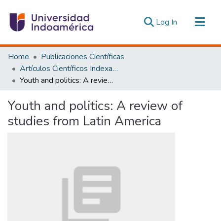
(current)
Log In
Communities & Collections
Home
Publicaciones Científicas
All of DSpace
Artículos Científicos Indexados
Youth and politics: A review of studies from Latin America
Statistics
Estadísticas Externas
Youth and politics: A review of
studies from Latin America