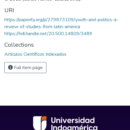
URI
https://paperity.org/p/279873109/youth-and-politics-a-
review-of-studies-from-latin-america
https://hdl.handle.net/20.500.14809/3489
Collections
Artículos Científicos Indexados
Full item page