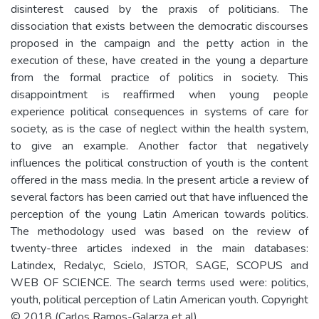
disinterest caused by the praxis of politicians. The
dissociation that exists between the democratic discourses
proposed in the campaign and the petty action in the
execution of these, have created in the young a departure
from the formal practice of politics in society. This
disappointment is reaffirmed when young people
experience political consequences in systems of care for
society, as is the case of neglect within the health system,
to give an example. Another factor that negatively
influences the political construction of youth is the content
offered in the mass media. In the present article a review of
several factors has been carried out that have influenced the
perception of the young Latin American towards politics.
The methodology used was based on the review of
twenty-three articles indexed in the main databases:
Latindex, Redalyc, Scielo, JSTOR, SAGE, SCOPUS and
WEB OF SCIENCE. The search terms used were: politics,
youth, political perception of Latin American youth. Copyright
© 2018 (Carlos Ramos-Galarza et al).