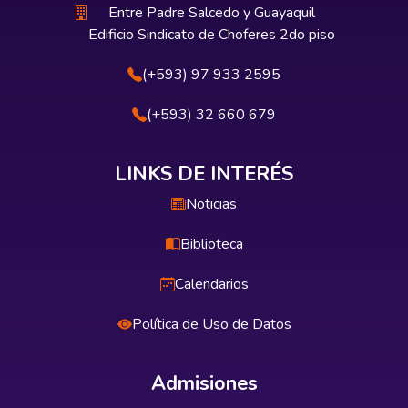
Entre Padre Salcedo y Guayaquil
Edificio Sindicato de Choferes 2do piso
(+593) 97 933 2595
(+593) 32 660 679
LINKS DE INTERÉS
Noticias
Biblioteca
Calendarios
Política de Uso de Datos
Admisiones