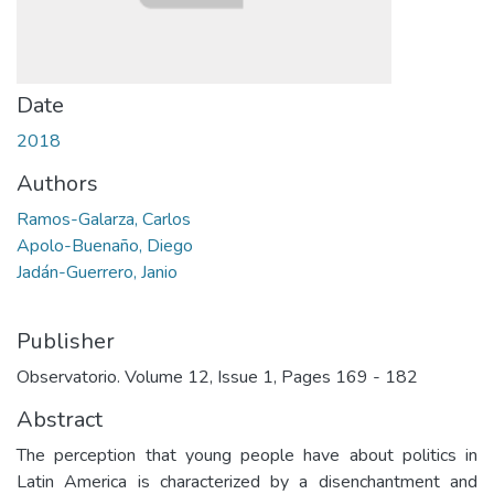
Date
2018
Authors
Ramos-Galarza, Carlos
Apolo-Buenaño, Diego
Jadán-Guerrero, Janio
Publisher
Observatorio. Volume 12, Issue 1, Pages 169 - 182
Abstract
The perception that young people have about politics in
Latin America is characterized by a disenchantment and