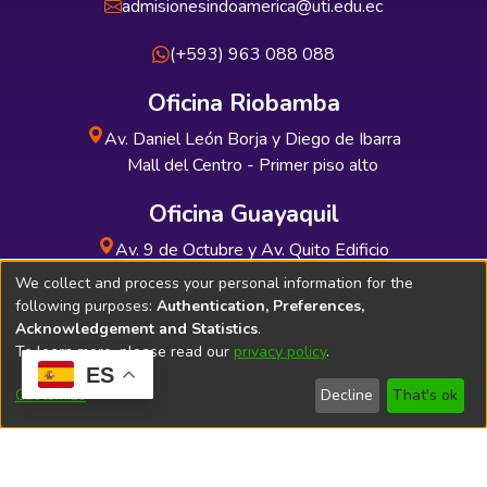
admisionesindoamerica@uti.edu.ec
(+593) 963 088 088
Oficina Riobamba
Av. Daniel León Borja y Diego de Ibarra
Mall del Centro - Primer piso alto
Oficina Guayaquil
Av. 9 de Octubre y Av. Quito Edificio
INDUAUTO - Planta baja
We collect and process your personal information for the
following purposes:
Authentication, Preferences,
Acknowledgement and Statistics
.
To learn more, please read our
privacy policy
.
ES
Soporte Técnico
Bibliolatino.com
Customize
Decline
That's ok