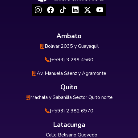
Ambato
Bolívar 2035 y Guayaquil
(+593) 3 299 4560
Av. Manuela Sáenz y Agramonte
Quito
Machala y Sabanilla Sector Quito norte
(+593) 2 382 6970
Latacunga
Calle Belisario Quevedo