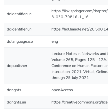
https://link.springer.com/chapter
dc.identifier.uri
3-030-79816-1_16
dc.identifier.uri
https://hdl.handle.net/20.500.1
dc.language.iso
eng
Lecture Notes in Networks and S
Volume 265, Pages 125 - 129. 
dc.publisher
Conference on Human Factors and
Interaction, 2021. Virtual, Online.
through 29 July 2021
dc.rights
openAccess
dc.rights.uri
https://creativecommons.org/licens