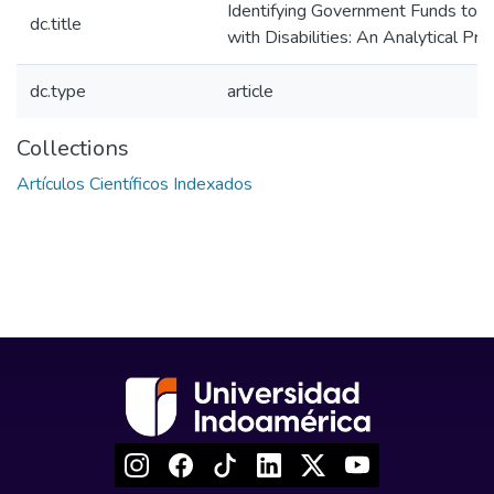
Identifying Government Funds to 
dc.title
with Disabilities: An Analytical Pr
dc.type
article
Collections
Artículos Científicos Indexados