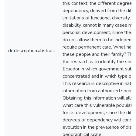
this context, the different degrees 
dependency, derived from the diffe
limitations of functional diversity, a
disability, cannot in many cases mai
personal development, since their l
do not allow them to be independ
require permanent care. What hap
dc.description.abstract
these people and their family? The
the research is to identify the secto
Ecuador in which government subsi
concentrated and in which type of di
This research is descriptive in natu
information from authorized sourc
Obtaining this information will allo
what care this vulnerable populatio
for its development, since the diff
degrees of dependency will condit
evolution in the prevalence of disab
geographical scale.