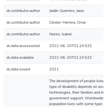
dc.contributor.author
Jadán-Guerrero, Janio
dc.contributor.author
Cóndor-Herrera, Omar
dc.contributor.author
Nunes, Isabel
dc.date.accessioned
2022-06-20T01:24:53Z
dc.date.available
2022-06-20T01:24:53Z
dc.date.issued
2021
The development of people living
type of disability depends on assis
technologies, their families and in
government support. Worldwide, 
population lives with some type of d