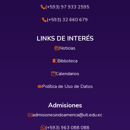
(+593) 97 933 2595
(+593) 32 660 679
LINKS DE INTERÉS
Noticias
Biblioteca
Calendarios
Política de Uso de Datos
Admisiones
admisionesindoamerica@uti.edu.ec
(+593) 963 088 088