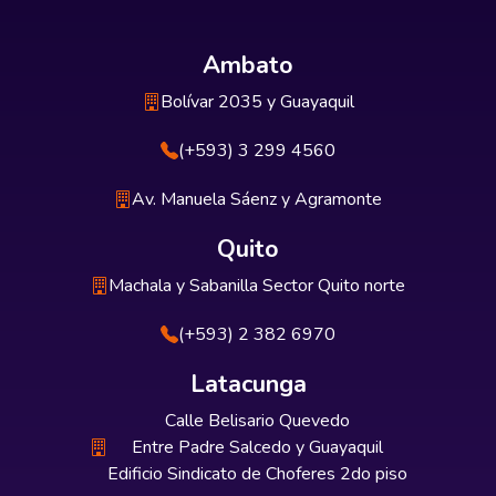
Ambato
Bolívar 2035 y Guayaquil
(+593) 3 299 4560
Av. Manuela Sáenz y Agramonte
Quito
Machala y Sabanilla Sector Quito norte
(+593) 2 382 6970
Latacunga
Calle Belisario Quevedo
Entre Padre Salcedo y Guayaquil
Edificio Sindicato de Choferes 2do piso