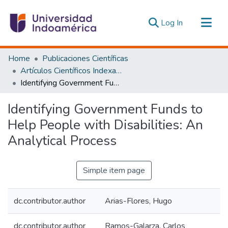
(current)
Log In
Communities & Collections
Home
Publicaciones Científicas
All of DSpace
Artículos Científicos Indexados
Identifying Government Funds to Help People with Disabilities: An Analytical Process
Statistics
Estadísticas Externas
Identifying Government Funds to
Help People with Disabilities: An
Analytical Process
Simple item page
dc.contributor.author
Arias-Flores, Hugo
dc.contributor.author
Ramos-Galarza, Carlos