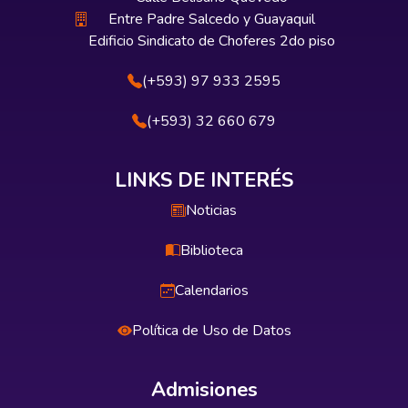
Entre Padre Salcedo y Guayaquil
Edificio Sindicato de Choferes 2do piso
(+593) 97 933 2595
(+593) 32 660 679
LINKS DE INTERÉS
Noticias
Biblioteca
Calendarios
Política de Uso de Datos
Admisiones