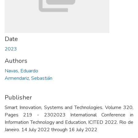
Date
2023
Authors
Navas, Eduardo
Armendariz, Sebastián
Publisher
Smart Innovation, Systems and Technologies. Volume 320,
Pages 219 - 2302023 International Conference in
Information Technology and Education, ICITED 2022. Rio de
Janeiro. 14 July 2022 through 16 July 2022