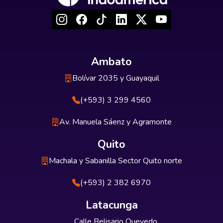
Ambato
Bolívar 2035 y Guayaquil
(+593) 3 299 4560
Av. Manuela Sáenz y Agramonte
Quito
Machala y Sabanilla Sector Quito norte
(+593) 2 382 6970
Latacunga
Calle Belisario Quevedo