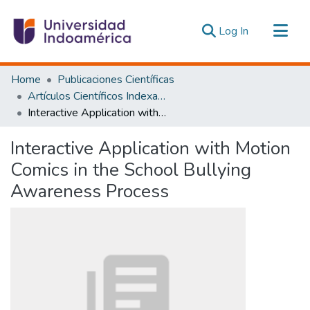
(current)
Log In
Communities & Collections
Home
Publicaciones Científicas
All of DSpace
Artículos Científicos Indexados
Interactive Application with Motion Comics in the School Bullying Awareness Process
Statistics
Estadísticas Externas
Interactive Application with Motion
Comics in the School Bullying
Awareness Process