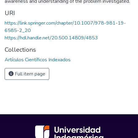
awareness and understanding of the problem investigated.
URI
https://link.springer.com/chapter/10.1007/978-981-19-
6585-2_20
https://hdl.handle.net/20.500.14809/4853
Collections
Artículos Científicos Indexados
Full item page