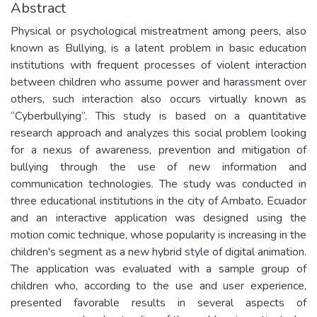
Abstract
Physical or psychological mistreatment among peers, also
known as Bullying, is a latent problem in basic education
institutions with frequent processes of violent interaction
between children who assume power and harassment over
others, such interaction also occurs virtually known as
“Cyberbullying”. This study is based on a quantitative
research approach and analyzes this social problem looking
for a nexus of awareness, prevention and mitigation of
bullying through the use of new information and
communication technologies. The study was conducted in
three educational institutions in the city of Ambato, Ecuador
and an interactive application was designed using the
motion comic technique, whose popularity is increasing in the
children's segment as a new hybrid style of digital animation.
The application was evaluated with a sample group of
children who, according to the use and user experience,
presented favorable results in several aspects of