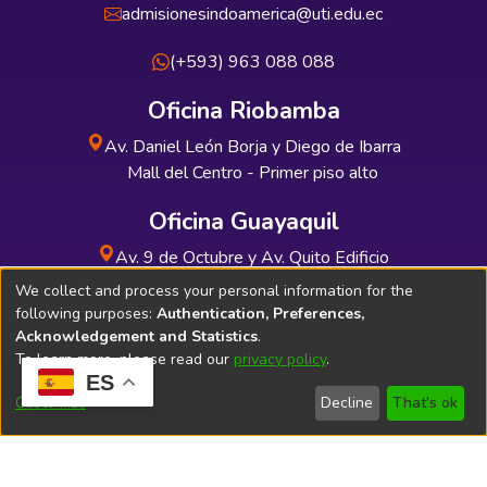
admisionesindoamerica@uti.edu.ec
(+593) 963 088 088
Oficina Riobamba
Av. Daniel León Borja y Diego de Ibarra
Mall del Centro - Primer piso alto
Oficina Guayaquil
Av. 9 de Octubre y Av. Quito Edificio
INDUAUTO - Planta baja
We collect and process your personal information for the
following purposes:
Authentication, Preferences,
Acknowledgement and Statistics
.
To learn more, please read our
privacy policy
.
ES
Soporte Técnico
Bibliolatino.com
Customize
Decline
That's ok