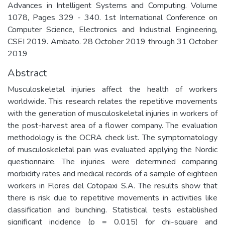
Advances in Intelligent Systems and Computing. Volume
1078, Pages 329 - 340. 1st International Conference on
Computer Science, Electronics and Industrial Engineering,
CSEI 2019. Ambato. 28 October 2019 through 31 October
2019
Abstract
Musculoskeletal injuries affect the health of workers
worldwide. This research relates the repetitive movements
with the generation of musculoskeletal injuries in workers of
the post-harvest area of a flower company. The evaluation
methodology is the OCRA check list. The symptomatology
of musculoskeletal pain was evaluated applying the Nordic
questionnaire. The injuries were determined comparing
morbidity rates and medical records of a sample of eighteen
workers in Flores del Cotopaxi S.A. The results show that
there is risk due to repetitive movements in activities like
classification and bunching. Statistical tests established
significant incidence (p = 0.015) for chi-square and