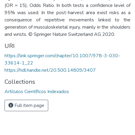
(OR = 15), Odds Ratio. In both tests a confidence level of
95% was used. In the post-harvest area exist risks as a
consequence of repetitive movements linked to the
generation of musculoskeletal injury, mainly in the shoulders
and wrists. © Springer Nature Switzerland AG 2020.
URI
https://link.springer.com/chapter/10.1007/978-3-030-
33614-1_22
https://hdl.handle.net/20.500.14809/3407
Collections
Artículos Científicos Indexados
Full item page