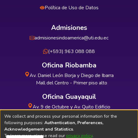
Política de Uso de Datos
Admisiones
admisionesindoamerica@uti.edu.ec
(+593) 963 088 088
Oficina Riobamba
Av. Daniel León Borja y Diego de Ibarra
Mall del Centro - Primer piso alto
Oficina Guayaquil
Av. 9 de Octubre y Av. Quito Edificio
INDUAUTO - Planta baja
We collect and process your personal information for the
following purposes:
Authentication, Preferences,
Acknowledgement and Statistics
.
To learn more, please read our
privacy policy
.