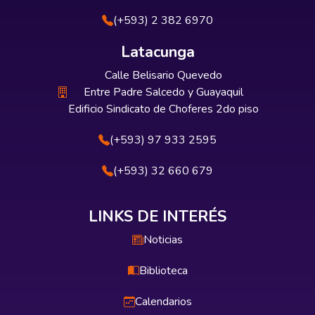
(+593) 2 382 6970
Latacunga
Calle Belisario Quevedo
Entre Padre Salcedo y Guayaquil
Edificio Sindicato de Choferes 2do piso
(+593) 97 933 2595
(+593) 32 660 679
LINKS DE INTERÉS
Noticias
Biblioteca
Calendarios