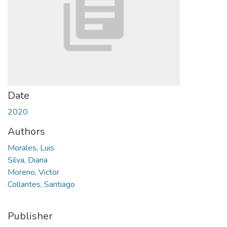
Date
2020
Authors
Morales, Luis
Silva, Diana
Moreno, Victor
Collantes, Santiago
Publisher