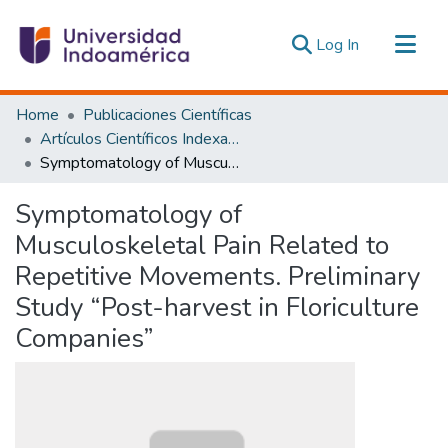
(current)
Log In
Communities & Collections
Home
Publicaciones Científicas
All of DSpace
Artículos Científicos Indexados
Symptomatology of Musculoskeletal Pain Related to Repetitive Movements. Preliminary Study “Post-harvest in Floriculture Companies”
Statistics
Estadísticas Externas
Symptomatology of
Musculoskeletal Pain Related to
Repetitive Movements. Preliminary
Study “Post-harvest in Floriculture
Companies”