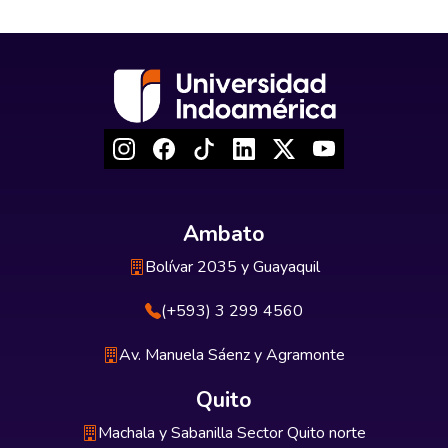
Ambato
Bolívar 2035 y Guayaquil
(+593) 3 299 4560
Av. Manuela Sáenz y Agramonte
Quito
Machala y Sabanilla Sector Quito norte