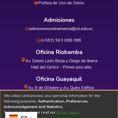
Política de Uso de Datos
Admisiones
admisionesindoamerica@uti.edu.ec
(+593) 963 088 088
Oficina Riobamba
Av. Daniel León Borja y Diego de Ibarra
Mall del Centro - Primer piso alto
Oficina Guayaquil
Av. 9 de Octubre y Av. Quito Edificio
INDUAUTO - Planta baja
We collect and process your personal information for the
following purposes:
Authentication, Preferences,
Acknowledgement and Statistics
.
To learn more, please read our
privacy policy
.
ES