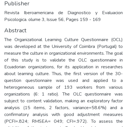
Publisher
Revista Iberoamericana de Diagnostico y Evaluacion
Psicologica. olume 3, Issue 56, Pages 159 - 169
Abstract
The Organizational Learning Culture Questionnaire (OCL)
was developed at the University of Coimbra (Portugal) to
measure the culture in organizational environments. The goal
of this study is to validate the OLC questionnaire in
Ecuadorian organizations, for its application in researches
about learning culture. Thus, the first version of the 30-
question questionnaire was used and applied to a
heterogeneous sample of 193 workers from various
organizations (6: 1 ratio). The OLC questionnaire was
subject to content validation, making an exploratory factor
analysis (15 items, 2 factors, variance=58.6%) and a
confirmatory analysis with good adjustment measures
(PCFI=.824; RMSEA= 049; CFI=.972). To assess the