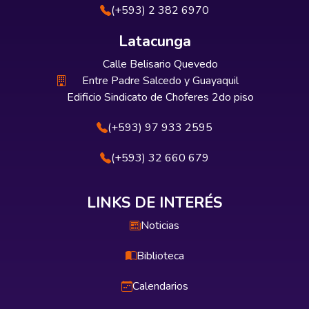
(+593) 2 382 6970
Latacunga
Calle Belisario Quevedo
Entre Padre Salcedo y Guayaquil
Edificio Sindicato de Choferes 2do piso
(+593) 97 933 2595
(+593) 32 660 679
LINKS DE INTERÉS
Noticias
Biblioteca
Calendarios