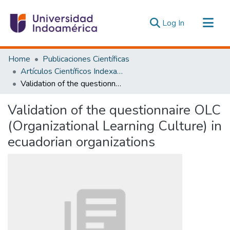
(current)
Log In
Communities & Collections
Home
Publicaciones Científicas
All of DSpace
Artículos Científicos Indexados
Validation of the questionnaire OLC (Organizational Learning Culture) in ecuadorian organizations
Statistics
Estadísticas Externas
Validation of the questionnaire OLC
(Organizational Learning Culture) in
ecuadorian organizations