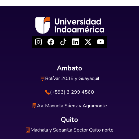
Ambato
Bolívar 2035 y Guayaquil
(+593) 3 299 4560
Av. Manuela Sáenz y Agramonte
Quito
Machala y Sabanilla Sector Quito norte