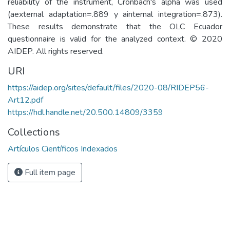
reliability of the instrument, Cronbach's alpha was used
(aexternal adaptation=.889 y ainternal integration=.873).
These results demonstrate that the OLC Ecuador
questionnaire is valid for the analyzed context. © 2020
AIDEP. All rights reserved.
URI
https://aidep.org/sites/default/files/2020-08/RIDEP56-
Art12.pdf
https://hdl.handle.net/20.500.14809/3359
Collections
Artículos Científicos Indexados
Full item page