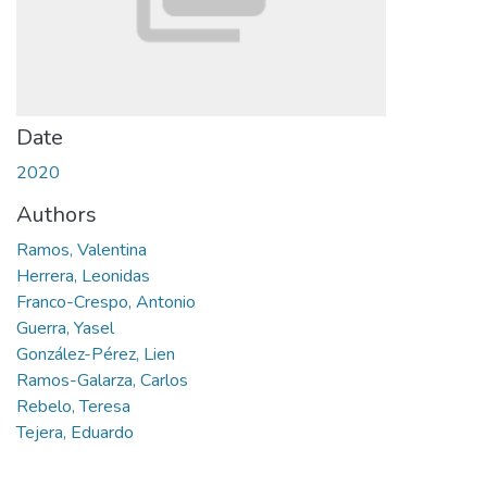
Date
2020
Authors
Ramos, Valentina
Herrera, Leonidas
Franco-Crespo, Antonio
Guerra, Yasel
González-Pérez, Lien
Ramos-Galarza, Carlos
Rebelo, Teresa
Tejera, Eduardo