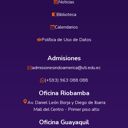
Noticias
Biblioteca
Calendarios
Política de Uso de Datos
Admisiones
admisionesindoamerica@uti.edu.ec
(+593) 963 088 088
Oficina Riobamba
Av. Daniel León Borja y Diego de Ibarra
Mall del Centro - Primer piso alto
Oficina Guayaquil