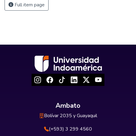
Full item page
Ambato
Bolívar 2035 y Guayaquil
(+593) 3 299 4560