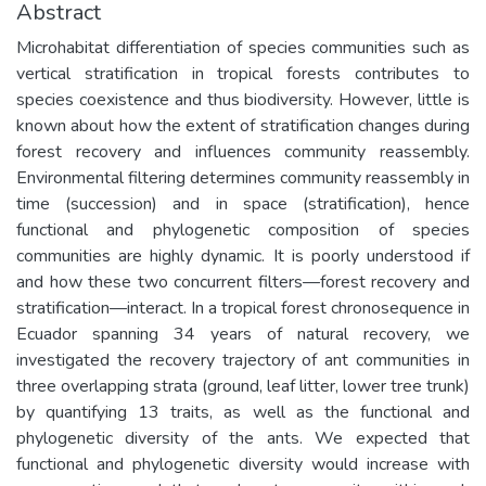
Abstract
Microhabitat differentiation of species communities such as
vertical stratification in tropical forests contributes to
species coexistence and thus biodiversity. However, little is
known about how the extent of stratification changes during
forest recovery and influences community reassembly.
Environmental filtering determines community reassembly in
time (succession) and in space (stratification), hence
functional and phylogenetic composition of species
communities are highly dynamic. It is poorly understood if
and how these two concurrent filters—forest recovery and
stratification—interact. In a tropical forest chronosequence in
Ecuador spanning 34 years of natural recovery, we
investigated the recovery trajectory of ant communities in
three overlapping strata (ground, leaf litter, lower tree trunk)
by quantifying 13 traits, as well as the functional and
phylogenetic diversity of the ants. We expected that
functional and phylogenetic diversity would increase with