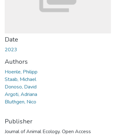
Date
2023
Authors
Hoenle, Philipp
Staab, Michael
Donoso, David
Argoti, Adriana
Bluthgen, Nico
Publisher
Journal of Animal Ecology. Open Access