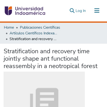
(current)
Log In
Communities & Collections
Home
Publicaciones Científicas
All of DSpace
Artículos Científicos Indexados
Stratification and recovery time jointly shape ant functional reassembly in a neotropical forest
Statistics
Estadísticas Externas
Stratification and recovery time
jointly shape ant functional
reassembly in a neotropical forest