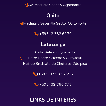
Av. Manuela Sáenz y Agramonte
Quito
Machala y Sabanilla Sector Quito norte
(+593) 2 382 6970
Latacunga
Calle Belisario Quevedo
Entre Padre Salcedo y Guayaquil
Edificio Sindicato de Choferes 2do piso
(+593) 97 933 2595
(+593) 32 660 679
LINKS DE INTERÉS