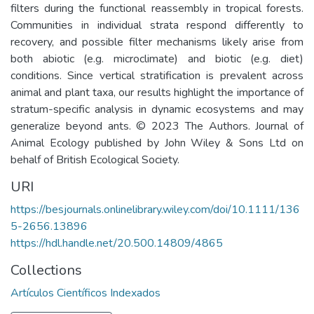
filters during the functional reassembly in tropical forests.
Communities in individual strata respond differently to
recovery, and possible filter mechanisms likely arise from
both abiotic (e.g. microclimate) and biotic (e.g. diet)
conditions. Since vertical stratification is prevalent across
animal and plant taxa, our results highlight the importance of
stratum-specific analysis in dynamic ecosystems and may
generalize beyond ants. © 2023 The Authors. Journal of
Animal Ecology published by John Wiley & Sons Ltd on
behalf of British Ecological Society.
URI
https://besjournals.onlinelibrary.wiley.com/doi/10.1111/136
5-2656.13896
https://hdl.handle.net/20.500.14809/4865
Collections
Artículos Científicos Indexados