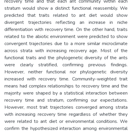
recovery time and that each ant community within each
stratum would show a distinct functional reassembly. We
predicted that traits related to ant diet would show
divergent trajectories reflecting an increase in niche
differentiation with recovery time. On the other hand, traits
related to the abiotic environment were predicted to show
convergent trajectories due to a more similar microclimate
across strata with increasing recovery age. Most of the
functional traits and the phylogenetic diversity of the ants
were clearly stratified, confirming previous findings.
However, neither functional nor phylogenetic diversity
increased with recovery time. Community-weighted trait
means had complex relationships to recovery time and the
majority were shaped by a statistical interaction between
recovery time and stratum, confirming our expectations.
However, most trait trajectories converged among strata
with increasing recovery time regardless of whether they
were related to ant diet or environmental conditions. We
confirm the hypothesized interaction among environmental