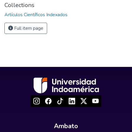
Collections
Artículos Científicos Indexados
Full item page
Ambato