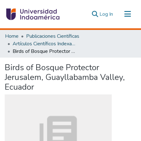
(current)
Log In
Communities & Collections
Home
Publicaciones Científicas
All of DSpace
Artículos Científicos Indexados
Birds of Bosque Protector Jerusalem, Guayllabamba Valley, Ecuador
Statistics
Estadísticas Externas
Birds of Bosque Protector
Jerusalem, Guayllabamba Valley,
Ecuador