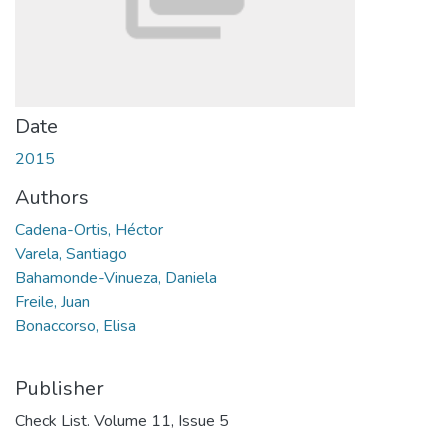
Date
2015
Authors
Cadena-Ortis, Héctor
Varela, Santiago
Bahamonde-Vinueza, Daniela
Freile, Juan
Bonaccorso, Elisa
Publisher
Check List. Volume 11, Issue 5