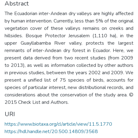
Abstract
The Ecuadorian inter-Andean dry valleys are highly affected
by human intervention. Currently, less than 5% of the original
vegetation cover of these valleys remains on creeks and
hillsides. Bosque Protector Jerusalem (1,110 ha), in the
upper Guayllabamba River valley, protects the largest
remnants of inter-Andean dry forest in Ecuador. Here, we
present data derived from two recent studies (from 2009
to 2013), as well as information collected by other authors
in previous studies, between the years 2002 and 2009. We
present a unified list of 75 species of birds, accounts for
species of particular interest, new distributional records, and
considerations about the conservation of the study area. ©
2015 Check List and Authors.
URI
https://www.biotaxa.org/cl/article/view/11.5.1770
https://hdl.handle.net/20.500.14809/3568