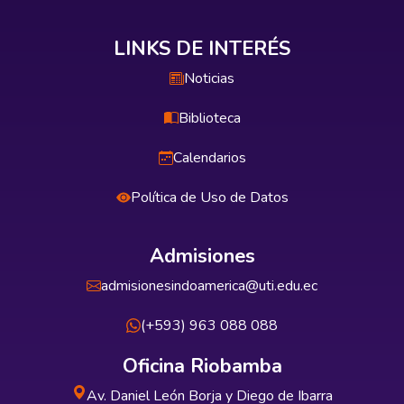
LINKS DE INTERÉS
Noticias
Biblioteca
Calendarios
Política de Uso de Datos
Admisiones
admisionesindoamerica@uti.edu.ec
(+593) 963 088 088
Oficina Riobamba
Av. Daniel León Borja y Diego de Ibarra