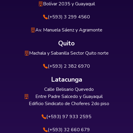
Bolívar 2035 y Guayaquil
(+593) 3 299 4560
Av. Manuela Sáenz y Agramonte
Quito
Machala y Sabanilla Sector Quito norte
(+593) 2 382 6970
Latacunga
Calle Belisario Quevedo
Entre Padre Salcedo y Guayaquil
Edificio Sindicato de Choferes 2do piso
(+593) 97 933 2595
(+593) 32 660 679