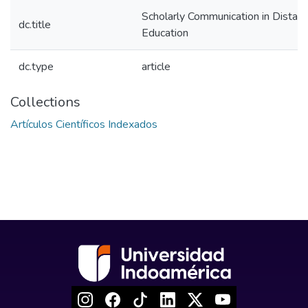
Scholarly Communication in Distan
dc.title
Education
dc.type
article
Collections
Artículos Científicos Indexados