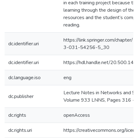
in each training project because the
learning through the design of the d
resources and the student’s comp
reading.
https://link.springer.com/chapter
dc.identifier.uri
3-031-54256-5_30
dc.identifier.uri
https://hdl.handle.net/20.500.1
dc.language.iso
eng
Lecture Notes in Networks and S
dc.publisher
Volume 933 LNNS, Pages 316 - 
dc.rights
openAccess
dc.rights.uri
https://creativecommons.org/licens