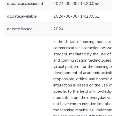
dc.date.accessioned
2024-08-08T14:20:05Z
dc.date.available
2024-08-08T14:20:05Z
dc.date.issued
2024
In the distance learning modality, t
communicative interaction between
student, mediated by the use of in
and communication technologies (I
virtual platform for the learning pr
development of academic activities
responsible, ethical and honest wor
interaction is based on the use of 
specific to the field of knowledge 
students, from their everyday voca
not have communicative limitations 
the learning results; as limitations i