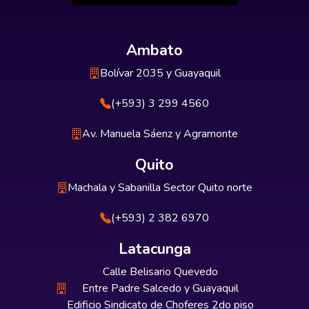
Ambato
Bolívar 2035 y Guayaquil
(+593) 3 299 4560
Av. Manuela Sáenz y Agramonte
Quito
Machala y Sabanilla Sector Quito norte
(+593) 2 382 6970
Latacunga
Calle Belisario Quevedo
Entre Padre Salcedo y Guayaquil
Edificio Sindicato de Choferes 2do piso