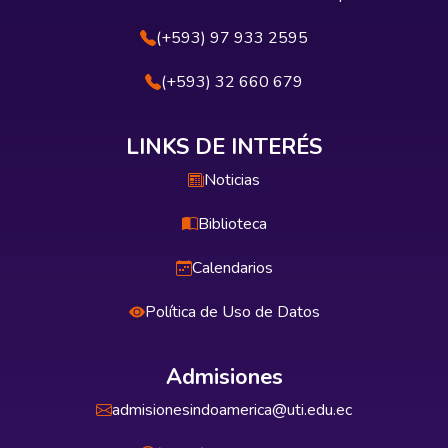
(+593) 97 933 2595
(+593) 32 660 679
LINKS DE INTERÉS
Noticias
Biblioteca
Calendarios
Política de Uso de Datos
Admisiones
admisionesindoamerica@uti.edu.ec