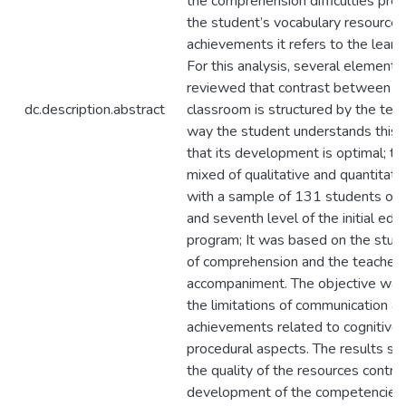
the comprehension difficulties pre
the student’s vocabulary resources
achievements it refers to the learni
For this analysis, several element
reviewed that contrast between t
dc.description.abstract
classroom is structured by the tea
way the student understands this 
that its development is optimal; th
mixed of qualitative and quantitati
with a sample of 131 students of fo
and seventh level of the initial edu
program; It was based on the study
of comprehension and the teacher’
accompaniment. The objective was
the limitations of communication a
achievements related to cognitive
procedural aspects. The results s
the quality of the resources contri
development of the competencies 