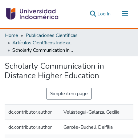
(current)
Log In
Communities & Collections
Home
Publicaciones Científicas
All of DSpace
Artículos Científicos Indexados
Scholarly Communication in Distance Higher Education
Statistics
Estadísticas Externas
Scholarly Communication in
Distance Higher Education
Simple item page
dc.contributor.author
Velástegui-Galarza, Cecilia
dc.contributor.author
Garcés-Bucheli, Deifilia