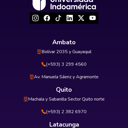
Ambato
Bolívar 2035 y Guayaquil
(+593) 3 299 4560
Av. Manuela Sáenz y Agramonte
Quito
Machala y Sabanilla Sector Quito norte
(+593) 2 382 6970
Latacunga