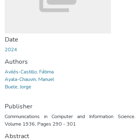
Date
2024
Authors
Avilés-Castillo, Fátima
Ayala-Chauvin, Manuel
Buele, Jorge
Publisher
Communications in Computer and Information Science.
Volume 1936, Pages 290 - 301
Abstract