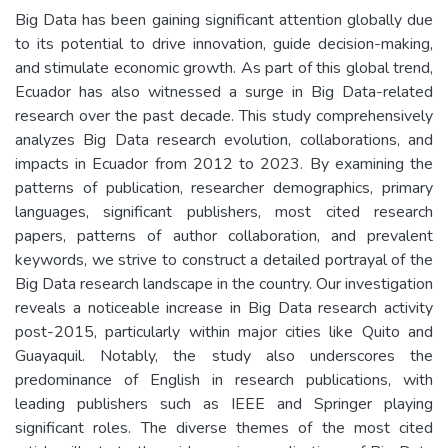
Big Data has been gaining significant attention globally due
to its potential to drive innovation, guide decision-making,
and stimulate economic growth. As part of this global trend,
Ecuador has also witnessed a surge in Big Data-related
research over the past decade. This study comprehensively
analyzes Big Data research evolution, collaborations, and
impacts in Ecuador from 2012 to 2023. By examining the
patterns of publication, researcher demographics, primary
languages, significant publishers, most cited research
papers, patterns of author collaboration, and prevalent
keywords, we strive to construct a detailed portrayal of the
Big Data research landscape in the country. Our investigation
reveals a noticeable increase in Big Data research activity
post-2015, particularly within major cities like Quito and
Guayaquil. Notably, the study also underscores the
predominance of English in research publications, with
leading publishers such as IEEE and Springer playing
significant roles. The diverse themes of the most cited