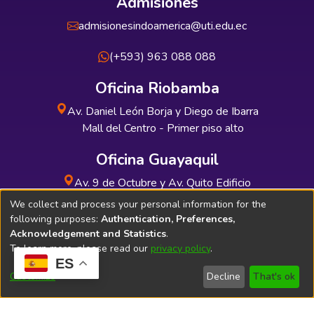
Admisiones
admisionesindoamerica@uti.edu.ec
(+593) 963 088 088
Oficina Riobamba
Av. Daniel León Borja y Diego de Ibarra
Mall del Centro - Primer piso alto
Oficina Guayaquil
Av. 9 de Octubre y Av. Quito Edificio
INDUAUTO - Planta baja
We collect and process your personal information for the
following purposes:
Authentication, Preferences,
Acknowledgement and Statistics
.
To learn more, please read our
privacy policy
.
ES
Soporte Técnico
Bibliolatino.com
Customize
Decline
That's ok