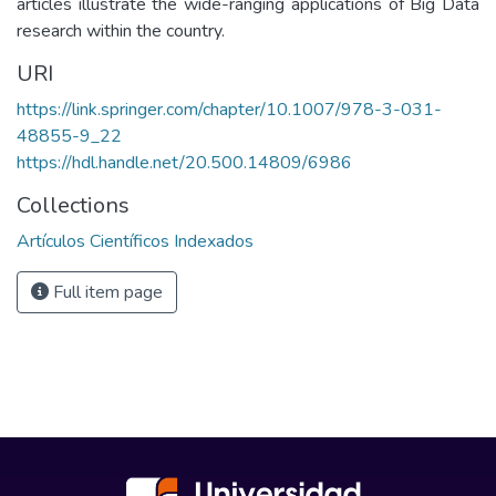
articles illustrate the wide-ranging applications of Big Data
research within the country.
URI
https://link.springer.com/chapter/10.1007/978-3-031-
48855-9_22
https://hdl.handle.net/20.500.14809/6986
Collections
Artículos Científicos Indexados
Full item page