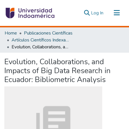
(current)
Log In
Communities & Collections
Home
Publicaciones Científicas
All of DSpace
Artículos Científicos Indexados
Evolution, Collaborations, and Impacts of Big Data Research in Ecuador: Bibliometric Analysis
Statistics
Estadísticas Externas
Evolution, Collaborations, and
Impacts of Big Data Research in
Ecuador: Bibliometric Analysis