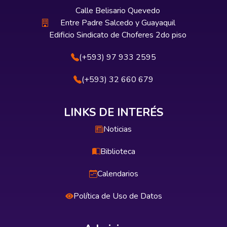
Calle Belisario Quevedo
Entre Padre Salcedo y Guayaquil
Edificio Sindicato de Choferes 2do piso
(+593) 97 933 2595
(+593) 32 660 679
LINKS DE INTERÉS
Noticias
Biblioteca
Calendarios
Política de Uso de Datos