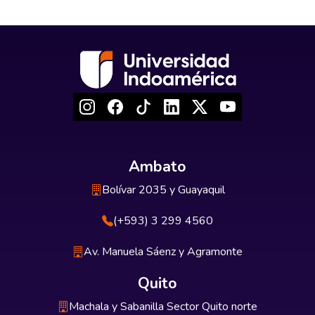
Ambato
Bolívar 2035 y Guayaquil
(+593) 3 299 4560
Av. Manuela Sáenz y Agramonte
Quito
Machala y Sabanilla Sector Quito norte