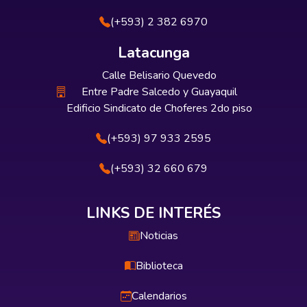
(+593) 2 382 6970
Latacunga
Calle Belisario Quevedo
Entre Padre Salcedo y Guayaquil
Edificio Sindicato de Choferes 2do piso
(+593) 97 933 2595
(+593) 32 660 679
LINKS DE INTERÉS
Noticias
Biblioteca
Calendarios