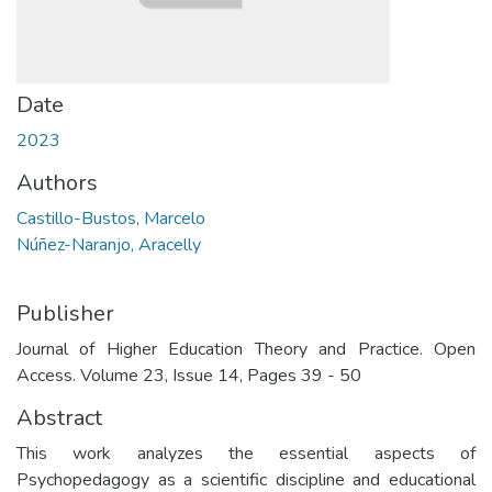
Date
2023
Authors
Castillo-Bustos, Marcelo
Núñez-Naranjo, Aracelly
Publisher
Journal of Higher Education Theory and Practice. Open
Access. Volume 23, Issue 14, Pages 39 - 50
Abstract
This work analyzes the essential aspects of
Psychopedagogy as a scientific discipline and educational