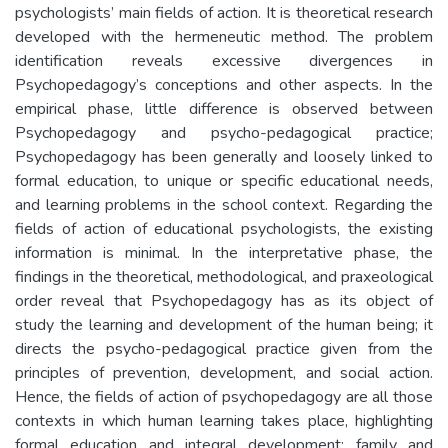
psychologists’ main fields of action. It is theoretical research
developed with the hermeneutic method. The problem
identification reveals excessive divergences in
Psychopedagogy’s conceptions and other aspects. In the
empirical phase, little difference is observed between
Psychopedagogy and psycho-pedagogical practice;
Psychopedagogy has been generally and loosely linked to
formal education, to unique or specific educational needs,
and learning problems in the school context. Regarding the
fields of action of educational psychologists, the existing
information is minimal. In the interpretative phase, the
findings in the theoretical, methodological, and praxeological
order reveal that Psychopedagogy has as its object of
study the learning and development of the human being; it
directs the psycho-pedagogical practice given from the
principles of prevention, development, and social action.
Hence, the fields of action of psychopedagogy are all those
contexts in which human learning takes place, highlighting
formal education and integral development; family and