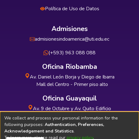
Política de Uso de Datos
Admisiones
admisionesindoamerica@uti.edu.ec
(+593) 963 088 088
Oficina Riobamba
Av. Daniel León Borja y Diego de Ibarra
Mall del Centro - Primer piso alto
Oficina Guayaquil
Av. 9 de Octubre y Av. Quito Edificio
INDUAUTO - Planta baja
We collect and process your personal information for the
following purposes:
Authentication, Preferences,
Acknowledgement and Statistics
.
To learn more, please read our
privacy policy
.