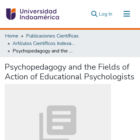
(current)
Log In
Communities & Collections
Home
Publicaciones Científicas
All of DSpace
Artículos Científicos Indexados
Psychopedagogy and the Fields of Action of Educational Psychologists
Statistics
Estadísticas Externas
Psychopedagogy and the Fields of
Action of Educational Psychologists