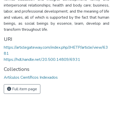
interpersonal relationships; health and body care; business,
labor, and professional development; and the meaning of life
and values, all of which is supported by the fact that human
beings, as social beings by essence, learn, develop and
transform throughout life.
URI
https://articlegateway.com/index.php/JHETP/article/view/63
81
https://hdl.handle.net/20.500.14809/6931
Collections
Artículos Científicos Indexados
Full item page