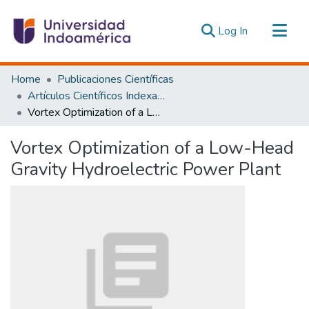
(current)
Log In
Communities & Collections
Home
Publicaciones Científicas
All of DSpace
Artículos Científicos Indexados
Vortex Optimization of a Low-Head Gravity Hydroelectric Power Plant
Statistics
Estadísticas Externas
Vortex Optimization of a Low-Head
Gravity Hydroelectric Power Plant