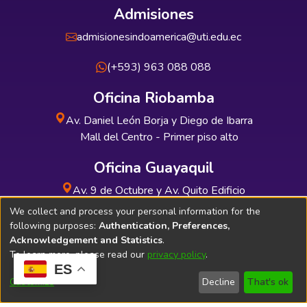
Admisiones
admisionesindoamerica@uti.edu.ec
(+593) 963 088 088
Oficina Riobamba
Av. Daniel León Borja y Diego de Ibarra
Mall del Centro - Primer piso alto
Oficina Guayaquil
Av. 9 de Octubre y Av. Quito Edificio
INDUAUTO - Planta baja
We collect and process your personal information for the
following purposes:
Authentication, Preferences,
Acknowledgement and Statistics
.
To learn more, please read our
privacy policy
.
ES
Soporte Técnico
Bibliolatino.com
Customize
Decline
That's ok