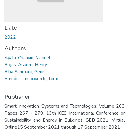
Date
2022
Authors
Ayala-Chauvin, Manuel
Rojas-Asuero, Henry
Riba Sanmartí, Genis
Ramón-Campoverde, Jaime
Publisher
Smart Innovation, Systems and Technologies. Volume 263,
Pages 267 - 279. 13th KES International Conference on
Sustainability and Energy in Buildings, SEB 2021. Virtual,
Online15 September 2021 through 17 September 2021