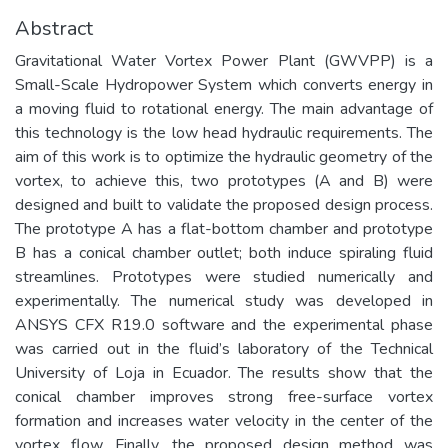
Abstract
Gravitational Water Vortex Power Plant (GWVPP) is a
Small-Scale Hydropower System which converts energy in
a moving fluid to rotational energy. The main advantage of
this technology is the low head hydraulic requirements. The
aim of this work is to optimize the hydraulic geometry of the
vortex, to achieve this, two prototypes (A and B) were
designed and built to validate the proposed design process.
The prototype A has a flat-bottom chamber and prototype
B has a conical chamber outlet; both induce spiraling fluid
streamlines. Prototypes were studied numerically and
experimentally. The numerical study was developed in
ANSYS CFX R19.0 software and the experimental phase
was carried out in the fluid’s laboratory of the Technical
University of Loja in Ecuador. The results show that the
conical chamber improves strong free-surface vortex
formation and increases water velocity in the center of the
vortex flow. Finally, the proposed design method was