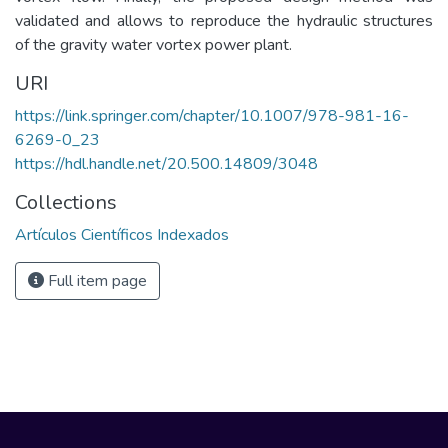
validated and allows to reproduce the hydraulic structures
of the gravity water vortex power plant.
URI
https://link.springer.com/chapter/10.1007/978-981-16-
6269-0_23
https://hdl.handle.net/20.500.14809/3048
Collections
Artículos Científicos Indexados
Full item page