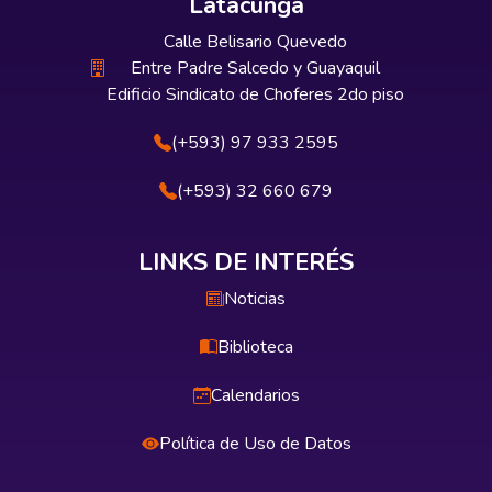
Latacunga
Calle Belisario Quevedo
Entre Padre Salcedo y Guayaquil
Edificio Sindicato de Choferes 2do piso
(+593) 97 933 2595
(+593) 32 660 679
LINKS DE INTERÉS
Noticias
Biblioteca
Calendarios
Política de Uso de Datos