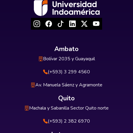
Ambato
Bolívar 2035 y Guayaquil
(+593) 3 299 4560
Av. Manuela Sáenz y Agramonte
Quito
Machala y Sabanilla Sector Quito norte
(+593) 2 382 6970