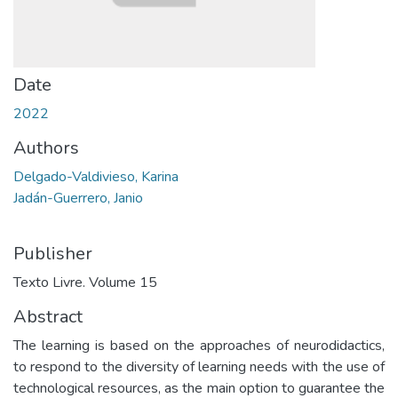
Date
2022
Authors
Delgado-Valdivieso, Karina
Jadán-Guerrero, Janio
Publisher
Texto Livre. Volume 15
Abstract
The learning is based on the approaches of neurodidactics,
to respond to the diversity of learning needs with the use of
technological resources, as the main option to guarantee the