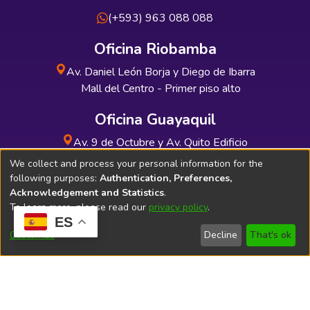
(+593) 963 088 088
Oficina Riobamba
Av. Daniel León Borja y Diego de Ibarra
Mall del Centro - Primer piso alto
Oficina Guayaquil
Av. 9 de Octubre y Av. Quito Edificio
INDUAUTO - Planta baja
We collect and process your personal information for the
following purposes:
Authentication, Preferences,
Acknowledgement and Statistics
.
To learn more, please read our
privacy policy
.
ES
Soporte Técnico
Bibliolatino.com
Customize
Decline
That's ok