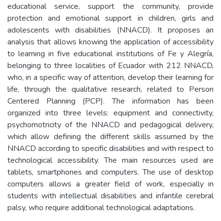
educational service, support the community, provide
protection and emotional support in children, girls and
adolescents with disabilities (NNACD). It proposes an
analysis that allows knowing the application of accessibility
to learning in five educational institutions of Fe y Alegría,
belonging to three localities of Ecuador with 212 NNACD,
who, in a specific way of attention, develop their learning for
life, through the qualitative research, related to Person
Centered Planning (PCP). The information has been
organized into three levels: equipment and connectivity,
psychomotricity of the NNACD and pedagogical delivery,
which allow defining the different skills assumed by the
NNACD according to specific disabilities and with respect to
technological accessibility. The main resources used are
tablets, smartphones and computers. The use of desktop
computers allows a greater field of work, especially in
students with intellectual disabilities and infantile cerebral
palsy, who require additional technological adaptations.