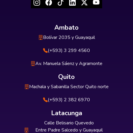
Ambato
Bolívar 2035 y Guayaquil
(+593) 3 299 4560
Av. Manuela Sáenz y Agramonte
Quito
Machala y Sabanilla Sector Quito norte
(+593) 2 382 6970
Latacunga
Calle Belisario Quevedo
Entre Padre Salcedo y Guayaquil