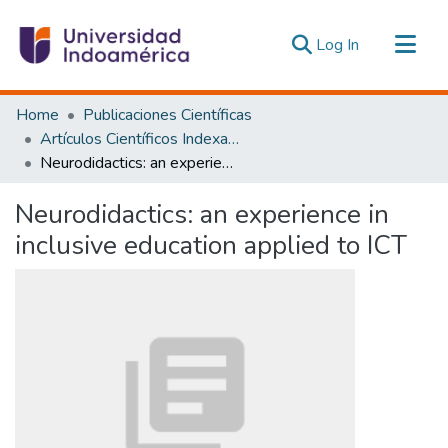
(current)
Log In
Communities & Collections
Home
Publicaciones Científicas
All of DSpace
Artículos Científicos Indexados
Neurodidactics: an experience in inclusive education applied to ICT
Statistics
Estadísticas Externas
Neurodidactics: an experience in
inclusive education applied to ICT