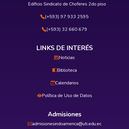
Edificio Sindicato de Choferes 2do piso
(+593) 97 933 2595
(+593) 32 660 679
LINKS DE INTERÉS
Noticias
Biblioteca
Calendarios
Política de Uso de Datos
Admisiones
admisionesindoamerica@uti.edu.ec