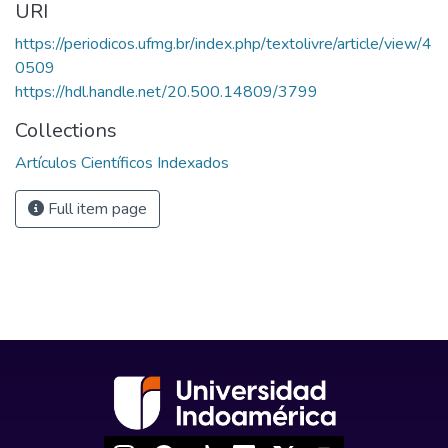
URI
https://periodicos.ufmg.br/index.php/textolivre/article/view/4
0509
https://hdl.handle.net/20.500.14809/3799
Collections
Artículos Científicos Indexados
Full item page