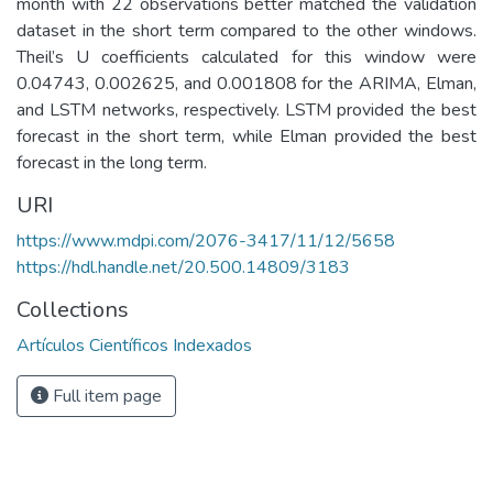
month with 22 observations better matched the validation
dataset in the short term compared to the other windows.
Theil’s U coefficients calculated for this window were
0.04743, 0.002625, and 0.001808 for the ARIMA, Elman,
and LSTM networks, respectively. LSTM provided the best
forecast in the short term, while Elman provided the best
forecast in the long term.
URI
https://www.mdpi.com/2076-3417/11/12/5658
https://hdl.handle.net/20.500.14809/3183
Collections
Artículos Científicos Indexados
Full item page