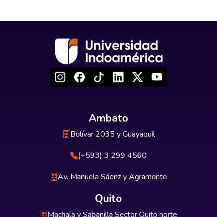
Ambato
Bolívar 2035 y Guayaquil
(+593) 3 299 4560
Av. Manuela Sáenz y Agramonte
Quito
Machala y Sabanilla Sector Quito norte