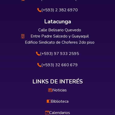
(+593) 2 382 6970
Latacunga
Calle Belisario Quevedo
Entre Padre Salcedo y Guayaquil
Edificio Sindicato de Choferes 2do piso
(+593) 97 933 2595
(+593) 32 660 679
LINKS DE INTERÉS
Noticias
Biblioteca
Calendarios