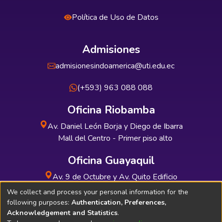
Política de Uso de Datos
Admisiones
admisionesindoamerica@uti.edu.ec
(+593) 963 088 088
Oficina Riobamba
Av. Daniel León Borja y Diego de Ibarra
Mall del Centro - Primer piso alto
Oficina Guayaquil
Av. 9 de Octubre y Av. Quito Edificio
INDUAUTO - Planta baja
We collect and process your personal information for the
following purposes:
Authentication, Preferences,
Acknowledgement and Statistics
.