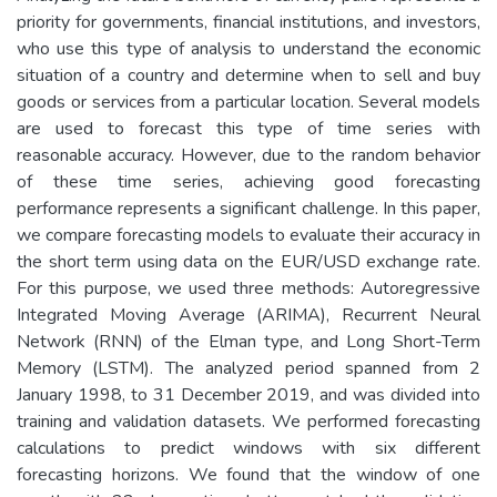
priority for governments, financial institutions, and investors,
who use this type of analysis to understand the economic
situation of a country and determine when to sell and buy
goods or services from a particular location. Several models
are used to forecast this type of time series with
reasonable accuracy. However, due to the random behavior
of these time series, achieving good forecasting
performance represents a significant challenge. In this paper,
we compare forecasting models to evaluate their accuracy in
the short term using data on the EUR/USD exchange rate.
For this purpose, we used three methods: Autoregressive
Integrated Moving Average (ARIMA), Recurrent Neural
Network (RNN) of the Elman type, and Long Short-Term
Memory (LSTM). The analyzed period spanned from 2
January 1998, to 31 December 2019, and was divided into
training and validation datasets. We performed forecasting
calculations to predict windows with six different
forecasting horizons. We found that the window of one