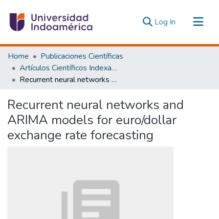
(current)
Log In
Communities & Collections
Home
Publicaciones Científicas
All of DSpace
Artículos Científicos Indexados
Recurrent neural networks and ARIMA models for euro/dollar exchange rate forecasting
Statistics
Estadísticas Externas
Recurrent neural networks and
ARIMA models for euro/dollar
exchange rate forecasting