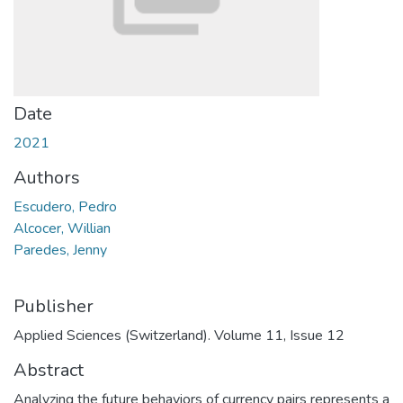
Date
2021
Authors
Escudero, Pedro
Alcocer, Willian
Paredes, Jenny
Publisher
Applied Sciences (Switzerland). Volume 11, Issue 12
Abstract
Analyzing the future behaviors of currency pairs represents a