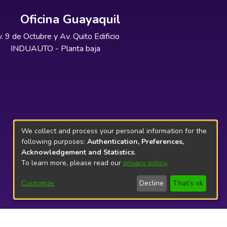
Oficina Guayaquil
. 9 de Octubre y Av. Quito Edificio
INDUAUTO - Planta baja
We collect and process your personal information for the
following purposes:
Authentication, Preferences,
Acknowledgement and Statistics
.
To learn more, please read our
privacy policy
.
Customize
Decline
That's ok