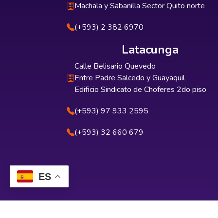
Machala y Sabanilla Sector Quito norte
(+593) 2 382 6970
Latacunga
Calle Belisario Quevedo
Entre Padre Salcedo y Guayaquil
Edificio Sindicato de Choferes 2do piso
(+593) 97 933 2595
(+593) 32 660 679
ES