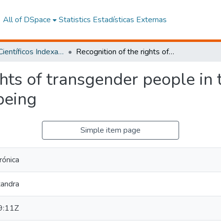
All of DSpace
Statistics
Estadísticas Externas
Artículos Científicos Indexados
Recognition of the rights of transgender people in the face of biopsychosocial wellbeing
ghts of transgender people in 
being
Simple item page
rónica
xandra
9:11Z