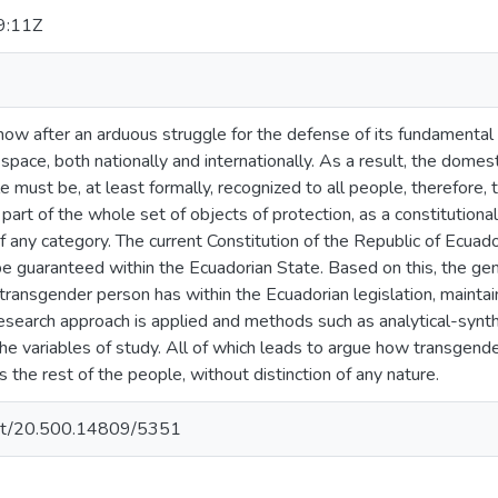
9:11Z
ow after an arduous struggle for the defense of its fundamenta
 space, both nationally and internationally. As a result, the domest
ple must be, at least formally, recognized to all people, therefor
is part of the whole set of objects of protection, as a constitution
of any category. The current Constitution of the Republic of Ecuad
 be guaranteed within the Ecuadorian State. Based on this, the gen
 transgender person has within the Ecuadorian legislation, maintai
research approach is applied and methods such as analytical-synth
 the variables of study. All of which leads to argue how transgen
the rest of the people, without distinction of any nature.
.net/20.500.14809/5351