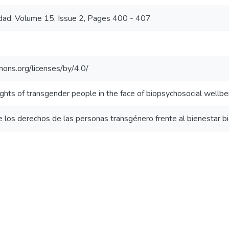
edad. Volume 15, Issue 2, Pages 400 - 407
mons.org/licenses/by/4.0/
ights of transgender people in the face of biopsychosocial wellbe
 los derechos de las personas transgénero frente al bienestar bi