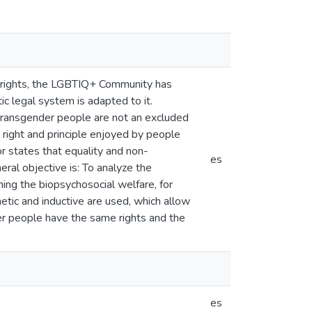
l rights, the LGBTIQ+ Community has
ic legal system is adapted to it.
e, transgender people are not an excluded
al right and principle enjoyed by people
or states that equality and non-
es
eral objective is: To analyze the
ning the biopsychosocial welfare, for
etic and inductive are used, which allow
der people have the same rights and the
es