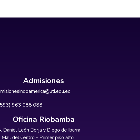
Admisiones
misionesindoamerica@uti.edu.ec
+593) 963 088 088
Oficina Riobamba
. Daniel León Borja y Diego de Ibarra
Mall del Centro - Primer piso alto