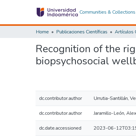
Communities & Collections
Home
Publicaciones Científicas
Recognition of the ri
biopsychosocial well
dc.contributor.author
Urrutia-Santillán, Ve
dc.contributor.author
Jaramillo-León, Ale
dc.date.accessioned
2023-06-12T03:1