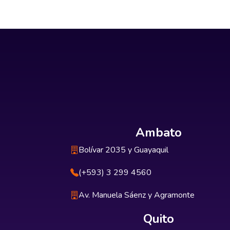
Ambato
Bolívar 2035 y Guayaquil
(+593) 3 299 4560
Av. Manuela Sáenz y Agramonte
Quito