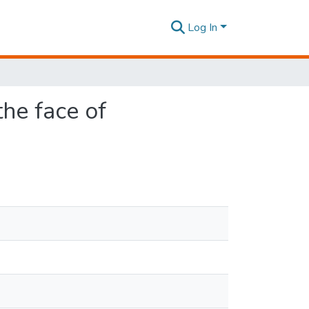
Log In
the face of