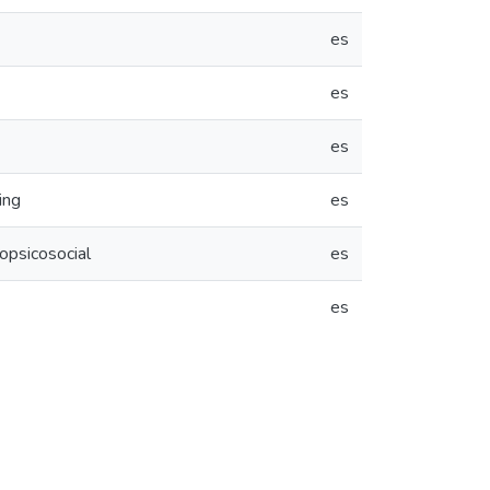
es
es
es
ing
es
opsicosocial
es
es