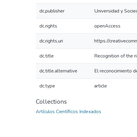
dc.publisher
Universidad y Soci
dc.rights
openAccess
dc.rights.uri
https://creativecom
dc.title
Recognition of the r
dc.title.alternative
El reconocimiento de
dc.type
article
Collections
Artículos Científicos Indexados