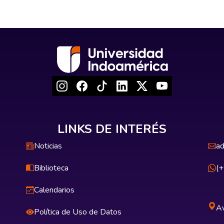
LINKS DE INTERÉS
Noticias
ad
Biblioteca
(
Calendarios
Av
Política de Uso de Datos