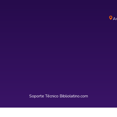
Av
Soporte Técnico
Bibliolatino.com