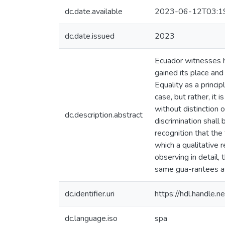
dc.date.available
2023-06-12T03:1
dc.date.issued
2023
Ecuador witnesses h
gained its place and
Equality as a princi
case, but rather, it 
without distinction 
dc.description.abstract
discrimination shall
recognition that the
which a qualitative 
observing in detail,
same gua-rantees as 
dc.identifier.uri
https://hdl.handle
dc.language.iso
spa