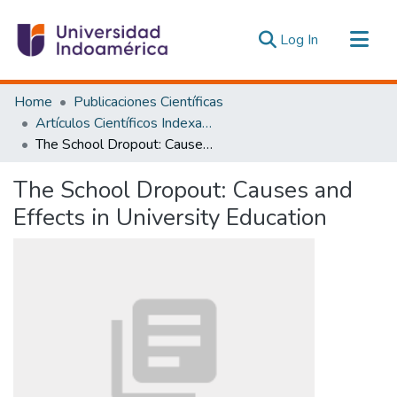
(current)
Log In
Communities & Collections
Home
Publicaciones Científicas
All of DSpace
Artículos Científicos Indexados
The School Dropout: Causes and Effects in University Education
Statistics
Estadísticas Externas
The School Dropout: Causes and
Effects in University Education