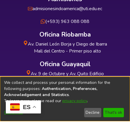
admisionesindoamerica@uti.edu.ec
(+593) 963 088 088
Oficina Riobamba
Av. Daniel León Borja y Diego de Ibarra
Mall del Centro - Primer piso alto
Oficina Guayaquil
Av. 9 de Octubre y Av. Quito Edificio
INDUAUTO - Planta baja
We collect and process your personal information for the
following purposes:
Authentication, Preferences,
Acknowledgement and Statistics
.
To learn more, please read our
privacy policy
.
ES
Soporte Técnico
Bibliolatino.com
Customize
Decline
That's ok