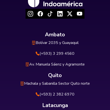
Ambato
Bolívar 2035 y Guayaquil
(+593) 3 299 4560
Av. Manuela Sáenz y Agramonte
Quito
Machala y Sabanilla Sector Quito norte
(+593) 2 382 6970
Latacunga