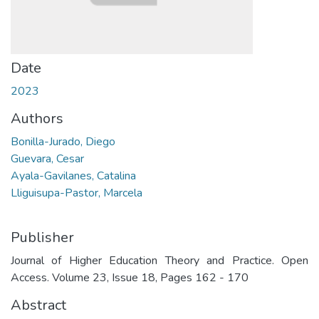
Date
2023
Authors
Bonilla-Jurado, Diego
Guevara, Cesar
Ayala-Gavilanes, Catalina
Lliguisupa-Pastor, Marcela
Publisher
Journal of Higher Education Theory and Practice. Open
Access. Volume 23, Issue 18, Pages 162 - 170
Abstract