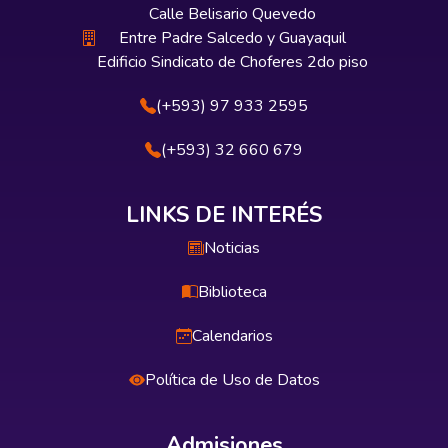
Calle Belisario Quevedo
Entre Padre Salcedo y Guayaquil
Edificio Sindicato de Choferes 2do piso
(+593) 97 933 2595
(+593) 32 660 679
LINKS DE INTERÉS
Noticias
Biblioteca
Calendarios
Política de Uso de Datos
Admisiones