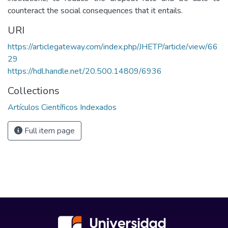
counteract the social consequences that it entails.
URI
https://articlegateway.com/index.php/JHETP/article/view/66
29
https://hdl.handle.net/20.500.14809/6936
Collections
Artículos Científicos Indexados
Full item page