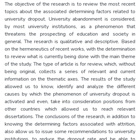
The objective of the research is to review the most recent
topics about the associated determining factors related to
university dropout. University abandonment is considered,
by most university institutions, as a phenomenon that
threatens the prospecting of education and society in
general. The research is qualitative and descriptive. Based
on the hermeneutics of recent works, with the determination
to review what is currently being done with the main theme
of the study. The type of article is for review, which, without
being original, collects a series of relevant and current
information on the thematic axes. The results of the study
allowed us to know, identify and analyze the different
causes by which the phenomenon of university dropout is
activated and even, take into consideration positions from
other countries which allowed us to reach relevant
dissertations. The conclusions of the research, in addition to
knowing the determining factors associated with attrition,
also allow us to issue some recommendations to university
institutions, to reduce the dropout rate and be able to