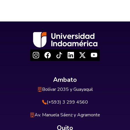
Ambato
Bolívar 2035 y Guayaquil
(+593) 3 299 4560
Av. Manuela Sáenz y Agramonte
Quito