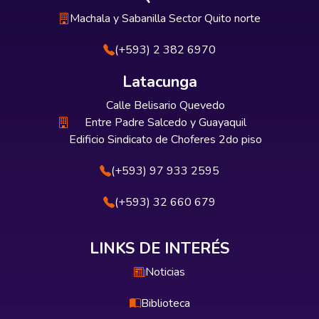
Machala y Sabanilla Sector Quito norte
(+593) 2 382 6970
Latacunga
Calle Belisario Quevedo
Entre Padre Salcedo y Guayaquil
Edificio Sindicato de Choferes 2do piso
(+593) 97 933 2595
(+593) 32 660 679
LINKS DE INTERÉS
Noticias
Biblioteca