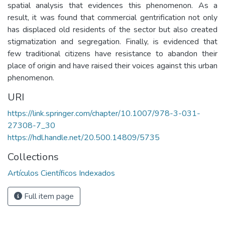
spatial analysis that evidences this phenomenon. As a
result, it was found that commercial gentrification not only
has displaced old residents of the sector but also created
stigmatization and segregation. Finally, is evidenced that
few traditional citizens have resistance to abandon their
place of origin and have raised their voices against this urban
phenomenon.
URI
https://link.springer.com/chapter/10.1007/978-3-031-
27308-7_30
https://hdl.handle.net/20.500.14809/5735
Collections
Artículos Científicos Indexados
Full item page