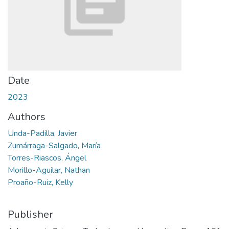
Date
2023
Authors
Unda-Padilla, Javier
Zumárraga-Salgado, María
Torres-Riascos, Ángel
Morillo-Aguilar, Nathan
Proaño-Ruiz, Kelly
Publisher