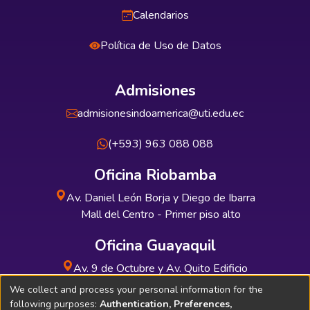
Calendarios
Política de Uso de Datos
Admisiones
admisionesindoamerica@uti.edu.ec
(+593) 963 088 088
Oficina Riobamba
Av. Daniel León Borja y Diego de Ibarra
Mall del Centro - Primer piso alto
Oficina Guayaquil
Av. 9 de Octubre y Av. Quito Edificio
INDUAUTO - Planta baja
We collect and process your personal information for the
following purposes:
Authentication, Preferences,