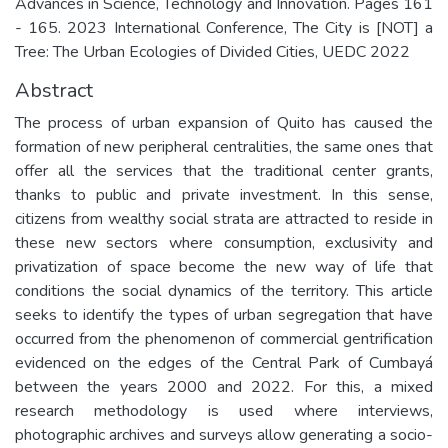
Advances in Science, Technology and Innovation. Pages 161
- 165. 2023 International Conference, The City is [NOT] a
Tree: The Urban Ecologies of Divided Cities, UEDC 2022
Abstract
The process of urban expansion of Quito has caused the
formation of new peripheral centralities, the same ones that
offer all the services that the traditional center grants,
thanks to public and private investment. In this sense,
citizens from wealthy social strata are attracted to reside in
these new sectors where consumption, exclusivity and
privatization of space become the new way of life that
conditions the social dynamics of the territory. This article
seeks to identify the types of urban segregation that have
occurred from the phenomenon of commercial gentrification
evidenced on the edges of the Central Park of Cumbayá
between the years 2000 and 2022. For this, a mixed
research methodology is used where interviews,
photographic archives and surveys allow generating a socio-