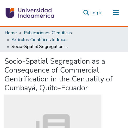
(current)
Log In
Communities & Collections
Home
Publicaciones Científicas
All of DSpace
Artículos Científicos Indexados
Socio-Spatial Segregation as a Consequence of Commercial Gentrification in the Centrality of Cumbayá, Quito-Ecuador
Statistics
Estadísticas Externas
Socio-Spatial Segregation as a
Consequence of Commercial
Gentrification in the Centrality of
Cumbayá, Quito-Ecuador