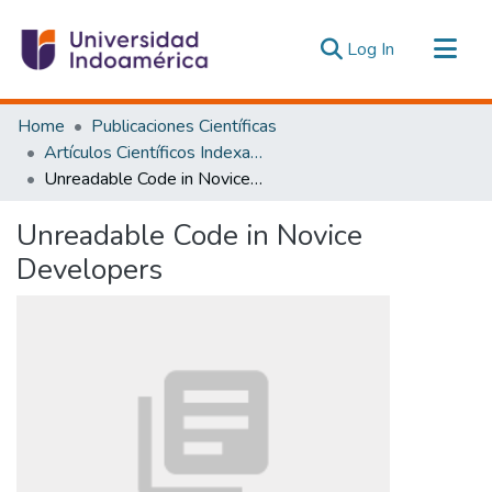
(current)
Log In
Communities & Collections
Home
Publicaciones Científicas
All of DSpace
Artículos Científicos Indexados
Unreadable Code in Novice Developers
Statistics
Estadísticas Externas
Unreadable Code in Novice
Developers