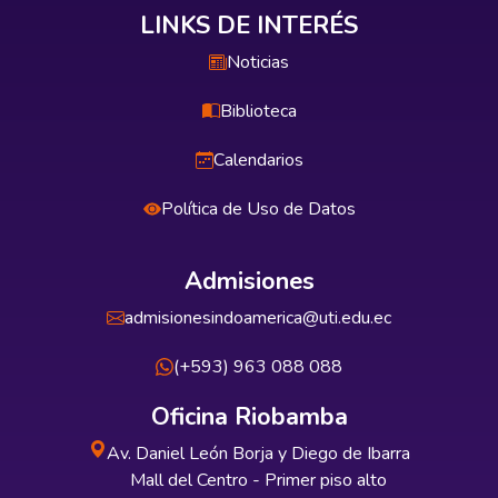
LINKS DE INTERÉS
Noticias
Biblioteca
Calendarios
Política de Uso de Datos
Admisiones
admisionesindoamerica@uti.edu.ec
(+593) 963 088 088
Oficina Riobamba
Av. Daniel León Borja y Diego de Ibarra
Mall del Centro - Primer piso alto