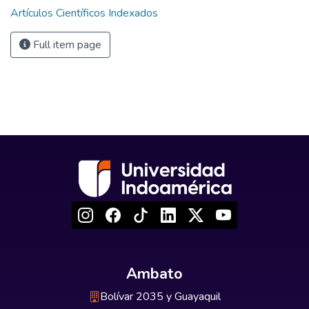
Artículos Científicos Indexados
Full item page
Ambato
Bolívar 2035 y Guayaquil