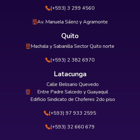
(+593) 3 299 4560
Av. Manuela Sáenz y Agramonte
Quito
Machala y Sabanilla Sector Quito norte
(+593) 2 382 6970
Latacunga
Calle Belisario Quevedo
Entre Padre Salcedo y Guayaquil
Edificio Sindicato de Choferes 2do piso
(+593) 97 933 2595
(+593) 32 660 679