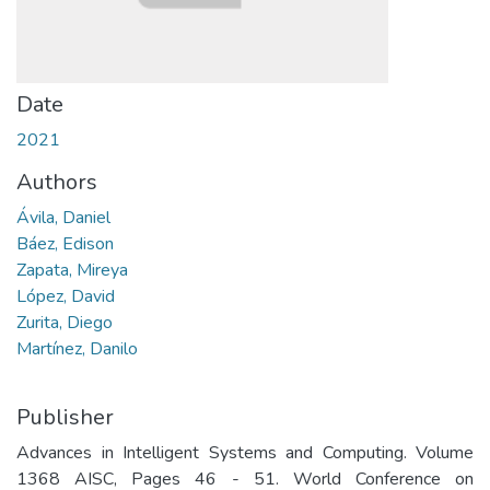
Date
2021
Authors
Ávila, Daniel
Báez, Edison
Zapata, Mireya
López, David
Zurita, Diego
Martínez, Danilo
Publisher
Advances in Intelligent Systems and Computing. Volume
1368 AISC, Pages 46 - 51. World Conference on