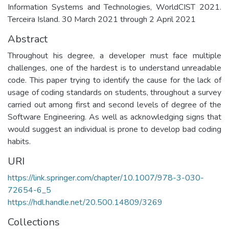
Information Systems and Technologies, WorldCIST 2021.
Terceira Island. 30 March 2021 through 2 April 2021
Abstract
Throughout his degree, a developer must face multiple
challenges, one of the hardest is to understand unreadable
code. This paper trying to identify the cause for the lack of
usage of coding standards on students, throughout a survey
carried out among first and second levels of degree of the
Software Engineering. As well as acknowledging signs that
would suggest an individual is prone to develop bad coding
habits.
URI
https://link.springer.com/chapter/10.1007/978-3-030-
72654-6_5
https://hdl.handle.net/20.500.14809/3269
Collections