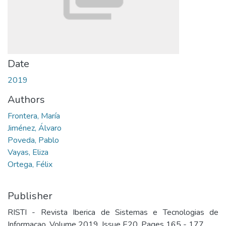
Date
2019
Authors
Frontera, María
Jiménez, Álvaro
Poveda, Pablo
Vayas, Eliza
Ortega, Félix
Publisher
RISTI - Revista Iberica de Sistemas e Tecnologias de
Informacao. Volume 2019, Issue E20, Pages 165 - 177