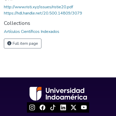
http://www.risti.xyz/issues/ristie20.pdf
https://hdl.handle.net/20.500.14809/3079
Collections
Artículos Científicos Indexados
Full item page