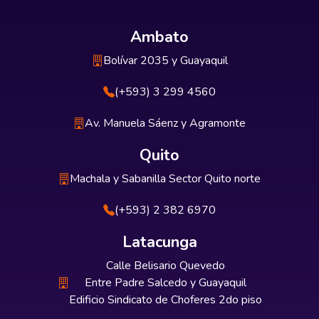
Ambato
Bolívar 2035 y Guayaquil
(+593) 3 299 4560
Av. Manuela Sáenz y Agramonte
Quito
Machala y Sabanilla Sector Quito norte
(+593) 2 382 6970
Latacunga
Calle Belisario Quevedo
Entre Padre Salcedo y Guayaquil
Edificio Sindicato de Choferes 2do piso