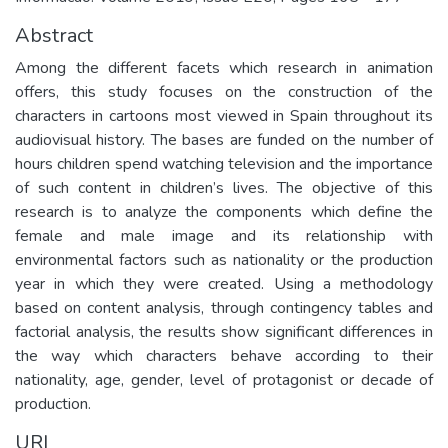
Abstract
Among the different facets which research in animation
offers, this study focuses on the construction of the
characters in cartoons most viewed in Spain throughout its
audiovisual history. The bases are funded on the number of
hours children spend watching television and the importance
of such content in children’s lives. The objective of this
research is to analyze the components which define the
female and male image and its relationship with
environmental factors such as nationality or the production
year in which they were created. Using a methodology
based on content analysis, through contingency tables and
factorial analysis, the results show significant differences in
the way which characters behave according to their
nationality, age, gender, level of protagonist or decade of
production.
URI