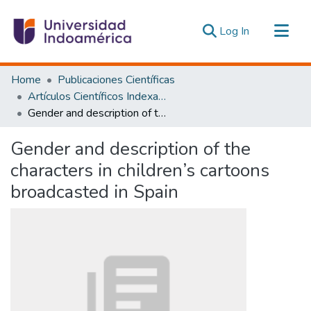
(current)
Log In
Communities & Collections
Home
Publicaciones Científicas
All of DSpace
Artículos Científicos Indexados
Gender and description of the characters in children’s cartoons broadcasted in Spain
Statistics
Estadísticas Externas
Gender and description of the
characters in children’s cartoons
broadcasted in Spain