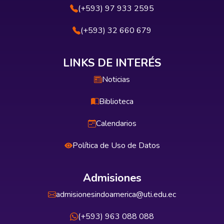
(+593) 97 933 2595
(+593) 32 660 679
LINKS DE INTERÉS
Noticias
Biblioteca
Calendarios
Política de Uso de Datos
Admisiones
admisionesindoamerica@uti.edu.ec
(+593) 963 088 088