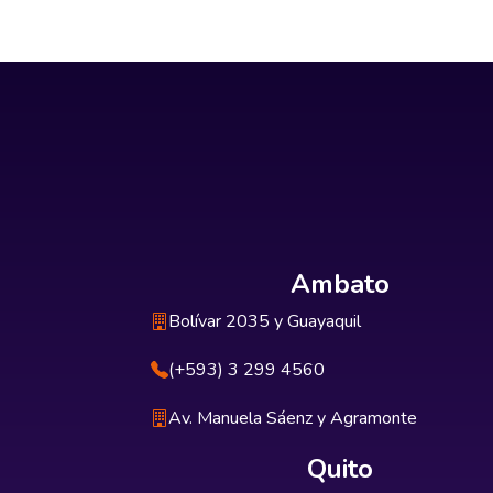
Ambato
Bolívar 2035 y Guayaquil
(+593) 3 299 4560
Av. Manuela Sáenz y Agramonte
Quito