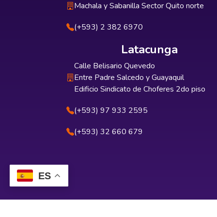
Machala y Sabanilla Sector Quito norte
(+593) 2 382 6970
Latacunga
Calle Belisario Quevedo
Entre Padre Salcedo y Guayaquil
Edificio Sindicato de Choferes 2do piso
(+593) 97 933 2595
(+593) 32 660 679
ES