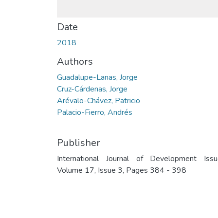
Date
2018
Authors
Guadalupe-Lanas, Jorge
Cruz-Cárdenas, Jorge
Arévalo-Chávez, Patricio
Palacio-Fierro, Andrés
Publisher
International Journal of Development Issu
Volume 17, Issue 3, Pages 384 - 398