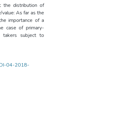
 the distribution of
/value: As far as the
the importance of a
he case of primary-
e takers subject to
IJDI-04-2018-