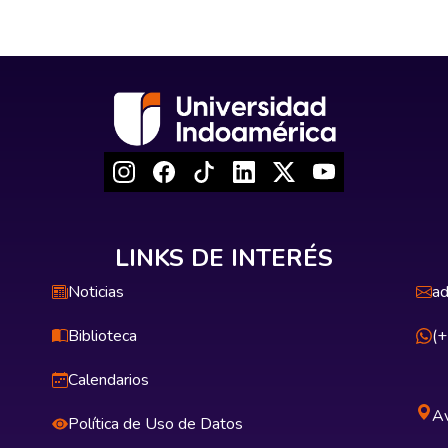
LINKS DE INTERÉS
Noticias
ad
Biblioteca
(
Calendarios
Av
Política de Uso de Datos