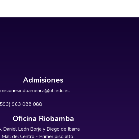
Admisiones
misionesindoamerica@uti.edu.ec
+593) 963 088 088
Oficina Riobamba
. Daniel León Borja y Diego de Ibarra
Mall del Centro - Primer piso alto