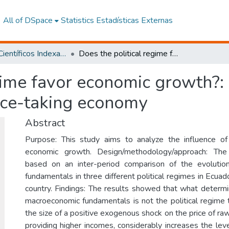
All of DSpace
Statistics
Estadísticas Externas
Artículos Científicos Indexados
Does the political regime favor economic growth?: Experience from a primary-exporting price-taking economy
gime favor economic growth?:
ice-taking economy
Abstract
Purpose: This study aims to analyze the influence of 
economic growth. Design/methodology/approach: Th
based on an inter-period comparison of the evoluti
fundamentals in three different political regimes in Ecua
country. Findings: The results showed that what determi
macroeconomic fundamentals is not the political regime t
the size of a positive exogenous shock on the price of raw
providing higher incomes, considerably increases the lev