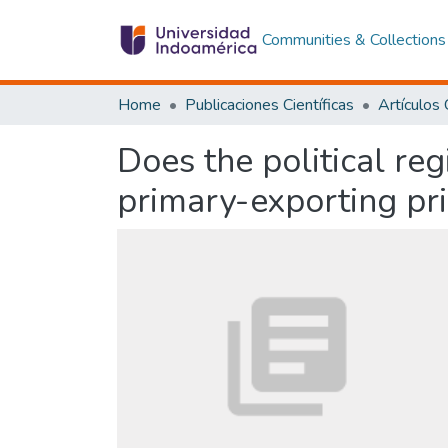
Communities & Collections
Home
Publicaciones Científicas
Does the political re
primary-exporting pr