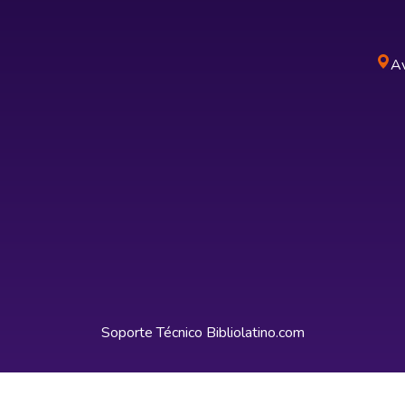
Av
Soporte Técnico
Bibliolatino.com