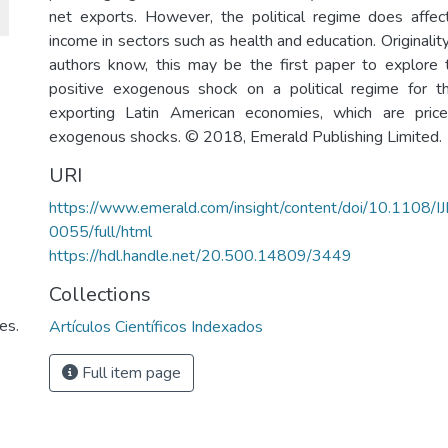
net exports. However, the political regime does affect
income in sectors such as health and education. Originality
authors know, this may be the first paper to explore 
positive exogenous shock on a political regime for t
exporting Latin American economies, which are pric
exogenous shocks. © 2018, Emerald Publishing Limited.
URI
https://www.emerald.com/insight/content/doi/10.1108/
0055/full/html
https://hdl.handle.net/20.500.14809/3449
Collections
es.
Artículos Científicos Indexados
Full item page