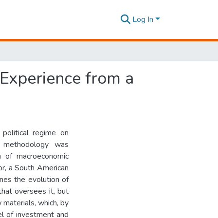
Log In
 Experience from a
political regime on
e methodology was
on of macroeconomic
dor, a South American
nes the evolution of
hat oversees it, but
 materials, which, by
el of investment and