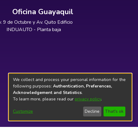
Oficina Guayaquil
. 9 de Octubre y Av. Quito Edificio
INDUAUTO - Planta baja
We collect and process your personal information for the
following purposes:
Authentication, Preferences,
Acknowledgement and Statistics
.
To learn more, please read our
privacy policy
.
Customize
Decline
That's ok