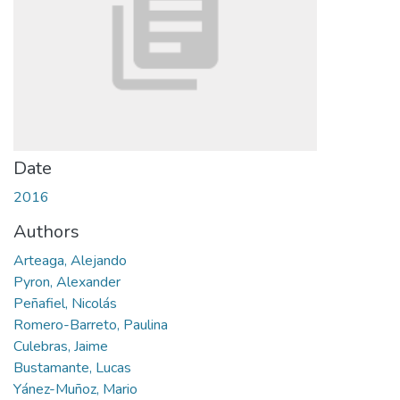
Date
2016
Authors
Arteaga, Alejando
Pyron, Alexander
Peñafiel, Nicolás
Romero-Barreto, Paulina
Culebras, Jaime
Bustamante, Lucas
Yánez-Muñoz, Mario