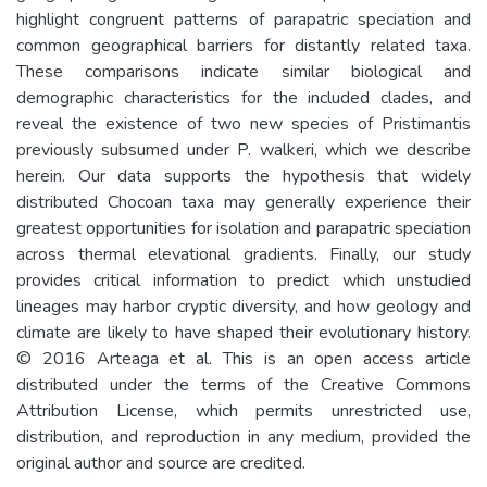
highlight congruent patterns of parapatric speciation and
common geographical barriers for distantly related taxa.
These comparisons indicate similar biological and
demographic characteristics for the included clades, and
reveal the existence of two new species of Pristimantis
previously subsumed under P. walkeri, which we describe
herein. Our data supports the hypothesis that widely
distributed Chocoan taxa may generally experience their
greatest opportunities for isolation and parapatric speciation
across thermal elevational gradients. Finally, our study
provides critical information to predict which unstudied
lineages may harbor cryptic diversity, and how geology and
climate are likely to have shaped their evolutionary history.
© 2016 Arteaga et al. This is an open access article
distributed under the terms of the Creative Commons
Attribution License, which permits unrestricted use,
distribution, and reproduction in any medium, provided the
original author and source are credited.