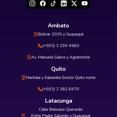
Ambato
Bolívar 2035 y Guayaquil
(+593) 3 299 4560
Av. Manuela Sáenz y Agramonte
Quito
Machala y Sabanilla Sector Quito norte
(+593) 2 382 6970
Latacunga
Calle Belisario Quevedo
Entre Padre Salcedo y Guayaquil