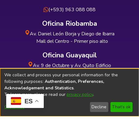
(+593) 963 088 088
Oficina Riobamba
Av. Daniel León Borja y Diego de Ibarra
Mall del Centro - Primer piso alto
Oficina Guayaquil
Av. 9 de Octubre y Av. Quito Edificio
INDUAUTO - Planta baja
We collect and process your personal information for the
following purposes:
Authentication, Preferences,
Acknowledgement and Statistics
.
To learn more, please read our
privacy policy
.
ES
Soporte Técnico
Bibliolatino.com
Customize
Decline
That's ok