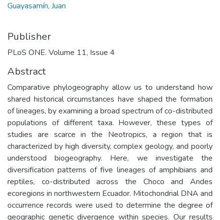
Guayasamín, Juan
Publisher
PLoS ONE. Volume 11, Issue 4
Abstract
Comparative phylogeography allow us to understand how
shared historical circumstances have shaped the formation
of lineages, by examining a broad spectrum of co-distributed
populations of different taxa. However, these types of
studies are scarce in the Neotropics, a region that is
characterized by high diversity, complex geology, and poorly
understood biogeography. Here, we investigate the
diversification patterns of five lineages of amphibians and
reptiles, co-distributed across the Choco and Andes
ecoregions in northwestern Ecuador. Mitochondrial DNA and
occurrence records were used to determine the degree of
geographic genetic divergence within species. Our results