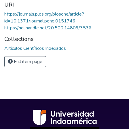
URI
https://journals.plos.org/plosone/article?
id=10.1371/journal.pone.0151746
https://hdl.handle.net/20.500.14809/3536
Collections
Artículos Científicos Indexados
Full item page