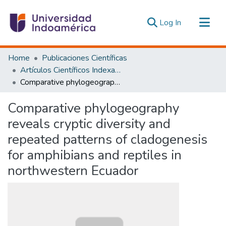
(current)
Log In
Communities & Collections
Home
Publicaciones Científicas
All of DSpace
Artículos Científicos Indexados
Comparative phylogeography reveals cryptic diversity and repeated patterns of cladogenesis for amphibians and reptiles in northwestern Ecuador
Statistics
Estadísticas Externas
Comparative phylogeography
reveals cryptic diversity and
repeated patterns of cladogenesis
for amphibians and reptiles in
northwestern Ecuador