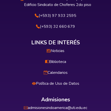
Edificio Sindicato de Choferes 2do piso
(+593) 97 933 2595
(+593) 32 660 679
LINKS DE INTERÉS
Noticias
Biblioteca
Calendarios
Política de Uso de Datos
Admisiones
admisionesindoamerica@uti.edu.ec