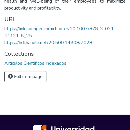
health and well-being of their employees to maximize
productivity and profitability.
URI
https://link.springer.com/chapter/10.1007/978-3-031-
44131-8_25
https://hdl.handle.net/20.500.14809/7029
Collections
Artículos Científicos Indexados
Full item page