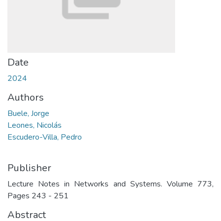
Date
2024
Authors
Buele, Jorge
Leones, Nicolás
Escudero-Villa, Pedro
Publisher
Lecture Notes in Networks and Systems. Volume 773,
Pages 243 - 251
Abstract