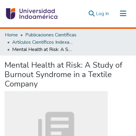
(current)
Log In
Communities & Collections
Home
Publicaciones Científicas
All of DSpace
Artículos Científicos Indexados
Mental Health at Risk: A Study of Burnout Syndrome in a Textile Company
Statistics
Estadísticas Externas
Mental Health at Risk: A Study of
Burnout Syndrome in a Textile
Company