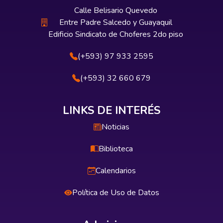
Calle Belisario Quevedo
Entre Padre Salcedo y Guayaquil
Edificio Sindicato de Choferes 2do piso
(+593) 97 933 2595
(+593) 32 660 679
LINKS DE INTERÉS
Noticias
Biblioteca
Calendarios
Política de Uso de Datos