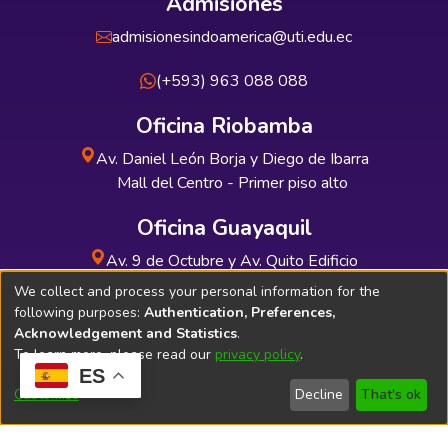
Admisiones
admisionesindoamerica@uti.edu.ec
(+593) 963 088 088
Oficina Riobamba
Av. Daniel León Borja y Diego de Ibarra
Mall del Centro - Primer piso alto
Oficina Guayaquil
Av. 9 de Octubre y Av. Quito Edificio
INDUAUTO - Planta baja
We collect and process your personal information for the
following purposes:
Authentication, Preferences,
Acknowledgement and Statistics
.
To learn more, please read our
privacy policy
.
ES
Soporte Técnico
Bibliolatino.com
Customize
Decline
That's ok