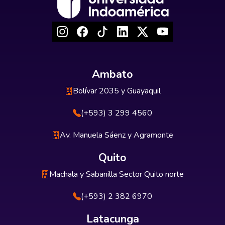
Ambato
Bolívar 2035 y Guayaquil
(+593) 3 299 4560
Av. Manuela Sáenz y Agramonte
Quito
Machala y Sabanilla Sector Quito norte
(+593) 2 382 6970
Latacunga