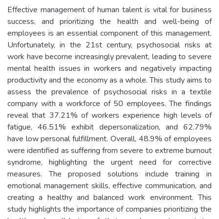
Effective management of human talent is vital for business
success, and prioritizing the health and well-being of
employees is an essential component of this management.
Unfortunately, in the 21st century, psychosocial risks at
work have become increasingly prevalent, leading to severe
mental health issues in workers and negatively impacting
productivity and the economy as a whole. This study aims to
assess the prevalence of psychosocial risks in a textile
company with a workforce of 50 employees. The findings
reveal that 37.21% of workers experience high levels of
fatigue, 46.51% exhibit depersonalization, and 62.79%
have low personal fulfillment. Overall, 48.9% of employees
were identified as suffering from severe to extreme burnout
syndrome, highlighting the urgent need for corrective
measures. The proposed solutions include training in
emotional management skills, effective communication, and
creating a healthy and balanced work environment. This
study highlights the importance of companies prioritizing the