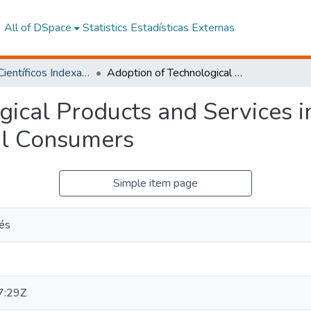
All of DSpace
Statistics
Estadísticas Externas
Artículos Científicos Indexados
Adoption of Technological Products and Services in an Ecuadorian University for External Consumers
gical Products and Services i
nal Consumers
Simple item page
rés
7:29Z