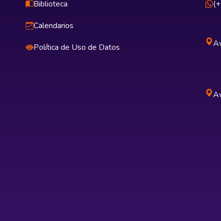
Biblioteca
(
Calendarios
Av
Política de Uso de Datos
Av