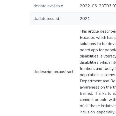
dc.date.available
2022-06-20T03:0
dc.date.issued
2021
This article describe
Ecuador, which has 
solutions to be deve
board app for people
disabilities, a liter
disabilities which 
frontiers and today,
dc.description.abstract
population. In terms 
Department and Rese
awareness on the tr
trained. Thanks to a
connect people with 
of all these initiati
inclusion, especially