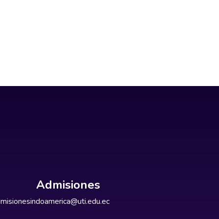
Admisiones
misionesindoamerica@uti.edu.ec