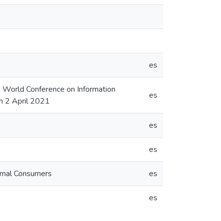
es
 World Conference on Information
es
h 2 April 2021
es
es
ernal Consumers
es
es