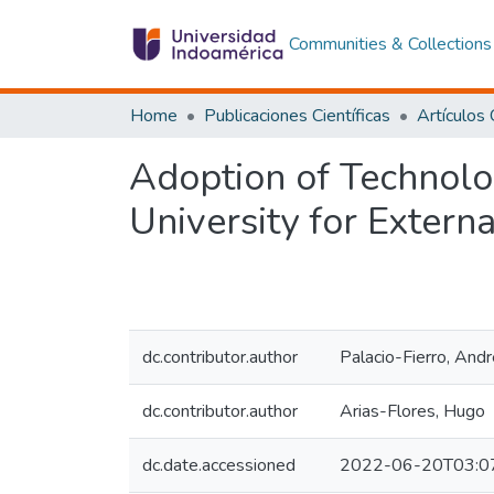
Communities & Collections
Home
Publicaciones Científicas
Adoption of Technolo
University for Exter
dc.contributor.author
Palacio-Fierro, And
dc.contributor.author
Arias-Flores, Hugo
dc.date.accessioned
2022-06-20T03:0