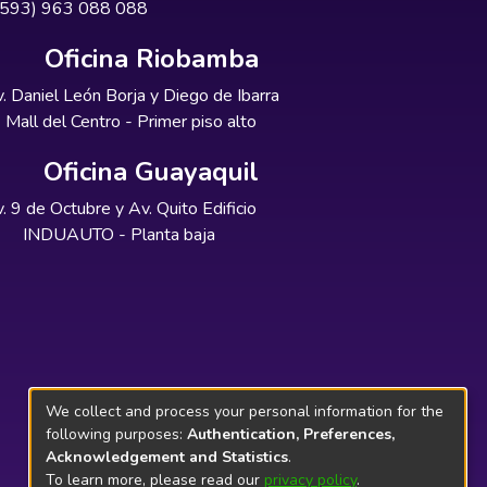
+593) 963 088 088
Oficina Riobamba
. Daniel León Borja y Diego de Ibarra
Mall del Centro - Primer piso alto
Oficina Guayaquil
. 9 de Octubre y Av. Quito Edificio
INDUAUTO - Planta baja
We collect and process your personal information for the
following purposes:
Authentication, Preferences,
Acknowledgement and Statistics
.
To learn more, please read our
privacy policy
.