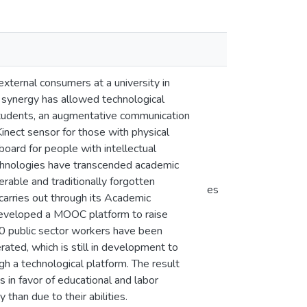
 external consumers at a university in
s synergy has allowed technological
d students, an augmentative communication
Kinect sensor for those with physical
 board for people with intellectual
echnologies have transcended academic
erable and traditionally forgotten
es
y carries out through its Academic
 developed a MOOC platform to raise
00 public sector workers have been
rated, which is still in development to
gh a technological platform. The result
es in favor of educational and labor
 than due to their abilities.