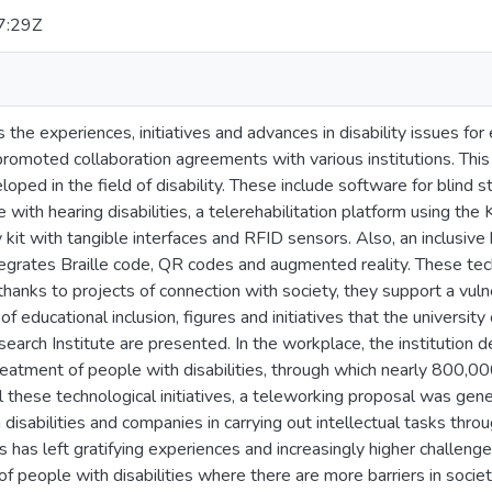
7:29Z
s the experiences, initiatives and advances in disability issues for
promoted collaboration agreements with various institutions. Thi
loped in the field of disability. These include software for blin
 with hearing disabilities, a telerehabilitation platform using the 
acy kit with tangible interfaces and RFID sensors. Also, an inclusive
integrates Braille code, QR codes and augmented reality. These t
 thanks to projects of connection with society, they support a vuln
of educational inclusion, figures and initiatives that the universit
arch Institute are presented. In the workplace, the institution
eatment of people with disabilities, through which nearly 800,0
ll these technological initiatives, a teleworking proposal was gene
disabilities and companies in carrying out intellectual tasks throu
ves has left gratifying experiences and increasingly higher challeng
 of people with disabilities where there are more barriers in society