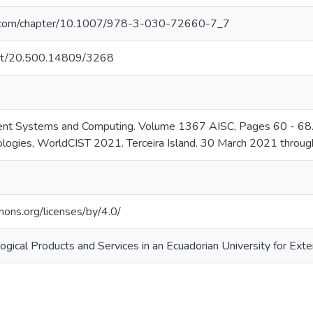
ger.com/chapter/10.1007/978-3-030-72660-7_7
.net/20.500.14809/3268
igent Systems and Computing. Volume 1367 AISC, Pages 60 - 68.
logies, WorldCIST 2021. Terceira Island. 30 March 2021 throug
mons.org/licenses/by/4.0/
ogical Products and Services in an Ecuadorian University for Ext