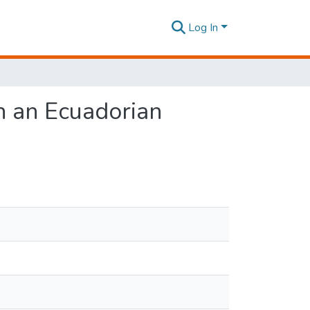
Log In
n an Ecuadorian