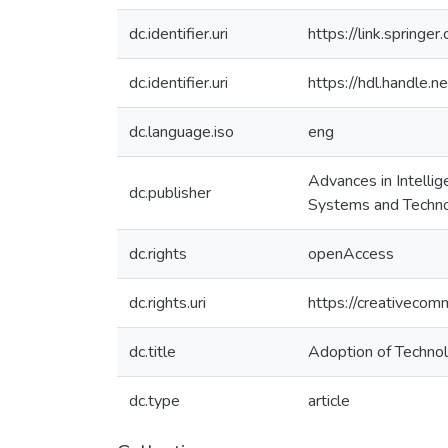
dc.identifier.uri
https://link.sprin
dc.identifier.uri
https://hdl.handle
dc.language.iso
eng
Advances in Intell
dc.publisher
Systems and Techno
dc.rights
openAccess
dc.rights.uri
https://creativecom
dc.title
Adoption of Technol
dc.type
article