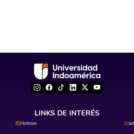
LINKS DE INTERÉS
Noticias
ad