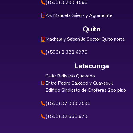
(+593) 3 299 4560
Av. Manuela Sáenz y Agramonte
Quito
Machala y Sabanilla Sector Quito norte
(+593) 2 382 6970
Latacunga
Calle Belisario Quevedo
Entre Padre Salcedo y Guayaquil
Edificio Sindicato de Choferes 2do piso
(+593) 97 933 2595
(+593) 32 660 679