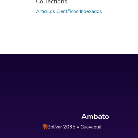
Collections
Artículos Científicos Indexados
Ambato
Bolívar 2035 y Guayaquil