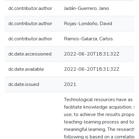
dc.contributor.author
Jadán-Guerrero, Janio
dc.contributor.author
Rojas-Londoño, David
dc.contributor.author
Ramos-Galarza, Carlos
dc.date.accessioned
2022-06-20T18:31:32Z
dc.date.available
2022-06-20T18:31:32Z
dc.date.issued
2021
Technological resources have as a 
facilitate knowledge acquisition, s
use, to achieve the results propose
teaching-learning process and to o
meaningful learning. The research 
following is based on a correlationa