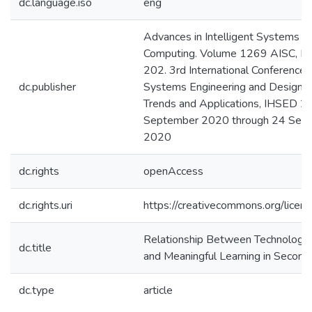
dc.language.iso
eng
Advances in Intelligent Systems a
Computing. Volume 1269 AISC, P
202. 3rd International Conference
dc.publisher
Systems Engineering and Design: 
Trends and Applications, IHSED 20
September 2020 through 24 Sep
2020
dc.rights
openAccess
dc.rights.uri
https://creativecommons.org/licens
Relationship Between Technologic
dc.title
and Meaningful Learning in Second
dc.type
article