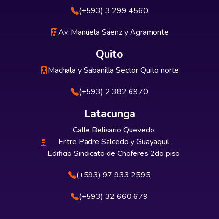
(+593) 3 299 4560
Av. Manuela Sáenz y Agramonte
Quito
Machala y Sabanilla Sector Quito norte
(+593) 2 382 6970
Latacunga
Calle Belisario Quevedo
Entre Padre Salcedo y Guayaquil
Edificio Sindicato de Choferes 2do piso
(+593) 97 933 2595
(+593) 32 660 679