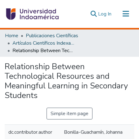
(current)
Log In
Communities & Collections
Home
Publicaciones Científicas
All of DSpace
Artículos Científicos Indexados
Relationship Between Technological Resources and Meaningful Learning in Secondary Students
Statistics
Estadísticas Externas
Relationship Between
Technological Resources and
Meaningful Learning in Secondary
Students
Simple item page
dc.contributor.author
Bonilla-Guachamín, Johanna