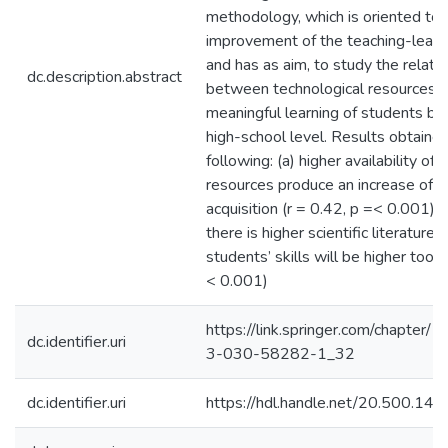
methodology, which is oriented to
improvement of the teaching-learn
and has as aim, to study the relati
dc.description.abstract
between technological resources 
meaningful learning of students be
high-school level. Results obtained
following: (a) higher availability of 
resources produce an increase of
acquisition (r = 0.42, p =< 0.001) a
there is higher scientific literature a
students’ skills will be higher too (
< 0.001)
https://link.springer.com/chapter
dc.identifier.uri
3-030-58282-1_32
dc.identifier.uri
https://hdl.handle.net/20.500.1