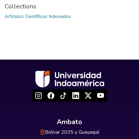
Collections
Artículos Científicos Indexados
Ambato
Bolívar 2035 y Guayaquil