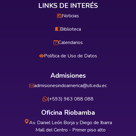
LINKS DE INTERÉS
Noticias
Biblioteca
Calendarios
Política de Uso de Datos
Admisiones
admisionesindoamerica@uti.edu.ec
(+593) 963 088 088
Oficina Riobamba
Av. Daniel León Borja y Diego de Ibarra
Mall del Centro - Primer piso alto