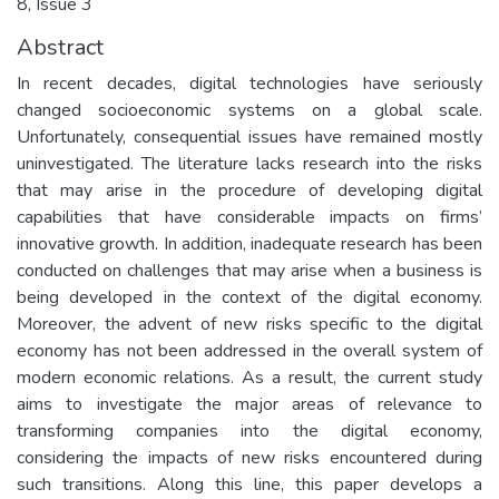
8, Issue 3
Abstract
In recent decades, digital technologies have seriously
changed socioeconomic systems on a global scale.
Unfortunately, consequential issues have remained mostly
uninvestigated. The literature lacks research into the risks
that may arise in the procedure of developing digital
capabilities that have considerable impacts on firms’
innovative growth. In addition, inadequate research has been
conducted on challenges that may arise when a business is
being developed in the context of the digital economy.
Moreover, the advent of new risks specific to the digital
economy has not been addressed in the overall system of
modern economic relations. As a result, the current study
aims to investigate the major areas of relevance to
transforming companies into the digital economy,
considering the impacts of new risks encountered during
such transitions. Along this line, this paper develops a