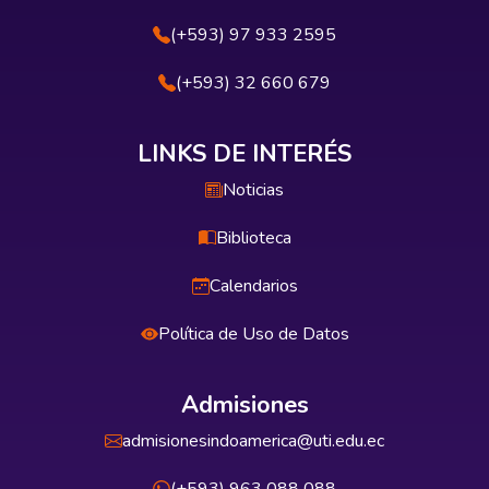
(+593) 97 933 2595
(+593) 32 660 679
LINKS DE INTERÉS
Noticias
Biblioteca
Calendarios
Política de Uso de Datos
Admisiones
admisionesindoamerica@uti.edu.ec