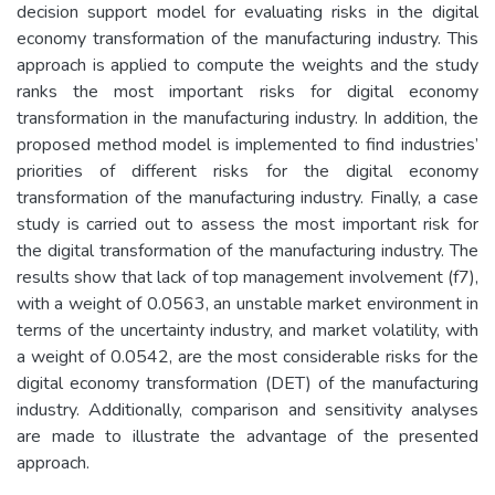
decision support model for evaluating risks in the digital
economy transformation of the manufacturing industry. This
approach is applied to compute the weights and the study
ranks the most important risks for digital economy
transformation in the manufacturing industry. In addition, the
proposed method model is implemented to find industries’
priorities of different risks for the digital economy
transformation of the manufacturing industry. Finally, a case
study is carried out to assess the most important risk for
the digital transformation of the manufacturing industry. The
results show that lack of top management involvement (f7),
with a weight of 0.0563, an unstable market environment in
terms of the uncertainty industry, and market volatility, with
a weight of 0.0542, are the most considerable risks for the
digital economy transformation (DET) of the manufacturing
industry. Additionally, comparison and sensitivity analyses
are made to illustrate the advantage of the presented
approach.