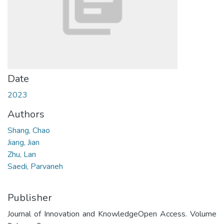
Date
2023
Authors
Shang, Chao
Jiang, Jian
Zhu, Lan
Saedi, Parvaneh
Publisher
Journal of Innovation and KnowledgeOpen Access. Volume