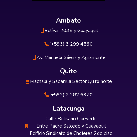
Ambato
Bolívar 2035 y Guayaquil
(+593) 3 299 4560
Av. Manuela Sáenz y Agramonte
Quito
Machala y Sabanilla Sector Quito norte
(+593) 2 382 6970
Latacunga
Calle Belisario Quevedo
Entre Padre Salcedo y Guayaquil
Edificio Sindicato de Choferes 2do piso