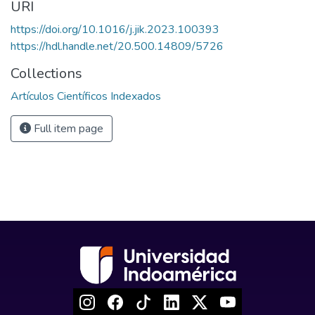
URI
https://doi.org/10.1016/j.jik.2023.100393
https://hdl.handle.net/20.500.14809/5726
Collections
Artículos Científicos Indexados
Full item page