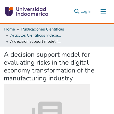
(current)
Log In
Communities & Collections
Home
Publicaciones Científicas
All of DSpace
Artículos Científicos Indexados
A decision support model for evaluating risks in the digital economy transformation of the manufacturing industry
Statistics
Estadísticas Externas
A decision support model for
evaluating risks in the digital
economy transformation of the
manufacturing industry