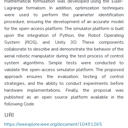
mathematical formulation was developed using the Euler-
Lagrange formalism. In addition, optimization techniques
were used to perform the parameter identification
procedure, ensuring the development of an accurate model
for the open-access platform. The simulator platform is built
upon the integration of Python, the Robot Operating
System (ROS), and Unity 3D. These components
collaborate to describe and demonstrate the behavior of the
aerial robotic manipulator during the test process of control
system algorithms. Simple tests were conducted to
validate the open-access simulator platform. The proposed
approach ensures the evaluation, testing of control
strategies, and the ability to conduct experiments before
hardware implementations. Finally, the proposal was
published as an open source platform available in the
following Code.
URI
https://ieeexplore.ieee.org/document/10491265