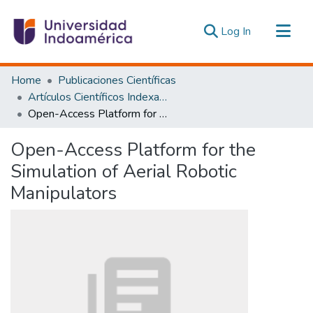
(current)
Log In
Communities & Collections
Home
Publicaciones Científicas
All of DSpace
Artículos Científicos Indexados
Open-Access Platform for the Simulation of Aerial Robotic Manipulators
Statistics
Estadísticas Externas
Open-Access Platform for the
Simulation of Aerial Robotic
Manipulators