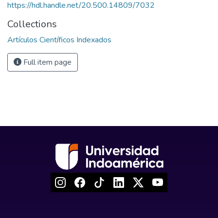
https://hdl.handle.net/20.500.14809/7032
Collections
Artículos Científicos Indexados
Full item page