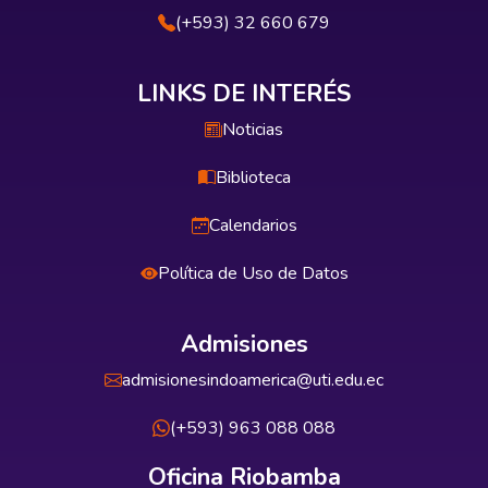
(+593) 32 660 679
LINKS DE INTERÉS
Noticias
Biblioteca
Calendarios
Política de Uso de Datos
Admisiones
admisionesindoamerica@uti.edu.ec
(+593) 963 088 088
Oficina Riobamba