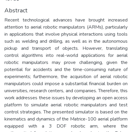
Abstract
Recent technological advances have brought increased
attention to aerial robotic manipulators (ARMs), particularly
in applications that involve physical interactions using tools
such as welding and drilling, as well as in the autonomous
pickup and transport of objects. However, translating
control algorithms into real-world applications for aerial
robotic manipulators may prove challenging, given the
potential for accidents and the time-consuming nature of
experiments; furthermore, the acquisition of aerial robotic
manipulators could impose a substantial financial burden on
universities, research centers, and companies. Therefore, this
work addresses these issues by developing an open access
platform to simulate aerial robotic manipulators and test
control strategies. The presented simulator is based on the
kinematics and dynamics of the Matrice-100 aerial platform
equipped with a 3 DOF robotic arm, where the