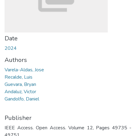
Date
2024
Authors
Varela-Aldas, Jose
Recalde, Luis
Guevara, Bryan
Andaluz, Victor
Gandolfo, Daniel
Publisher
IEEE Access. Open Access. Volume 12, Pages 49735 -
49751