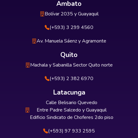
Ambato
Bolívar 2035 y Guayaquil
(+593) 3 299 4560
Av. Manuela Sáenz y Agramonte
Quito
Machala y Sabanilla Sector Quito norte
(+593) 2 382 6970
Latacunga
Calle Belisario Quevedo
Entre Padre Salcedo y Guayaquil
Edificio Sindicato de Choferes 2do piso
(+593) 97 933 2595