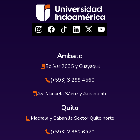
Ambato
Bolívar 2035 y Guayaquil
(+593) 3 299 4560
Av. Manuela Sáenz y Agramonte
Quito
Machala y Sabanilla Sector Quito norte
(+593) 2 382 6970