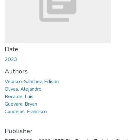
Date
2023
Authors
Velasco-Sánchez, Edison
Olivas, Alejandro
Recalde, Luis
Guevara, Bryan
Candelas, Francisco
Publisher