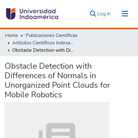
(current)
Log In
Communities & Collections
Home
Publicaciones Científicas
All of DSpace
Artículos Científicos Indexados
Obstacle Detection with Differences of Normals in Unorganized Point Clouds for Mobile Robotics
Statistics
Estadísticas Externas
Obstacle Detection with
Differences of Normals in
Unorganized Point Clouds for
Mobile Robotics