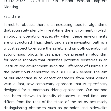
ECTM 2023 - 2023 IEEE 7th Ecuador Technical Chapters
Meeting
Abstract
In mobile robotics, there is an increasing need for algorithms
that accurately identify in real-time the environment in which
a robot is operating, especially when these environments
are unstructured. Thus, identifying a safe navigation path is a
critical aspect to ensure the safety and smooth operation of
autonomous robots. In this paper, we present an algorithm
for mobile robotics that identifies potential obstacles in an
unstructured environment using the Difference of Normals in
the point cloud generated by a 3D LiDAR sensor. The aim
of our algorithm is to detect obstacles from point clouds
with a fast, low-complexity approach that is specifically
designed for autonomous driving applications. Our method
has been shown to identify obstacles in real-time and
differs from the rest of the state-of-the-art by accurately
distinguishing obstacles such as potholes and sidewalks