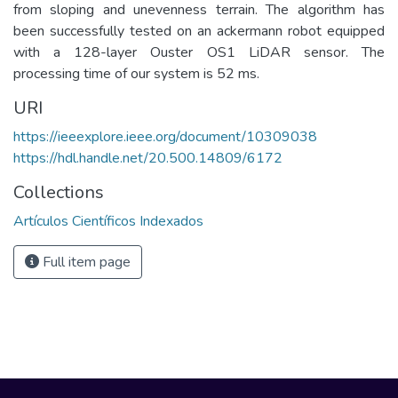
from sloping and unevenness terrain. The algorithm has
been successfully tested on an ackermann robot equipped
with a 128-layer Ouster OS1 LiDAR sensor. The
processing time of our system is 52 ms.
URI
https://ieeexplore.ieee.org/document/10309038
https://hdl.handle.net/20.500.14809/6172
Collections
Artículos Científicos Indexados
Full item page