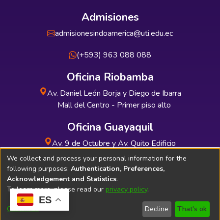
Admisiones
admisionesindoamerica@uti.edu.ec
(+593) 963 088 088
Oficina Riobamba
Av. Daniel León Borja y Diego de Ibarra
Mall del Centro - Primer piso alto
Oficina Guayaquil
Av. 9 de Octubre y Av. Quito Edificio
INDUAUTO - Planta baja
We collect and process your personal information for the
following purposes:
Authentication, Preferences,
Acknowledgement and Statistics
.
To learn more, please read our
privacy policy
.
ES
Soporte Técnico
Bibliolatino.com
Customize
Decline
That's ok