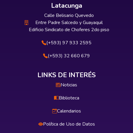
Latacunga
Calle Belisario Quevedo
Entre Padre Salcedo y Guayaquil
Edificio Sindicato de Choferes 2do piso
(+593) 97 933 2595
(+593) 32 660 679
LINKS DE INTERÉS
Noticias
Biblioteca
Calendarios
Política de Uso de Datos