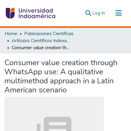
(current)
Log In
Communities & Collections
Home
Publicaciones Científicas
All of DSpace
Artículos Científicos Indexados
Consumer value creation through WhatsApp use: A qualitative multimethod approach in a Latin American scenario
Statistics
Estadísticas Externas
Consumer value creation through
WhatsApp use: A qualitative
multimethod approach in a Latin
American scenario