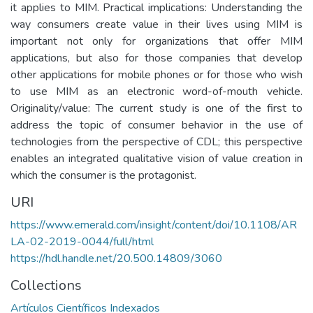
it applies to MIM. Practical implications: Understanding the
way consumers create value in their lives using MIM is
important not only for organizations that offer MIM
applications, but also for those companies that develop
other applications for mobile phones or for those who wish
to use MIM as an electronic word-of-mouth vehicle.
Originality/value: The current study is one of the first to
address the topic of consumer behavior in the use of
technologies from the perspective of CDL; this perspective
enables an integrated qualitative vision of value creation in
which the consumer is the protagonist.
URI
https://www.emerald.com/insight/content/doi/10.1108/AR
LA-02-2019-0044/full/html
https://hdl.handle.net/20.500.14809/3060
Collections
Artículos Científicos Indexados