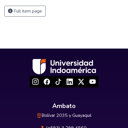
Full item page
Ambato
Bolívar 2035 y Guayaquil