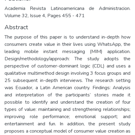
Academia Revista Latinoamericana de Administracion.
Volume 32, Issue 4, Pages 455 - 471
Abstract
The purpose of this paper is to understand in-depth how
consumers create value in their lives using WhatsApp, the
leading mobile instant messaging (MIM) application.
Design/methodology/approach: The study adopts the
perspective of customer-dominant logic (CDL) and uses a
qualitative multimethod design involving 3 focus groups and
25 subsequent in-depth interviews. The research setting
was Ecuador, a Latin American country. Findings: Analysis
and interpretation of the participants’ stories made it
possible to identify and understand the creation of four
types of value: maintaining and strengthening relationships;
improving role performance; emotional support; and
entertainment and fun. In addition, the present study
proposes a conceptual model of consumer value creation as