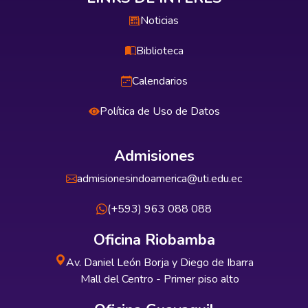
Noticias
Biblioteca
Calendarios
Política de Uso de Datos
Admisiones
admisionesindoamerica@uti.edu.ec
(+593) 963 088 088
Oficina Riobamba
Av. Daniel León Borja y Diego de Ibarra
Mall del Centro - Primer piso alto