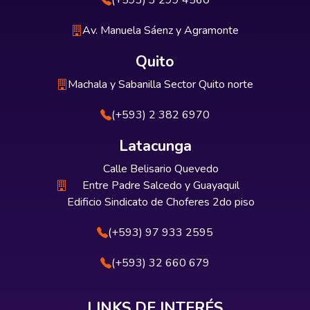
(+593) 3 299 4560
Av. Manuela Sáenz y Agramonte
Quito
Machala y Sabanilla Sector Quito norte
(+593) 2 382 6970
Latacunga
Calle Belisario Quevedo
Entre Padre Salcedo y Guayaquil
Edificio Sindicato de Choferes 2do piso
(+593) 97 933 2595
(+593) 32 660 679
LINKS DE INTERÉS