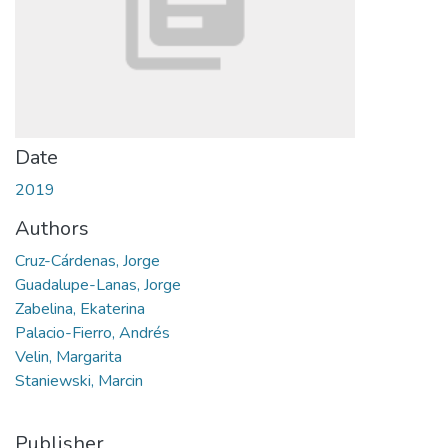
Date
2019
Authors
Cruz-Cárdenas, Jorge
Guadalupe-Lanas, Jorge
Zabelina, Ekaterina
Palacio-Fierro, Andrés
Velin, Margarita
Staniewski, Marcin
Publisher