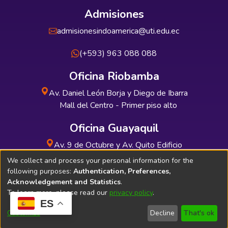
Admisiones
admisionesindoamerica@uti.edu.ec
(+593) 963 088 088
Oficina Riobamba
Av. Daniel León Borja y Diego de Ibarra
Mall del Centro - Primer piso alto
Oficina Guayaquil
Av. 9 de Octubre y Av. Quito Edificio
INDUAUTO - Planta baja
We collect and process your personal information for the
following purposes:
Authentication, Preferences,
Acknowledgement and Statistics
.
To learn more, please read our
privacy policy
.
ES
Soporte Técnico
Bibliolatino.com
Customize
Decline
That's ok