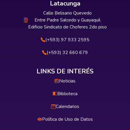
Latacunga
Calle Belisario Quevedo
Entre Padre Salcedo y Guayaquil
Edificio Sindicato de Choferes 2do piso
(+593) 97 933 2595
(+593) 32 660 679
LINKS DE INTERÉS
Noticias
Biblioteca
Calendarios
Política de Uso de Datos