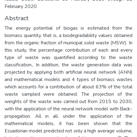
February 2020
Abstract
The energy potential of biogas is estimated from the
biomass quantity, that is, a biodegradability values obtained
from the organic fraction of municipal solid waste (MSW). In
this study, the percentage contribution of each and every
type of waste was quantified according to the waste
classification., In addition, the waste generation data was
projected by applying both artificial neural network (ANN)
and mathematical models and 4 types of biomass wastes
which accounts for a contribution of about 63% of the total
waste sampled were obtained. The projection of the
weights of the waste was carried out from 2015 to 2030,
with the application of the neural network model with Back-
propagation. All in all, under the application of the
mathematical models, it has been shown that the
Ecuadorian model predicted not only a high average volume,