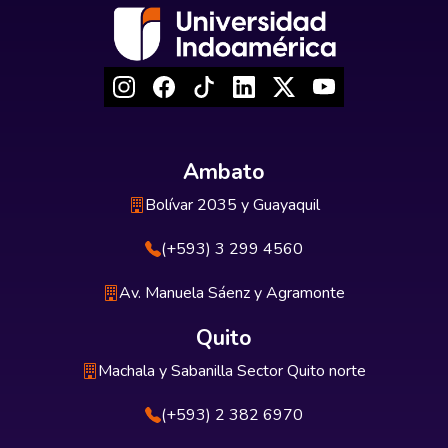
Ambato
Bolívar 2035 y Guayaquil
(+593) 3 299 4560
Av. Manuela Sáenz y Agramonte
Quito
Machala y Sabanilla Sector Quito norte
(+593) 2 382 6970