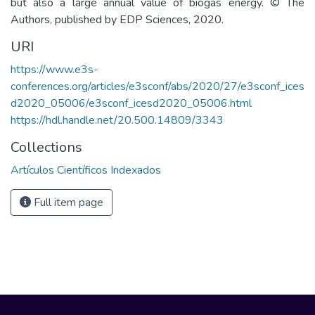
but also a large annual value of biogas energy. © The
Authors, published by EDP Sciences, 2020.
URI
https://www.e3s-
conferences.org/articles/e3sconf/abs/2020/27/e3sconf_ices
d2020_05006/e3sconf_icesd2020_05006.html
https://hdl.handle.net/20.500.14809/3343
Collections
Artículos Científicos Indexados
Full item page