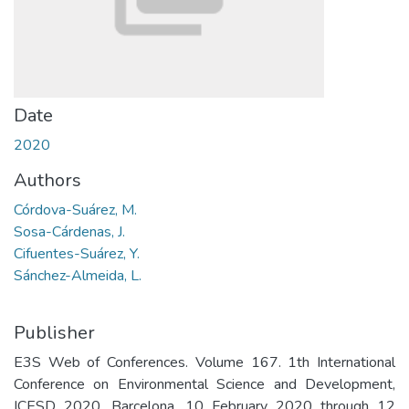
Date
2020
Authors
Córdova-Suárez, M.
Sosa-Cárdenas, J.
Cifuentes-Suárez, Y.
Sánchez-Almeida, L.
Publisher
E3S Web of Conferences. Volume 167. 1th International
Conference on Environmental Science and Development,
ICESD 2020. Barcelona. 10 February 2020 through 12