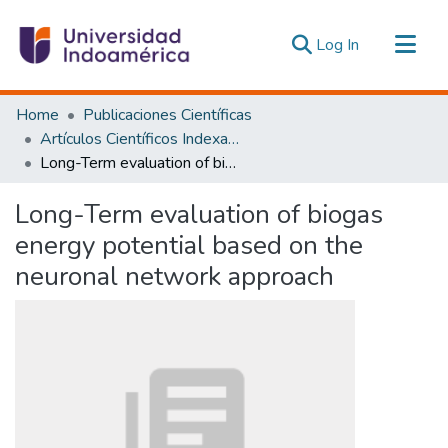
(current)
Log In
Communities & Collections
Home
Publicaciones Científicas
All of DSpace
Artículos Científicos Indexados
Long-Term evaluation of biogas energy potential based on the neuronal network approach
Statistics
Estadísticas Externas
Long-Term evaluation of biogas
energy potential based on the
neuronal network approach