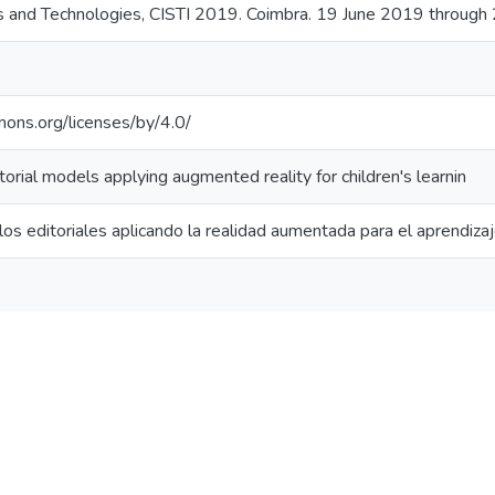
s and Technologies, CISTI 2019. Coimbra. 19 June 2019 through
mons.org/licenses/by/4.0/
rial models applying augmented reality for children's learnin
s editoriales aplicando la realidad aumentada para el aprendizaje