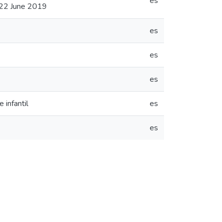
es
 22 June 2019
es
es
es
 infantil
es
es