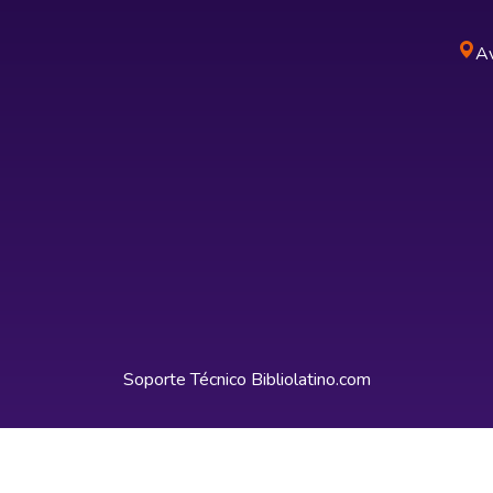
Av
Soporte Técnico
Bibliolatino.com