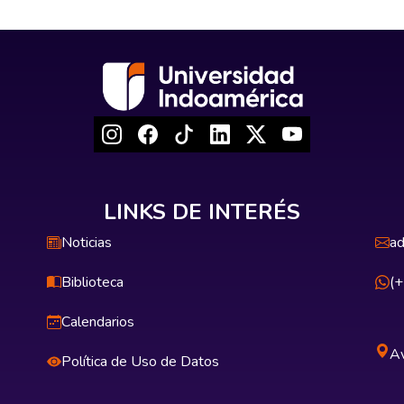
LINKS DE INTERÉS
Noticias
ad
Biblioteca
(
Calendarios
Av
Política de Uso de Datos