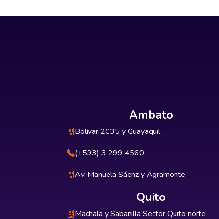
Ambato
Bolívar 2035 y Guayaquil
(+593) 3 299 4560
Av. Manuela Sáenz y Agramonte
Quito
Machala y Sabanilla Sector Quito norte