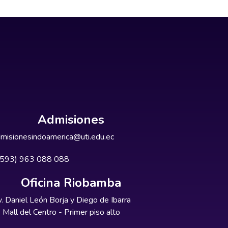
Admisiones
misionesindoamerica@uti.edu.ec
+593) 963 088 088
Oficina Riobamba
. Daniel León Borja y Diego de Ibarra
Mall del Centro - Primer piso alto