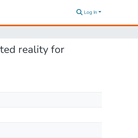
Log In
ed reality for