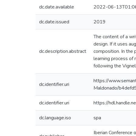
dc.date.available
2022-06-13T01:0
dc.date.issued
2019
The content of a wri
design. If it uses a
dc.description.abstract
composition. In the 
learning process of 
following the Vignel
https://www.semant
dc.identifier.uri
Maldonado/b4def
dc.identifier.uri
https://hdl.handle
dc.language.iso
spa
Iberian Conference 