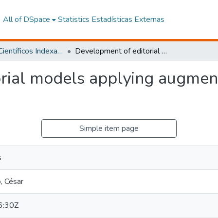
All of DSpace
Statistics
Estadísticas Externas
Artículos Científicos Indexados
Development of editorial models applying augmented reality for children's learnin
rial models applying augment
Simple item page
s
, César
6:30Z