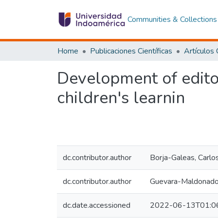
Communities & Collections
Home
Publicaciones Científicas
Development of edito
children's learnin
dc.contributor.author
Borja-Galeas, Carlo
dc.contributor.author
Guevara-Maldonado
dc.date.accessioned
2022-06-13T01:0