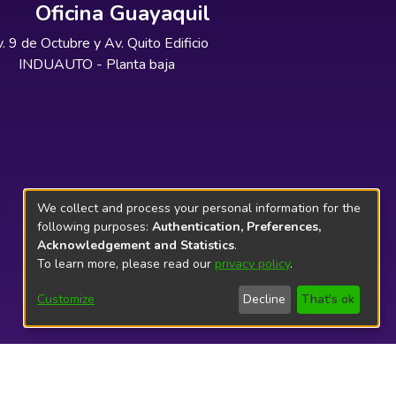
Oficina Guayaquil
. 9 de Octubre y Av. Quito Edificio
INDUAUTO - Planta baja
We collect and process your personal information for the
following purposes:
Authentication, Preferences,
Acknowledgement and Statistics
.
To learn more, please read our
privacy policy
.
Customize
Decline
That's ok