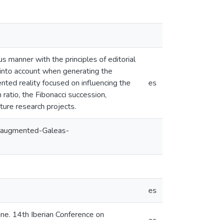
s manner with the principles of editorial
 into account when generating the
nted reality focused on influencing the
es
 ratio, the Fibonacci succession,
ture research projects.
g-augmented-Galeas-
es
ne. 14th Iberian Conference on