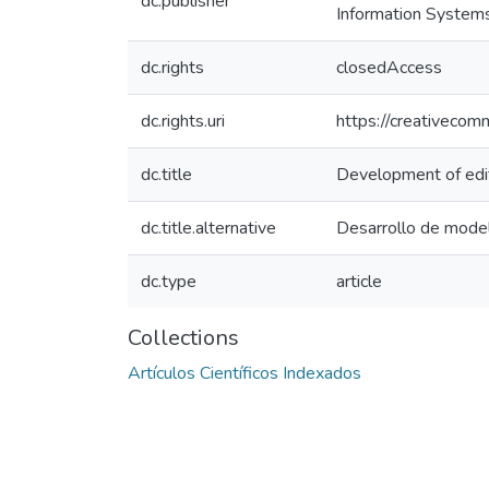
dc.publisher
Information System
dc.rights
closedAccess
dc.rights.uri
https://creativecom
dc.title
Development of edito
dc.title.alternative
Desarrollo de modelo
dc.type
article
Collections
Artículos Científicos Indexados