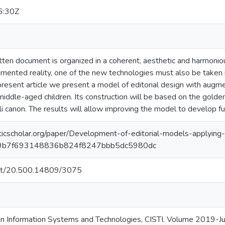
6:30Z
tten document is organized in a coherent, aesthetic and harmoniou
ugmented reality, one of the new technologies must also be taken
present article we present a model of editorial design with augme
middle-aged children. Its construction will be based on the golden
li canon. The results will allow improving the model to develop fu
icscholar.org/paper/Development-of-editorial-models-applyin
d9b7f693148836b824f8247bbb5dc5980dc
.net/20.500.14809/3075
on Information Systems and Technologies, CISTI. Volume 2019-Ju