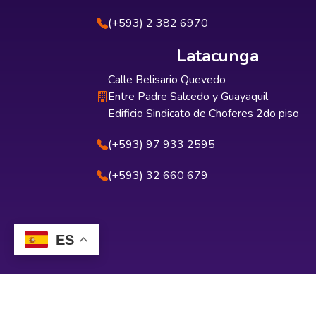
(+593) 2 382 6970
Latacunga
Calle Belisario Quevedo
Entre Padre Salcedo y Guayaquil
Edificio Sindicato de Choferes 2do piso
(+593) 97 933 2595
(+593) 32 660 679
ES