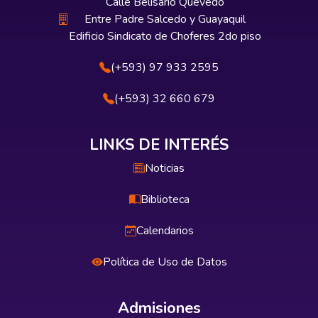
Calle Belisario Quevedo
Entre Padre Salcedo y Guayaquil
Edificio Sindicato de Choferes 2do piso
(+593) 97 933 2595
(+593) 32 660 679
LINKS DE INTERÉS
Noticias
Biblioteca
Calendarios
Política de Uso de Datos
Admisiones