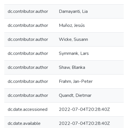
dc.contributor.author
Damayanti, Lia
dc.contributor.author
Muñoz, Jesús
dc.contributor.author
Wicke, Susann
dc.contributor.author
Symmank, Lars
dc.contributor.author
Shaw, Blanka
dc.contributor.author
Frahm, Jan-Peter
dc.contributor.author
Quandt, Dietmar
dc.date.accessioned
2022-07-04T20:28:40Z
dc.date.available
2022-07-04T20:28:40Z