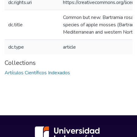
dc.rights.uri
https://creativecommons.org/licens
Common but new: Bartramia rosam
dc.title
species of apple mosses (Bartrami
Mediterranean and western North
dc.type
article
Collections
Artículos Científicos Indexados