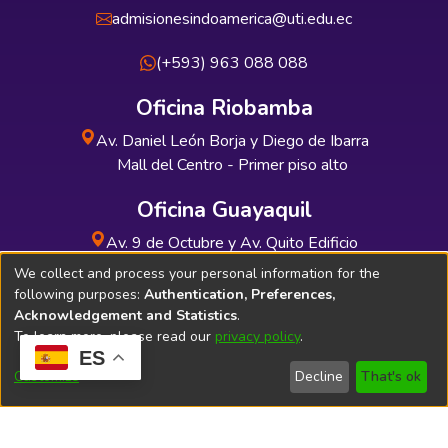
admisionesindoamerica@uti.edu.ec
(+593) 963 088 088
Oficina Riobamba
Av. Daniel León Borja y Diego de Ibarra
Mall del Centro - Primer piso alto
Oficina Guayaquil
Av. 9 de Octubre y Av. Quito Edificio
INDUAUTO - Planta baja
We collect and process your personal information for the
following purposes:
Authentication, Preferences,
Acknowledgement and Statistics
.
To learn more, please read our
privacy policy
.
ES
Soporte Técnico
Bibliolatino.com
Customize
Decline
That's ok