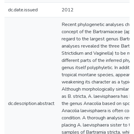
dc.date.issued
2012
Recent phylogenetic analyses chall
concept of the Bartramiaceae (appl
regard to the largest genus Bartra
analyses revealed the three Bartra
Strictidium and Vaginella) to be mo
different parts of the inferred phy
genus itself polyphyletic. In additi
tropical montane species, appeared 
weakening its character as a typic
Although morphologically similar t
as B. stricta, A. laevisphaera has b
dc.description.abstract
the genus Anacolia based on sporoph
Anacolia laevisphaera is often confu
condition. A thorough analysis reve
placing A. laevisphaera sister to 
samples of Bartramia stricta, whil