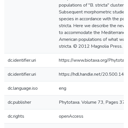
populations of "B. stricta" cluster w
Subsequent morphometric studies
species in accordance with the poly
stricta. Here we describe the new
to accommodate the Mediterranea
American populations of what was t
stricta. © 2012 Magnolia Press.
dc.identifier.uri
https://www.biotaxa.org/Phytotaxa
dc.identifier.uri
https://hdl.handle.net/20.500.1
dc.language.iso
eng
dc.publisher
Phytotaxa. Volume 73, Pages 37 
dc.rights
openAccess