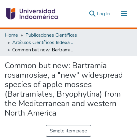
(current)
Log In
Communities & Collections
Home
Publicaciones Científicas
All of DSpace
Artículos Científicos Indexados
Common but new: Bartramia rosamrosiae, a "new" widespread species of apple mosses (Bartramiales, Bryophytina) from the Mediterranean and western North America
Statistics
Estadísticas Externas
Common but new: Bartramia
rosamrosiae, a "new" widespread
species of apple mosses
(Bartramiales, Bryophytina) from
the Mediterranean and western
North America
Simple item page