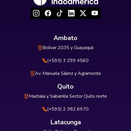
Ambato
Bolívar 2035 y Guayaquil
(+593) 3 299 4560
Av. Manuela Sáenz y Agramonte
Quito
Machala y Sabanilla Sector Quito norte
(+593) 2 382 6970
Latacunga