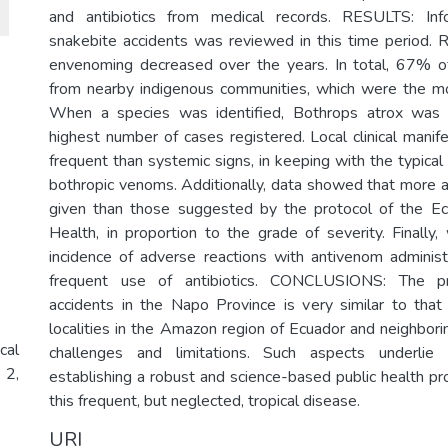
and antibiotics from medical records. RESULTS: In
snakebite accidents was reviewed in this time period. 
envenoming decreased over the years. In total, 67% o
from nearby indigenous communities, which were the mo
When a species was identified, Bothrops atrox was 
highest number of cases registered. Local clinical mani
frequent than systemic signs, in keeping with the typica
bothropic venoms. Additionally, data showed that more 
given than those suggested by the protocol of the Ecu
Health, in proportion to the grade of severity. Finally,
incidence of adverse reactions with antivenom administ
frequent use of antibiotics. CONCLUSIONS: The pr
accidents in the Napo Province is very similar to that
localities in the Amazon region of Ecuador and neighborin
cal
challenges and limitations. Such aspects underlie
 2,
establishing a robust and science-based public health p
this frequent, but neglected, tropical disease.
URI