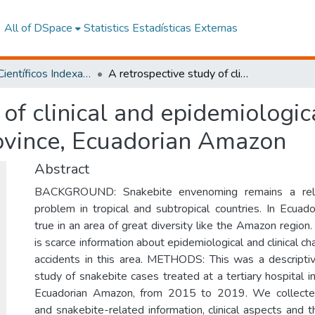
All of DSpace
Statistics
Estadísticas Externas
Artículos Científicos Indexados
A retrospective study of clinical and epidemiological characteristics of snakebite in Napo Province, Ecuadorian Amazon
of clinical and epidemiologica
ovince, Ecuadorian Amazon
Abstract
BACKGROUND: Snakebite envenoming remains a relev
problem in tropical and subtropical countries. In Ecuador,
true in an area of great diversity like the Amazon region
is scarce information about epidemiological and clinical ch
accidents in this area. METHODS: This was a descripti
study of snakebite cases treated at a tertiary hospital 
Ecuadorian Amazon, from 2015 to 2019. We collecte
and snakebite-related information, clinical aspects and 