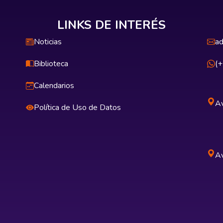
LINKS DE INTERÉS
Noticias
ad
Biblioteca
(
Calendarios
Av
Política de Uso de Datos
Av