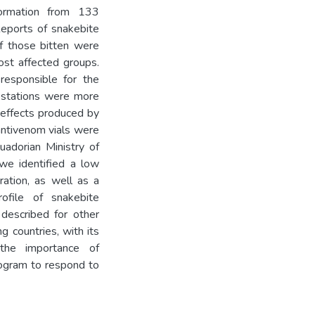
formation from 133
Reports of snakebite
f those bitten were
st affected groups.
responsible for the
festations were more
l effects produced by
antivenom vials were
adorian Ministry of
 we identified a low
ration, as well as a
ofile of snakebite
 described for other
g countries, with its
 the importance of
rogram to respond to