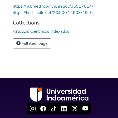
https://pubmed.ncbi.nlm.nih.gov/35917814/
https://hdl.handle.net/20.500.14809/4840
Collections
Artículos Científicos Indexados
Full item page