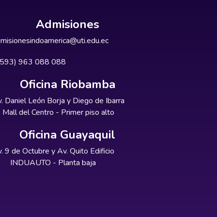
Admisiones
misionesindoamerica@uti.edu.ec
+593) 963 088 088
Oficina Riobamba
. Daniel León Borja y Diego de Ibarra
Mall del Centro - Primer piso alto
Oficina Guayaquil
. 9 de Octubre y Av. Quito Edificio
INDUAUTO - Planta baja