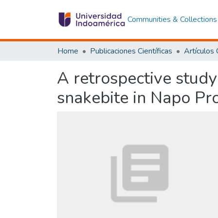
Communities & Collections
Home
Publicaciones Científicas
A retrospective study 
snakebite in Napo Pr