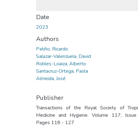
Date
2023
Authors
Patiño, Ricardo
Salazar-Valenzuela, David
Robles-Loaiza, Alberto
Santacruz-Ortega, Paola
Almeida, José
Publisher
Transactions of the Royal Society of Tropi
Medicine and Hygiene. Volume 117, Issue
Pages 118 - 127