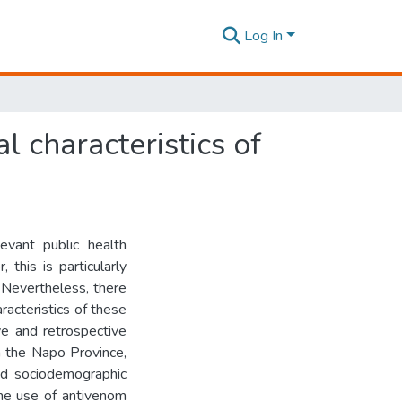
Log In
l characteristics of
ant public health
 this is particularly
. Nevertheless, there
aracteristics of these
ve and retrospective
in the Napo Province,
d sociodemographic
the use of antivenom