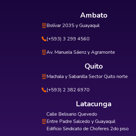
Ambato
Bolívar 2035 y Guayaquil
(+593) 3 299 4560
Av. Manuela Sáenz y Agramonte
Quito
Machala y Sabanilla Sector Quito norte
(+593) 2 382 6970
Latacunga
Calle Belisario Quevedo
Entre Padre Salcedo y Guayaquil
Edificio Sindicato de Choferes 2do piso