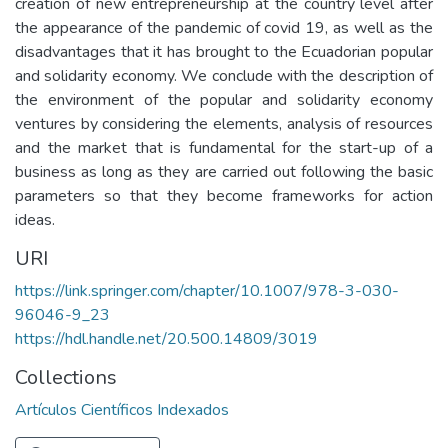
creation of new entrepreneurship at the country level after
the appearance of the pandemic of covid 19, as well as the
disadvantages that it has brought to the Ecuadorian popular
and solidarity economy. We conclude with the description of
the environment of the popular and solidarity economy
ventures by considering the elements, analysis of resources
and the market that is fundamental for the start-up of a
business as long as they are carried out following the basic
parameters so that they become frameworks for action
ideas.
URI
https://link.springer.com/chapter/10.1007/978-3-030-
96046-9_23
https://hdl.handle.net/20.500.14809/3019
Collections
Artículos Científicos Indexados