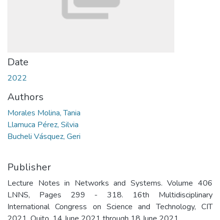
Date
2022
Authors
Morales Molina, Tania
Llamuca Pérez, Silvia
Bucheli Vásquez, Geri
Publisher
Lecture Notes in Networks and Systems. Volume 406
LNNS, Pages 299 - 318. 16th Multidisciplinary
International Congress on Science and Technology, CIT
2021. Quito. 14 June 2021 through 18 June 2021