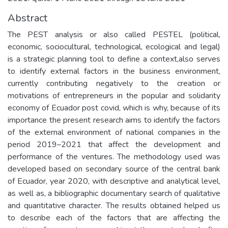
Abstract
The PEST analysis or also called PESTEL (political,
economic, sociocultural, technological, ecological and legal)
is a strategic planning tool to define a context,also serves
to identify external factors in the business environment,
currently contributing negatively to the creation or
motivations of entrepreneurs in the popular and solidarity
economy of Ecuador post covid, which is why, because of its
importance the present research aims to identify the factors
of the external environment of national companies in the
period 2019–2021 that affect the development and
performance of the ventures. The methodology used was
developed based on secondary source of the central bank
of Ecuador, year 2020, with descriptive and analytical level,
as well as, a bibliographic documentary search of qualitative
and quantitative character. The results obtained helped us
to describe each of the factors that are affecting the