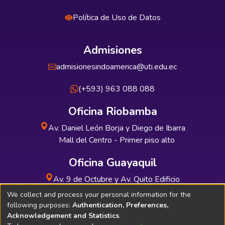
Política de Uso de Datos
Admisiones
admisionesindoamerica@uti.edu.ec
(+593) 963 088 088
Oficina Riobamba
Av. Daniel León Borja y Diego de Ibarra
Mall del Centro - Primer piso alto
Oficina Guayaquil
Av. 9 de Octubre y Av. Quito Edificio
INDUAUTO - Planta baja
We collect and process your personal information for the
following purposes:
Authentication, Preferences,
Acknowledgement and Statistics
.