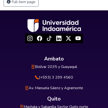
Full item page
Ambato
Bolívar 2035 y Guayaquil
(+593) 3 299 4560
Av. Manuela Sáenz y Agramonte
Quito
Machala y Sabanilla Sector Quito norte