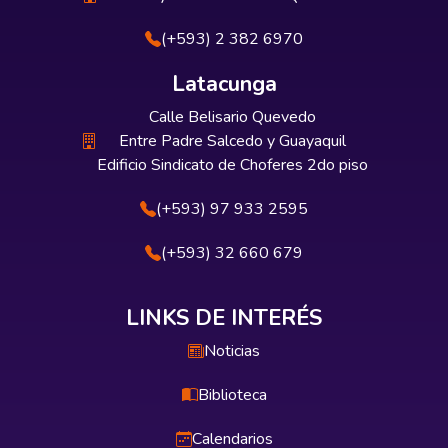
(+593) 2 382 6970
Latacunga
Calle Belisario Quevedo
Entre Padre Salcedo y Guayaquil
Edificio Sindicato de Choferes 2do piso
(+593) 97 933 2595
(+593) 32 660 679
LINKS DE INTERÉS
Noticias
Biblioteca
Calendarios