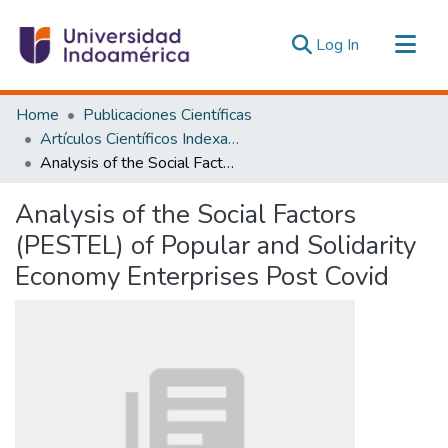
(current)
Log In
Communities & Collections
Home
Publicaciones Científicas
All of DSpace
Artículos Científicos Indexados
Analysis of the Social Factors (PESTEL) of Popular and Solidarity Economy Enterprises Post Covid
Statistics
Estadísticas Externas
Analysis of the Social Factors
(PESTEL) of Popular and Solidarity
Economy Enterprises Post Covid