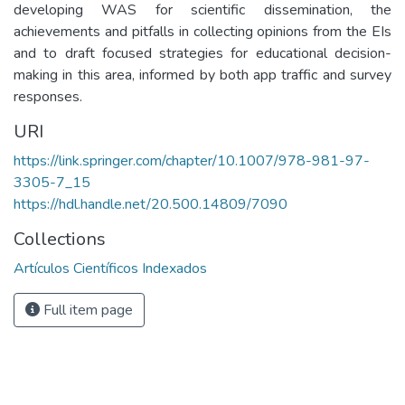
developing WAS for scientific dissemination, the
achievements and pitfalls in collecting opinions from the EIs
and to draft focused strategies for educational decision-
making in this area, informed by both app traffic and survey
responses.
URI
https://link.springer.com/chapter/10.1007/978-981-97-
3305-7_15
https://hdl.handle.net/20.500.14809/7090
Collections
Artículos Científicos Indexados
Full item page