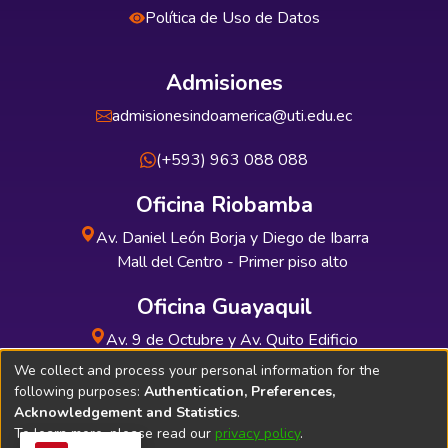
Política de Uso de Datos
Admisiones
admisionesindoamerica@uti.edu.ec
(+593) 963 088 088
Oficina Riobamba
Av. Daniel León Borja y Diego de Ibarra
Mall del Centro - Primer piso alto
Oficina Guayaquil
Av. 9 de Octubre y Av. Quito Edificio
INDUAUTO - Planta baja
We collect and process your personal information for the
following purposes:
Authentication, Preferences,
Acknowledgement and Statistics
.
To learn more, please read our
privacy policy
.