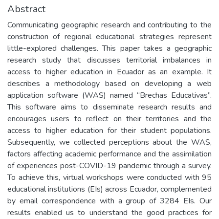
Abstract
Communicating geographic research and contributing to the
construction of regional educational strategies represent
little-explored challenges. This paper takes a geographic
research study that discusses territorial imbalances in
access to higher education in Ecuador as an example. It
describes a methodology based on developing a web
application software (WAS) named “Brechas Educativas”.
This software aims to disseminate research results and
encourages users to reflect on their territories and the
access to higher education for their student populations.
Subsequently, we collected perceptions about the WAS,
factors affecting academic performance and the assimilation
of experiences post-COVID-19 pandemic through a survey.
To achieve this, virtual workshops were conducted with 95
educational institutions (EIs) across Ecuador, complemented
by email correspondence with a group of 3284 EIs. Our
results enabled us to understand the good practices for