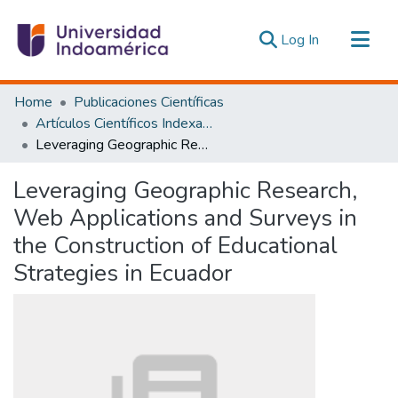
(current)
Log In
Communities & Collections
Home
Publicaciones Científicas
All of DSpace
Artículos Científicos Indexados
Leveraging Geographic Research, Web Applications and Surveys in the Construction of Educational Strategies in Ecuador
Statistics
Estadísticas Externas
Leveraging Geographic Research,
Web Applications and Surveys in
the Construction of Educational
Strategies in Ecuador