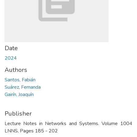
Date
2024
Authors
Santos, Fabián
Suárez, Fernanda
Gairín, Joaquín
Publisher
Lecture Notes in Networks and Systems. Volume 1004
LNNS, Pages 185 - 202