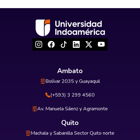
Ambato
Bolívar 2035 y Guayaquil
(+593) 3 299 4560
Av. Manuela Sáenz y Agramonte
Quito
Machala y Sabanilla Sector Quito norte