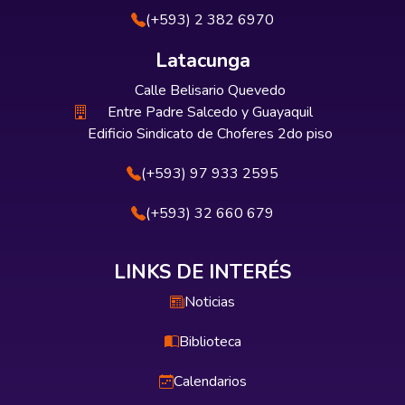
(+593) 2 382 6970
Latacunga
Calle Belisario Quevedo
Entre Padre Salcedo y Guayaquil
Edificio Sindicato de Choferes 2do piso
(+593) 97 933 2595
(+593) 32 660 679
LINKS DE INTERÉS
Noticias
Biblioteca
Calendarios