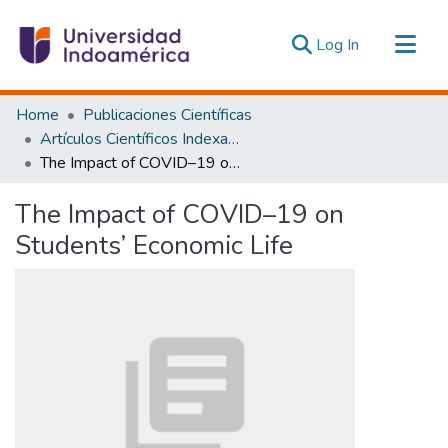
(current)
Log In
Communities & Collections
Home
Publicaciones Científicas
All of DSpace
Artículos Científicos Indexados
The Impact of COVID–19 on Students’ Economic Life
Statistics
Estadísticas Externas
The Impact of COVID–19 on
Students’ Economic Life