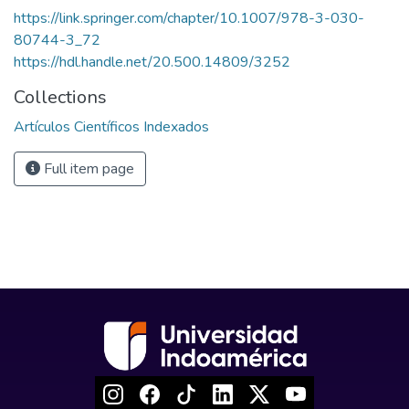
https://link.springer.com/chapter/10.1007/978-3-030-
80744-3_72
https://hdl.handle.net/20.500.14809/3252
Collections
Artículos Científicos Indexados
Full item page