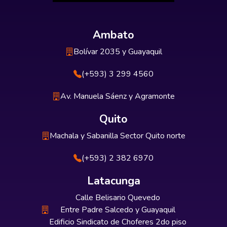
Ambato
Bolívar 2035 y Guayaquil
(+593) 3 299 4560
Av. Manuela Sáenz y Agramonte
Quito
Machala y Sabanilla Sector Quito norte
(+593) 2 382 6970
Latacunga
Calle Belisario Quevedo
Entre Padre Salcedo y Guayaquil
Edificio Sindicato de Choferes 2do piso