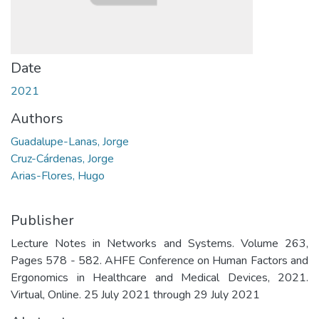
Date
2021
Authors
Guadalupe-Lanas, Jorge
Cruz-Cárdenas, Jorge
Arias-Flores, Hugo
Publisher
Lecture Notes in Networks and Systems. Volume 263,
Pages 578 - 582. AHFE Conference on Human Factors and
Ergonomics in Healthcare and Medical Devices, 2021.
Virtual, Online. 25 July 2021 through 29 July 2021