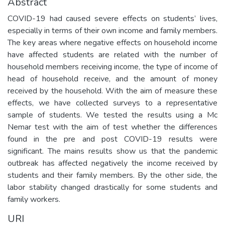
Abstract
COVID-19 had caused severe effects on students’ lives,
especially in terms of their own income and family members.
The key areas where negative effects on household income
have affected students are related with the number of
household members receiving income, the type of income of
head of household receive, and the amount of money
received by the household. With the aim of measure these
effects, we have collected surveys to a representative
sample of students. We tested the results using a Mc
Nemar test with the aim of test whether the differences
found in the pre and post COVID-19 results were
significant. The mains results show us that the pandemic
outbreak has affected negatively the income received by
students and their family members. By the other side, the
labor stability changed drastically for some students and
family workers.
URI