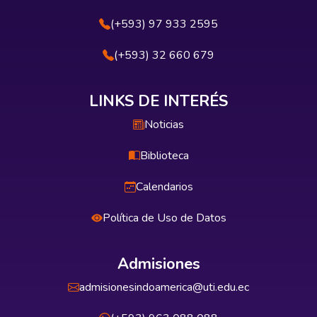
(+593) 97 933 2595
(+593) 32 660 679
LINKS DE INTERÉS
Noticias
Biblioteca
Calendarios
Política de Uso de Datos
Admisiones
admisionesindoamerica@uti.edu.ec