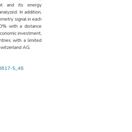
out and its energy
nalyzed. In addition,
emetry signal in each
90% with a distance
economic investment,
tries with a limited
Switzerland AG.
-58817-5_48