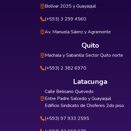
Bolívar 2035 y Guayaquil
(+593) 3 299 4560
Av. Manuela Sáenz y Agramonte
Quito
Machala y Sabanilla Sector Quito norte
(+593) 2 382 6970
Latacunga
Calle Belisario Quevedo
Entre Padre Salcedo y Guayaquil
Edificio Sindicato de Choferes 2do piso
(+593) 97 933 2595