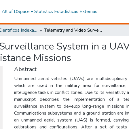
All of DSpace
Statistics
Estadísticas Externas
Artículos Científicos Indexados
Telemetry and Video Surveillance System in a UAV for the Control and Monitoring of Long-Distance Missions
Surveillance System in a UAV
istance Missions
Abstract
Unmanned aerial vehicles (UAVs) are multidisciplinary 
which are used in the military area for surveillance,
intelligence tasks in conflict zones. Due to its versatility
manuscript describes the implementation of a te
surveillance system to develop long-range missions 
Communications subsystems and a ground station are in
an unmanned aerial system (UAS) is formed, carryin
calibrations and configurations. After a set of test