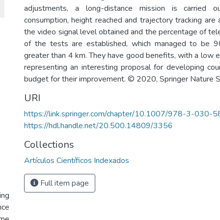
adjustments, a long-distance mission is carried 
consumption, height reached and trajectory tracking are a
the video signal level obtained and the percentage of tel
of the tests are established, which managed to be 
greater than 4 km. They have good benefits, with a low 
representing an interesting proposal for developing coun
budget for their improvement. © 2020, Springer Nature 
URI
https://link.springer.com/chapter/10.1007/978-3-030
https://hdl.handle.net/20.500.14809/3356
Collections
Artículos Científicos Indexados
Full item page
ing
nce
ume