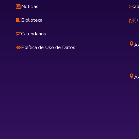
Noticias
ad
Biblioteca
(
Calendarios
Av
Política de Uso de Datos
Av