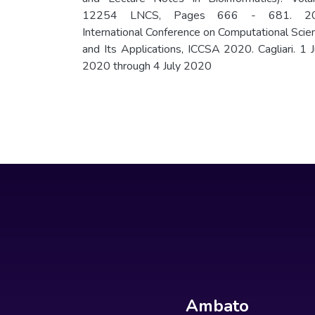
12254 LNCS, Pages 666 - 681. 20
International Conference on Computational Scie
and Its Applications, ICCSA 2020. Cagliari. 1 J
2020 through 4 July 2020
Ambato