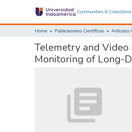
Communities & Collections
Home
Publicaciones Científicas
Telemetry and Video 
Monitoring of Long-D