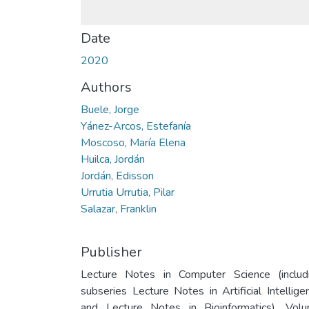
Date
2020
Authors
Buele, Jorge
Yánez-Arcos, Estefanía
Moscoso, María Elena
Huilca, Jordán
Jordán, Edisson
Urrutia Urrutia, Pilar
Salazar, Franklin
Publisher
Lecture Notes in Computer Science (includ
subseries Lecture Notes in Artificial Intellige
and Lecture Notes in Bioinformatics). Vol