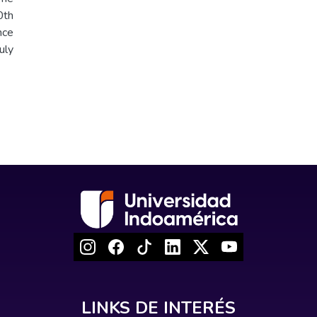
th
nce
uly
LINKS DE INTERÉS