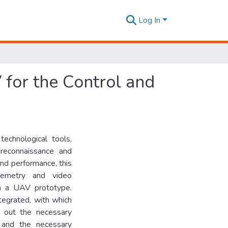
Log In
 for the Control and
technological tools,
 reconnaissance and
 and performance, this
lemetry and video
in a UAV prototype.
tegrated, with which
g out the necessary
s and the necessary