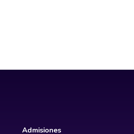
Admisiones