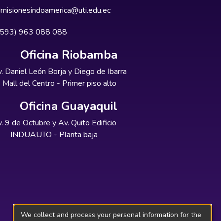
misionesindoamerica@uti.edu.ec
+593) 963 088 088
Oficina Riobamba
. Daniel León Borja y Diego de Ibarra
Mall del Centro - Primer piso alto
Oficina Guayaquil
. 9 de Octubre y Av. Quito Edificio
INDUAUTO - Planta baja
We collect and process your personal information for the