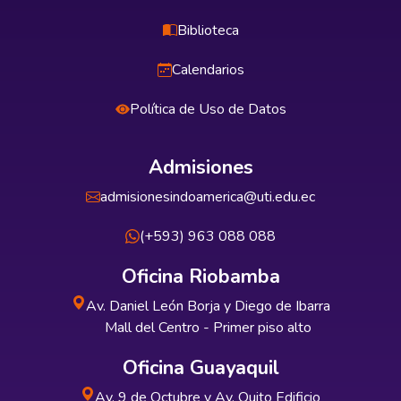
Biblioteca
Calendarios
Política de Uso de Datos
Admisiones
admisionesindoamerica@uti.edu.ec
(+593) 963 088 088
Oficina Riobamba
Av. Daniel León Borja y Diego de Ibarra
Mall del Centro - Primer piso alto
Oficina Guayaquil
Av. 9 de Octubre y Av. Quito Edificio