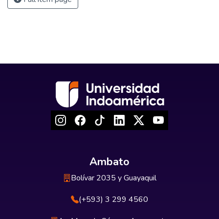
Ambato
Bolívar 2035 y Guayaquil
(+593) 3 299 4560