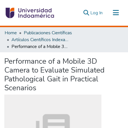
(current)
Log In
Communities & Collections
Home
Publicaciones Científicas
All of DSpace
Artículos Científicos Indexados
Performance of a Mobile 3D Camera to Evaluate Simulated Pathological Gait in Practical Scenarios
Statistics
Estadísticas Externas
Performance of a Mobile 3D
Camera to Evaluate Simulated
Pathological Gait in Practical
Scenarios