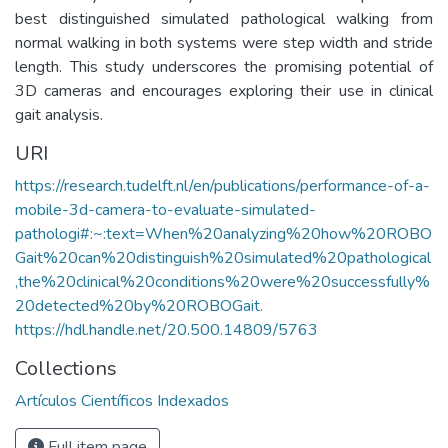
best distinguished simulated pathological walking from
normal walking in both systems were step width and stride
length. This study underscores the promising potential of
3D cameras and encourages exploring their use in clinical
gait analysis.
URI
https://research.tudelft.nl/en/publications/performance-of-a-
mobile-3d-camera-to-evaluate-simulated-
pathologi#:~:text=When%20analyzing%20how%20ROBO
Gait%20can%20distinguish%20simulated%20pathological
,the%20clinical%20conditions%20were%20successfully%
20detected%20by%20ROBOGait.
https://hdl.handle.net/20.500.14809/5763
Collections
Artículos Científicos Indexados
Full item page