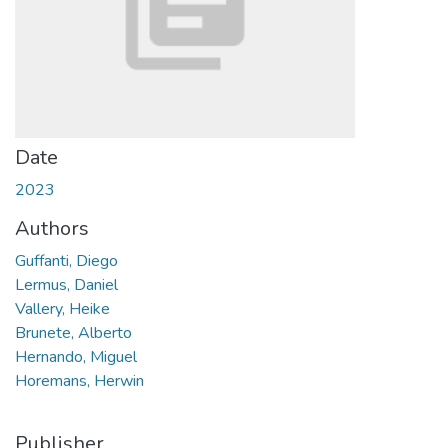
Date
2023
Authors
Guffanti, Diego
Lermus, Daniel
Vallery, Heike
Brunete, Alberto
Hernando, Miguel
Horemans, Herwin
Publisher