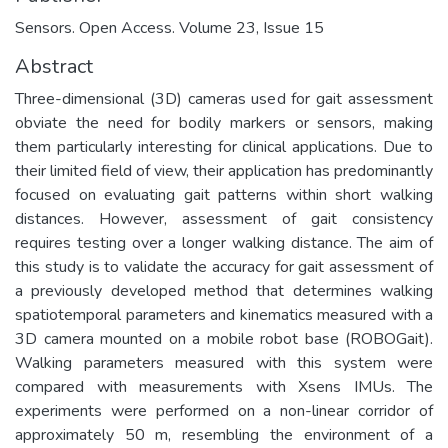
Sensors. Open Access. Volume 23, Issue 15
Abstract
Three-dimensional (3D) cameras used for gait assessment
obviate the need for bodily markers or sensors, making
them particularly interesting for clinical applications. Due to
their limited field of view, their application has predominantly
focused on evaluating gait patterns within short walking
distances. However, assessment of gait consistency
requires testing over a longer walking distance. The aim of
this study is to validate the accuracy for gait assessment of
a previously developed method that determines walking
spatiotemporal parameters and kinematics measured with a
3D camera mounted on a mobile robot base (ROBOGait).
Walking parameters measured with this system were
compared with measurements with Xsens IMUs. The
experiments were performed on a non-linear corridor of
approximately 50 m, resembling the environment of a