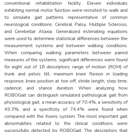
conventional rehabilitation facility. Eleven individuals
exhibiting normal motor function were recruited to walk and
to simulate gait patterns representative of common
neurological conditions: Cerebral Palsy, Multiple Sclerosis,
and Cerebellar Ataxia. Generalized estimating equations
were used to determine statistical differences between the
measurement systems and between walking conditions.
When comparing walking parameters between paired
measures of the systems, significant differences were found
for eight out of 18 descriptors: range of motion (ROM) of
trunk and pelvis tilt, maximum knee flexion in loading
response, knee position at toe-off, stride length, step time,
cadence; and stance duration. When analyzing how
ROBOGait can distinguish simulated pathological gait from
physiological gait, a mean accuracy of 70.4%, a sensitivity of
49.3%, and a specificity of 74.4% were found when
compared with the Xsens system. The most important gait
abnormalities related to the clinical conditions were
successfully detected by ROBOGait. The descriptors that