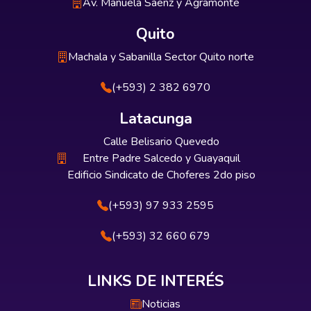
Av. Manuela Sáenz y Agramonte
Quito
Machala y Sabanilla Sector Quito norte
(+593) 2 382 6970
Latacunga
Calle Belisario Quevedo
Entre Padre Salcedo y Guayaquil
Edificio Sindicato de Choferes 2do piso
(+593) 97 933 2595
(+593) 32 660 679
LINKS DE INTERÉS
Noticias