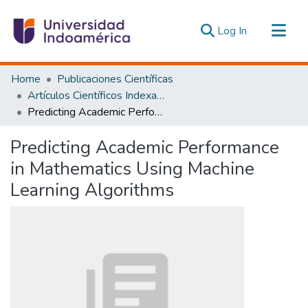
(current)
Log In
Communities & Collections
Home
Publicaciones Científicas
All of DSpace
Artículos Científicos Indexados
Predicting Academic Performance in Mathematics Using Machine Learning Algorithms
Statistics
Estadísticas Externas
Predicting Academic Performance
in Mathematics Using Machine
Learning Algorithms