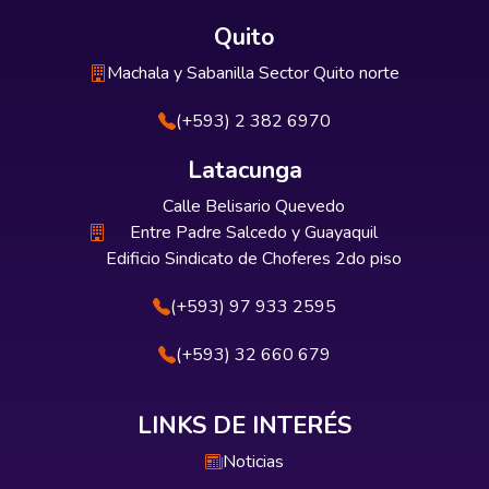
Quito
Machala y Sabanilla Sector Quito norte
(+593) 2 382 6970
Latacunga
Calle Belisario Quevedo
Entre Padre Salcedo y Guayaquil
Edificio Sindicato de Choferes 2do piso
(+593) 97 933 2595
(+593) 32 660 679
LINKS DE INTERÉS
Noticias