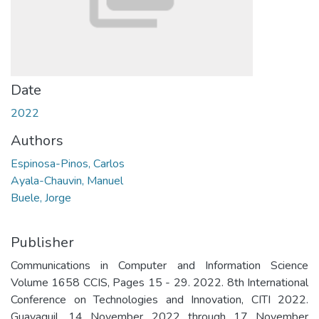
Date
2022
Authors
Espinosa-Pinos, Carlos
Ayala-Chauvin, Manuel
Buele, Jorge
Publisher
Communications in Computer and Information Science
Volume 1658 CCIS, Pages 15 - 29. 2022. 8th International
Conference on Technologies and Innovation, CITI 2022.
Guayaquil. 14 November 2022 through 17 November