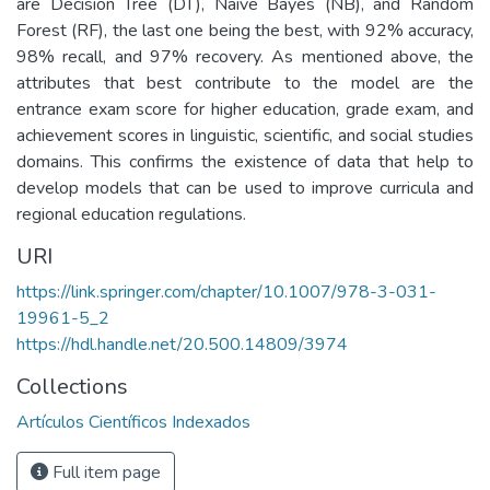
are Decision Tree (DT), Naive Bayes (NB), and Random
Forest (RF), the last one being the best, with 92% accuracy,
98% recall, and 97% recovery. As mentioned above, the
attributes that best contribute to the model are the
entrance exam score for higher education, grade exam, and
achievement scores in linguistic, scientific, and social studies
domains. This confirms the existence of data that help to
develop models that can be used to improve curricula and
regional education regulations.
URI
https://link.springer.com/chapter/10.1007/978-3-031-
19961-5_2
https://hdl.handle.net/20.500.14809/3974
Collections
Artículos Científicos Indexados
Full item page