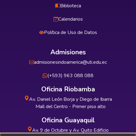
Biblioteca
Calendarios
Política de Uso de Datos
Admisiones
admisionesindoamerica@uti.edu.ec
(+593) 963 088 088
Oficina Riobamba
Av. Daniel León Borja y Diego de Ibarra
Mall del Centro - Primer piso alto
Oficina Guayaquil
Av. 9 de Octubre y Av. Quito Edificio