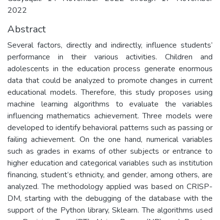
2022
Abstract
Several factors, directly and indirectly, influence students’
performance in their various activities. Children and
adolescents in the education process generate enormous
data that could be analyzed to promote changes in current
educational models. Therefore, this study proposes using
machine learning algorithms to evaluate the variables
influencing mathematics achievement. Three models were
developed to identify behavioral patterns such as passing or
failing achievement. On the one hand, numerical variables
such as grades in exams of other subjects or entrance to
higher education and categorical variables such as institution
financing, student’s ethnicity, and gender, among others, are
analyzed. The methodology applied was based on CRISP-
DM, starting with the debugging of the database with the
support of the Python library, Sklearn. The algorithms used