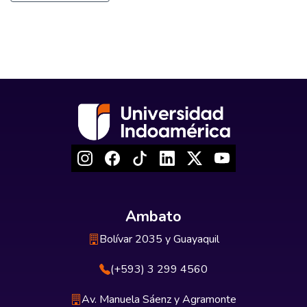
Ambato
Bolívar 2035 y Guayaquil
(+593) 3 299 4560
Av. Manuela Sáenz y Agramonte