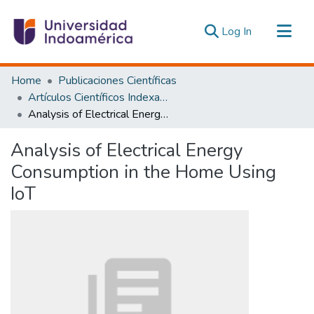
(current)
Log In
Communities & Collections
Home
Publicaciones Científicas
All of DSpace
Artículos Científicos Indexados
Analysis of Electrical Energy Consumption in the Home Using IoT
Statistics
Estadísticas Externas
Analysis of Electrical Energy
Consumption in the Home Using
IoT