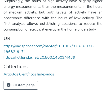
Surprisingly, the hours of high activity have slightly higher
energy measurements than the measurements in the hours
of medium activity, but both levels of activity have an
observable difference with the hours of low activity. The
final analysis allows establishing solutions to reduce the
consumption of electrical energy in the home understudy.
URI
https://link.springer.com/chapter/10.1007/978-3-031-
19682-9_71
https://hdl.handle.net/20.500.14809/4439
Collections
Artículos Científicos Indexados
Full item page