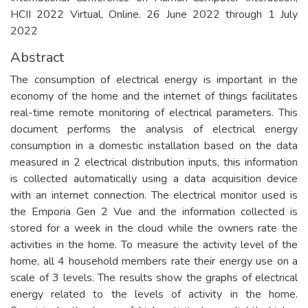
HCII 2022 Virtual, Online. 26 June 2022 through 1 July
2022
Abstract
The consumption of electrical energy is important in the
economy of the home and the internet of things facilitates
real-time remote monitoring of electrical parameters. This
document performs the analysis of electrical energy
consumption in a domestic installation based on the data
measured in 2 electrical distribution inputs, this information
is collected automatically using a data acquisition device
with an internet connection. The electrical monitor used is
the Emporia Gen 2 Vue and the information collected is
stored for a week in the cloud while the owners rate the
activities in the home. To measure the activity level of the
home, all 4 household members rate their energy use on a
scale of 3 levels. The results show the graphs of electrical
energy related to the levels of activity in the home.