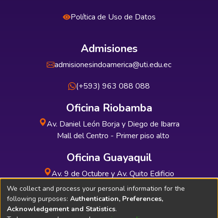
Política de Uso de Datos
Admisiones
admisionesindoamerica@uti.edu.ec
(+593) 963 088 088
Oficina Riobamba
Av. Daniel León Borja y Diego de Ibarra
Mall del Centro - Primer piso alto
Oficina Guayaquil
Av. 9 de Octubre y Av. Quito Edificio
INDUAUTO - Planta baja
We collect and process your personal information for the
following purposes:
Authentication, Preferences,
Acknowledgement and Statistics
.