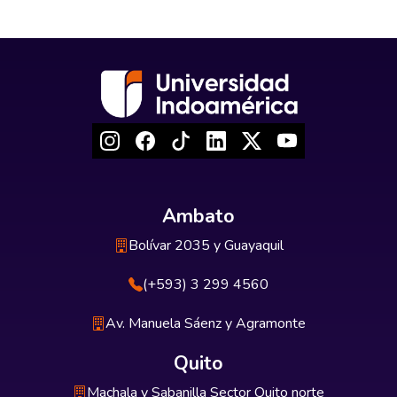
Ambato
Bolívar 2035 y Guayaquil
(+593) 3 299 4560
Av. Manuela Sáenz y Agramonte
Quito
Machala y Sabanilla Sector Quito norte