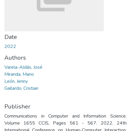
Date
2022
Authors
Varela-Aldás, José
Miranda, Mario
León, Jenny
Gallardo, Cristian
Publisher
Communications in Computer and Information Science.
Volume 1655 CCIS, Pages 561 - 567. 2022. 24th
International Conference on Human-Computer Interaction,