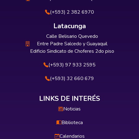
(+593) 2 382 6970
Latacunga
Calle Belisario Quevedo
Entre Padre Salcedo y Guayaquil
Edificio Sindicato de Choferes 2do piso
(+593) 97 933 2595
(+593) 32 660 679
LINKS DE INTERÉS
Noticias
Biblioteca
Calendarios