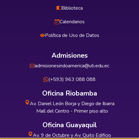
Biblioteca
Calendarios
Política de Uso de Datos
Admisiones
admisionesindoamerica@uti.edu.ec
(+593) 963 088 088
Oficina Riobamba
Av. Daniel León Borja y Diego de Ibarra
Mall del Centro - Primer piso alto
Oficina Guayaquil
Av. 9 de Octubre y Av. Quito Edificio