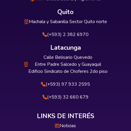
Quito
Machala y Sabanilla Sector Quito norte
(+593) 2 382 6970
Latacunga
Calle Belisario Quevedo
Entre Padre Salcedo y Guayaquil
Edificio Sindicato de Choferes 2do piso
(+593) 97 933 2595
(+593) 32 660 679
LINKS DE INTERÉS
Noticias