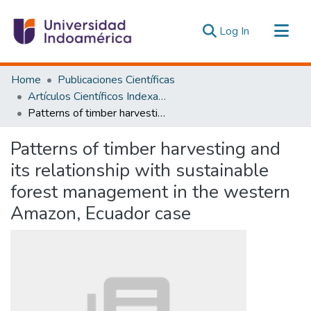
(current)
Log In
Communities & Collections
Home
Publicaciones Científicas
All of DSpace
Artículos Científicos Indexados
Patterns of timber harvesting and its relationship with sustainable forest management in the western Amazon, Ecuador case
Statistics
Estadísticas Externas
Patterns of timber harvesting and
its relationship with sustainable
forest management in the western
Amazon, Ecuador case