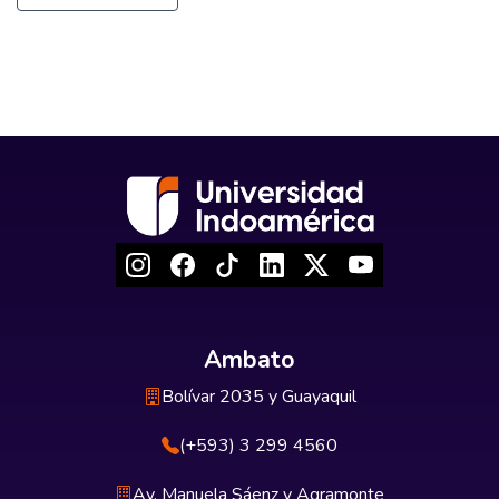
Ambato
Bolívar 2035 y Guayaquil
(+593) 3 299 4560
Av. Manuela Sáenz y Agramonte