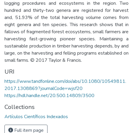
logging procedures and ecosystems in the region. Two
hundred and thirty-two genera are registered for harvest
and, 51.93% of the total harvesting volume comes from
eight genera and ten species. This research shows that in
fallows of fragmented forest ecosystems, small farmers are
harvesting fast-growing pioneer species. Maintaining a
sustainable production in timber harvesting depends, by and
large, on the harvesting and felling programs established on
small farms. © 2017 Taylor & Francis.
URI
https://www.tandfonline.com/doi/abs/10.1080/10549811.
2017.1308869?journalCode=wjsf20
https://hdl.handle.net/20.500.14809/3500
Collections
Artículos Científicos Indexados
Full item page