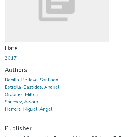
Date
2017
Authors
Bonilla-Bedoya, Santiago
Estrella-Bastidas, Anabel
Ordoñez, Milton
Sánchez, Alvaro
Herrera, Miguel-Angel
Publisher