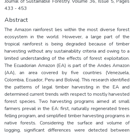
Journal of Sustainable Forestry. Volume 36, Issue 5, Pages
433 - 453
Abstract
The Amazon rainforest lies within the most diverse forest
ecosystem in the world. However, a large part of the
tropical rainforest is being degraded because of timber
harvesting without any sustainability criteria and owing to a
limited understanding of the effects of forest exploitation.
The Ecuadorian Amazon (EA) is part of the Andes Amazon
(AA), an area covered by five countries (Venezuela,
Colombia, Ecuador, Peru and Bolivia). This research identified
the patterns of legal timber harvesting in the EA and
determined current trends with respect to mostly harvested
forest species. Two harvesting programs aimed at small
farmers prevail in the EA: first, naturally regenerated trees
felling program, and simplified timber harvesting programs in
native forests. Considering the surface and volume of
logging, significant differences were detected between