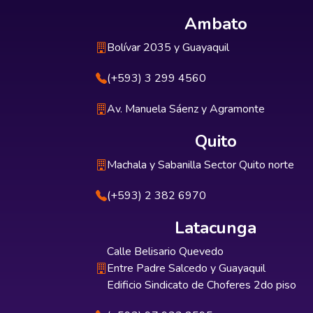
Ambato
Bolívar 2035 y Guayaquil
(+593) 3 299 4560
Av. Manuela Sáenz y Agramonte
Quito
Machala y Sabanilla Sector Quito norte
(+593) 2 382 6970
Latacunga
Calle Belisario Quevedo
Entre Padre Salcedo y Guayaquil
Edificio Sindicato de Choferes 2do piso