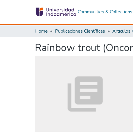
Communities & Collections
Home
Publicaciones Científicas
Rainbow trout (Onco