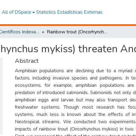
All of DSpace
Statistics
Estadísticas Externas
Artículos Científicos Indexados
Rainbow trout (Oncorhynchus mykiss) threaten Andean amphibians
rhynchus mykiss) threaten A
Abstract
Amphibian populations are declining due to a myriad o
factors, including invasive species and pathogens. In 
ecosystems, for example, amphibian populations are
predation of introduced salmonids. Salmonids not only d
amphibian eggs and larvae but may also transport de
freshwater systems. Though most research has foc
systems, much less is known about the effects of in
Neotropical streams. We conducted two experiments 
impacts of rainbow trout (Oncorhynchus mykiss) in two 