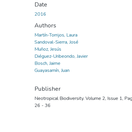
Date
2016
Authors
Martín-Torrijos, Laura
Sandoval-Sierra, José
Muñoz, Jesús
Diéguez-Uribeondo, Javier
Bosch, Jaime
Guayasamín, Juan
Publisher
Neotropical Biodiversity. Volume 2, Issue 1, Pa
26 - 36