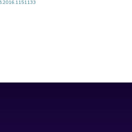
808.2016.1151133