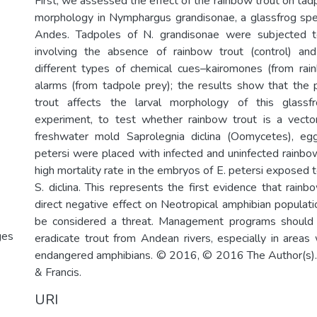
First, we assessed the effect of the rainbow trout on tad
morphology in Nymphargus grandisonae, a glassfrog spe
Andes. Tadpoles of N. grandisonae were subjected t
involving the absence of rainbow trout (control) an
different types of chemical cues–kairomones (from rai
alarms (from tadpole prey); the results show that the
trout affects the larval morphology of this glassf
experiment, to test whether rainbow trout is a vecto
freshwater mold Saprolegnia diclina (Oomycetes), e
petersi were placed with infected and uninfected rainbo
high mortality rate in the embryos of E. petersi exposed t
S. diclina. This represents the first evidence that rain
direct negative effect on Neotropical amphibian populati
be considered a threat. Management programs should
ges
eradicate trout from Andean rivers, especially in areas
endangered amphibians. © 2016, © 2016 The Author(s). 
& Francis.
URI