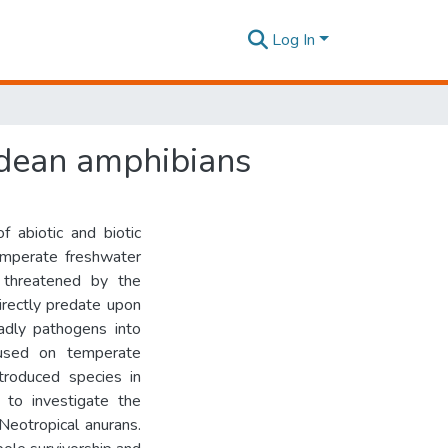
Log In
ndean amphibians
f abiotic and biotic
temperate freshwater
 threatened by the
irectly predate upon
adly pathogens into
used on temperate
troduced species in
to investigate the
Neotropical anurans.