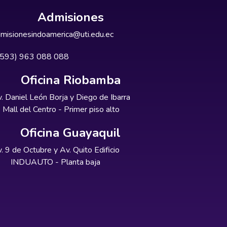
Admisiones
misionesindoamerica@uti.edu.ec
+593) 963 088 088
Oficina Riobamba
. Daniel León Borja y Diego de Ibarra
Mall del Centro - Primer piso alto
Oficina Guayaquil
. 9 de Octubre y Av. Quito Edificio
INDUAUTO - Planta baja