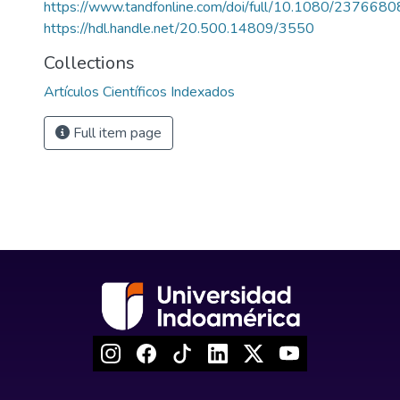
https://www.tandfonline.com/doi/full/10.1080/23766
https://hdl.handle.net/20.500.14809/3550
Collections
Artículos Científicos Indexados
Full item page