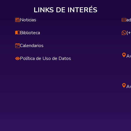
LINKS DE INTERÉS
Noticias
ad
Biblioteca
(
Calendarios
Av
Política de Uso de Datos
Av