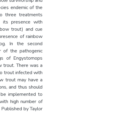
pole survivorship and
cies endemic of the
o three treatments
d its presence with
nbow trout) and cue
 presence of rainbow
rog. In the second
r of the pathogenic
ggs of Engystomops
w trout. There was a
o trout infected with
bow trout may have a
ons, and thus should
 be implemented to
 with high number of
Published by Taylor