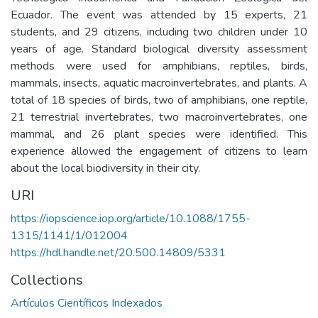
Ecuador. The event was attended by 15 experts, 21
students, and 29 citizens, including two children under 10
years of age. Standard biological diversity assessment
methods were used for amphibians, reptiles, birds,
mammals, insects, aquatic macroinvertebrates, and plants. A
total of 18 species of birds, two of amphibians, one reptile,
21 terrestrial invertebrates, two macroinvertebrates, one
mammal, and 26 plant species were identified. This
experience allowed the engagement of citizens to learn
about the local biodiversity in their city.
URI
https://iopscience.iop.org/article/10.1088/1755-
1315/1141/1/012004
https://hdl.handle.net/20.500.14809/5331
Collections
Artículos Científicos Indexados