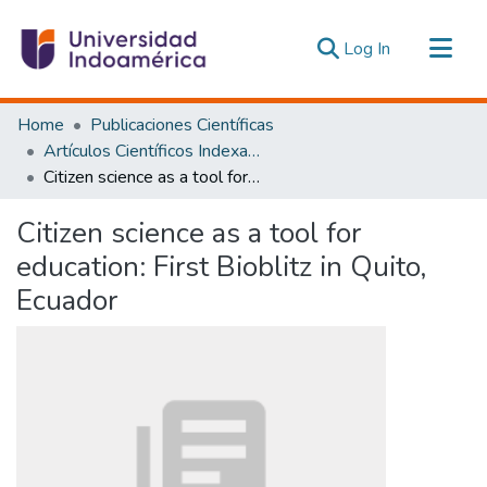
(current)
Log In
Communities & Collections
Home
Publicaciones Científicas
All of DSpace
Artículos Científicos Indexados
Citizen science as a tool for education: First Bioblitz in Quito, Ecuador
Statistics
Estadísticas Externas
Citizen science as a tool for
education: First Bioblitz in Quito,
Ecuador