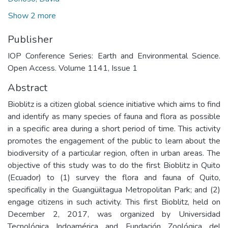
Show 2 more
Publisher
IOP Conference Series: Earth and Environmental Science.
Open Access. Volume 1141, Issue 1
Abstract
Bioblitz is a citizen global science initiative which aims to find
and identify as many species of fauna and flora as possible
in a specific area during a short period of time. This activity
promotes the engagement of the public to learn about the
biodiversity of a particular region, often in urban areas. The
objective of this study was to do the first Bioblitz in Quito
(Ecuador) to (1) survey the flora and fauna of Quito,
specifically in the Guangüiltagua Metropolitan Park; and (2)
engage citizens in such activity. This first Bioblitz, held on
December 2, 2017, was organized by Universidad
Tecnológica Indoamérica and Fundación Zoológica del