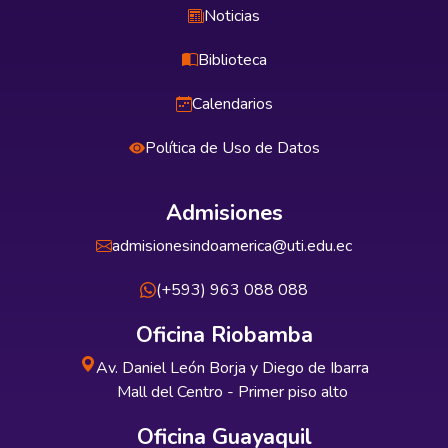
Noticias
Biblioteca
Calendarios
Política de Uso de Datos
Admisiones
admisionesindoamerica@uti.edu.ec
(+593) 963 088 088
Oficina Riobamba
Av. Daniel León Borja y Diego de Ibarra
Mall del Centro - Primer piso alto
Oficina Guayaquil