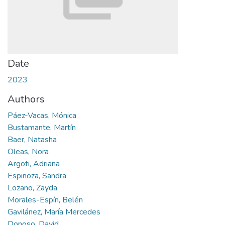
Date
2023
Authors
Páez-Vacas, Mónica
Bustamante, Martín
Baer, Natasha
Oleas, Nora
Argoti, Adriana
Espinoza, Sandra
Lozano, Zayda
Morales-Espín, Belén
Gavilánez, María Mercedes
Donoso, David