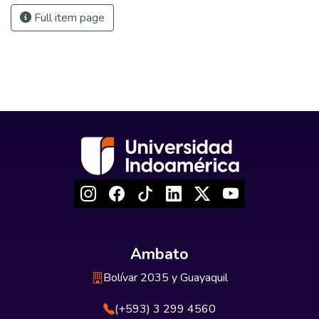
Full item page
Ambato
Bolívar 2035 y Guayaquil
(+593) 3 299 4560