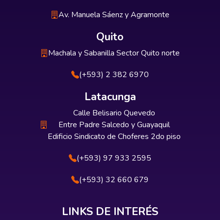
Av. Manuela Sáenz y Agramonte
Quito
Machala y Sabanilla Sector Quito norte
(+593) 2 382 6970
Latacunga
Calle Belisario Quevedo
Entre Padre Salcedo y Guayaquil
Edificio Sindicato de Choferes 2do piso
(+593) 97 933 2595
(+593) 32 660 679
LINKS DE INTERÉS