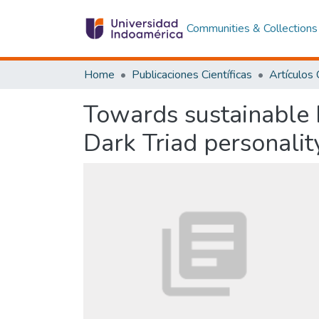
Communities & Collections
Home
Publicaciones Científicas
Towards sustainable b
Dark Triad personality