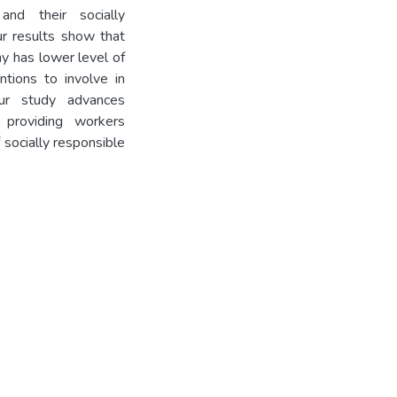
and their socially
ur results show that
y has lower level of
ntions to involve in
Our study advances
 providing workers
 socially responsible