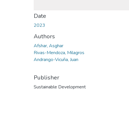
Date
2023
Authors
Afshar, Asghar
Rivas-Mendoza, Milagros
Andrango-Vicuña, Juan
Publisher
Sustainable Development