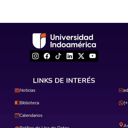
LINKS DE INTERÉS
Noticias
ad
Biblioteca
(
Calendarios
Av