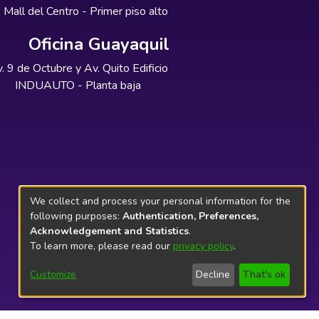
Mall del Centro - Primer piso alto
Oficina Guayaquil
. 9 de Octubre y Av. Quito Edificio
INDUAUTO - Planta baja
We collect and process your personal information for the
following purposes:
Authentication, Preferences,
Acknowledgement and Statistics
.
To learn more, please read our
privacy policy
.
Customize
Decline
That's ok