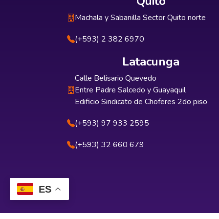
Quito
Machala y Sabanilla Sector Quito norte
(+593) 2 382 6970
Latacunga
Calle Belisario Quevedo
Entre Padre Salcedo y Guayaquil
Edificio Sindicato de Choferes 2do piso
(+593) 97 933 2595
(+593) 32 660 679
ES