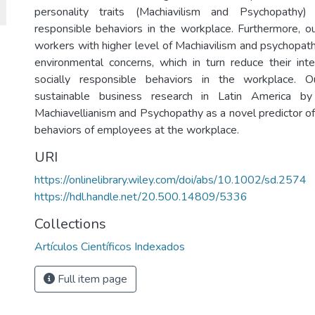
personality traits (Machiavilism and Psychopathy) 
responsible behaviors in the workplace. Furthermore, o
workers with higher level of Machiavilism and psychopath
environmental concerns, which in turn reduce their inte
socially responsible behaviors in the workplace. 
sustainable business research in Latin America by
Machiavellianism and Psychopathy as a novel predictor of
behaviors of employees at the workplace.
URI
https://onlinelibrary.wiley.com/doi/abs/10.1002/sd.2574
https://hdl.handle.net/20.500.14809/5336
Collections
Artículos Científicos Indexados
Full item page