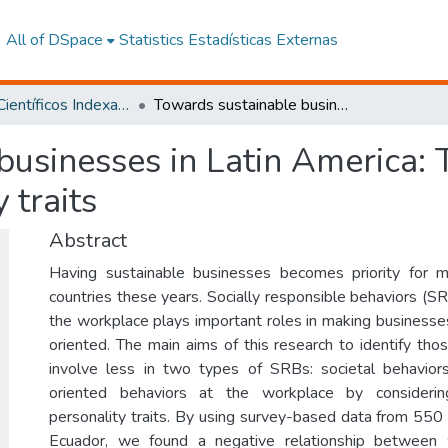
All of DSpace
Statistics
Estadísticas Externas
Artículos Científicos Indexados
Towards sustainable businesses in Latin America: The role of worker's Dark Triad personality traits
usinesses in Latin America: 
 traits
Abstract
Having sustainable businesses becomes priority for 
countries these years. Socially responsible behaviors (S
the workplace plays important roles in making businesses
oriented. The main aims of this research to identify th
involve less in two types of SRBs: societal behaviors
oriented behaviors at the workplace by considerin
personality traits. By using survey-based data from 550
Ecuador, we found a negative relationship between 