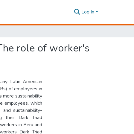
Log In
The role of worker's
many Latin American
RBs) of employees in
 more sustainability
ose employees, which
 and sustainability-
g their Dark Triad
 workers in Peru and
workers Dark Triad