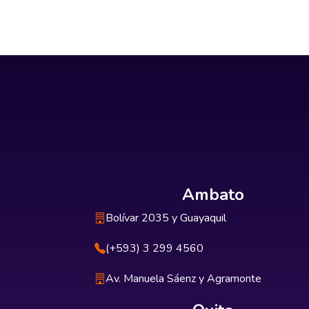
Ambato
Bolívar 2035 y Guayaquil
(+593) 3 299 4560
Av. Manuela Sáenz y Agramonte