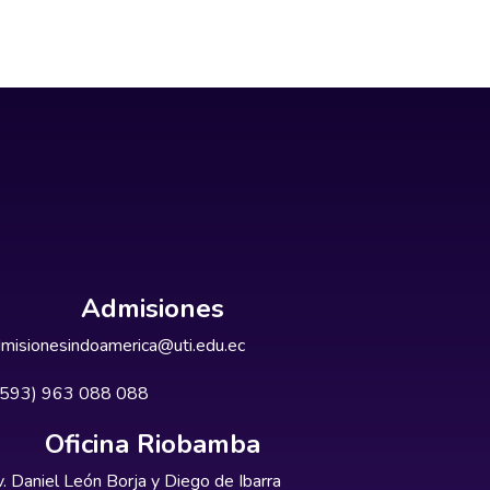
Admisiones
misionesindoamerica@uti.edu.ec
+593) 963 088 088
Oficina Riobamba
. Daniel León Borja y Diego de Ibarra