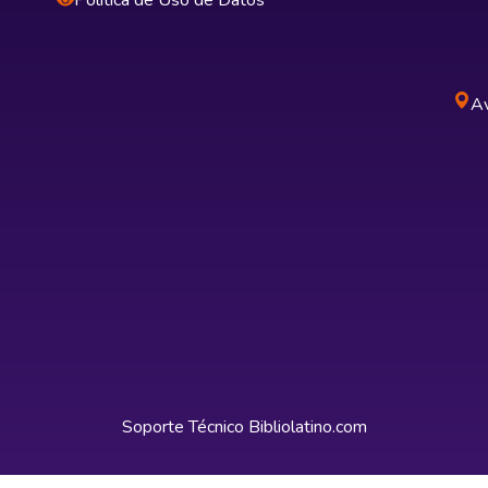
Política de Uso de Datos
Av
Soporte Técnico
Bibliolatino.com