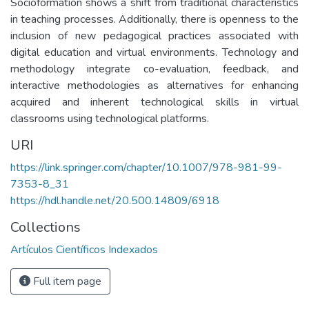
Socioformation shows a shift from traditional characteristics
in teaching processes. Additionally, there is openness to the
inclusion of new pedagogical practices associated with
digital education and virtual environments. Technology and
methodology integrate co-evaluation, feedback, and
interactive methodologies as alternatives for enhancing
acquired and inherent technological skills in virtual
classrooms using technological platforms.
URI
https://link.springer.com/chapter/10.1007/978-981-99-
7353-8_31
https://hdl.handle.net/20.500.14809/6918
Collections
Artículos Científicos Indexados
Full item page