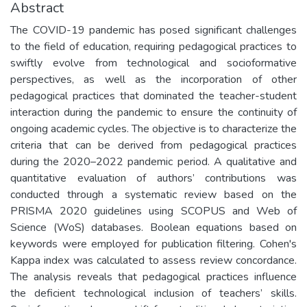
Abstract
The COVID-19 pandemic has posed significant challenges
to the field of education, requiring pedagogical practices to
swiftly evolve from technological and socioformative
perspectives, as well as the incorporation of other
pedagogical practices that dominated the teacher-student
interaction during the pandemic to ensure the continuity of
ongoing academic cycles. The objective is to characterize the
criteria that can be derived from pedagogical practices
during the 2020–2022 pandemic period. A qualitative and
quantitative evaluation of authors’ contributions was
conducted through a systematic review based on the
PRISMA 2020 guidelines using SCOPUS and Web of
Science (WoS) databases. Boolean equations based on
keywords were employed for publication filtering. Cohen's
Kappa index was calculated to assess review concordance.
The analysis reveals that pedagogical practices influence
the deficient technological inclusion of teachers’ skills.