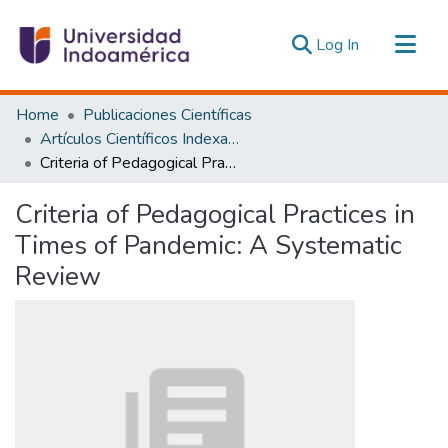
(current)
Log In
Communities & Collections
Home
Publicaciones Científicas
All of DSpace
Artículos Científicos Indexados
Criteria of Pedagogical Practices in Times of Pandemic: A Systematic Review
Statistics
Estadísticas Externas
Criteria of Pedagogical Practices in
Times of Pandemic: A Systematic
Review