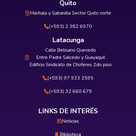
Quito
Machala y Sabanilla Sector Quito norte
(+593) 2 382 6970
Latacunga
Calle Belisario Quevedo
Entre Padre Salcedo y Guayaquil
Edificio Sindicato de Choferes 2do piso
(+593) 97 933 2595
(+593) 32 660 679
LINKS DE INTERÉS
Noticias
Biblioteca