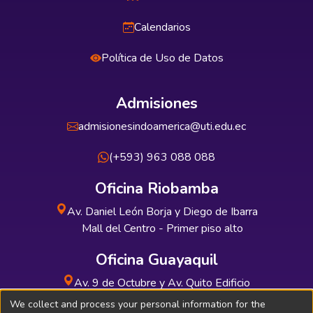
Calendarios
Política de Uso de Datos
Admisiones
admisionesindoamerica@uti.edu.ec
(+593) 963 088 088
Oficina Riobamba
Av. Daniel León Borja y Diego de Ibarra
Mall del Centro - Primer piso alto
Oficina Guayaquil
Av. 9 de Octubre y Av. Quito Edificio
INDUAUTO - Planta baja
We collect and process your personal information for the