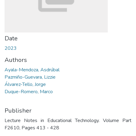
Date
2023
Authors
Ayala-Mendoza, Asdrúbal
Pazmiño-Guevara, Lizzie
Álvarez-Tello, Jorge
Duque-Romero, Marco
Publisher
Lecture Notes in Educational Technology. Volume Part
F2610, Pages 413 - 428