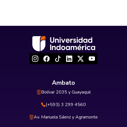
Ambato
Bolívar 2035 y Guayaquil
(+593) 3 299 4560
Av. Manuela Sáenz y Agramonte